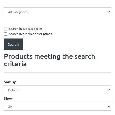
Search in subcategories
Search in product descriptions
Products meeting the search
criteria
Sort By:
Show: