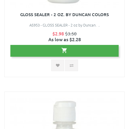
GLOSS SEALER - 2 OZ. BY DUNCAN COLORS
AS953 - GLOSS SEALER - 2 oz by Duncan. ..
$2.98
$3.50
As low as $2.28