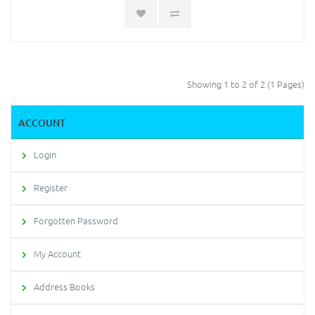
Showing 1 to 2 of 2 (1 Pages)
ACCOUNT
Login
Register
Forgotten Password
My Account
Address Books