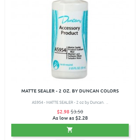
MATTE SEALER - 2 OZ. BY DUNCAN COLORS
AS954 - MATTE SEALER - 2 oz by Duncan. ..
$2.98
$3.50
As low as $2.28