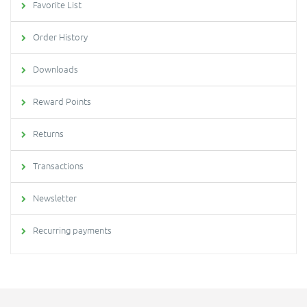
Favorite List
Order History
Downloads
Reward Points
Returns
Transactions
Newsletter
Recurring payments