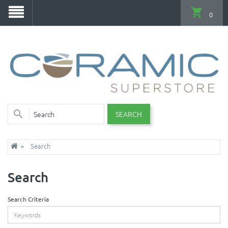
0
SEARCH
Search
Search
Search Criteria