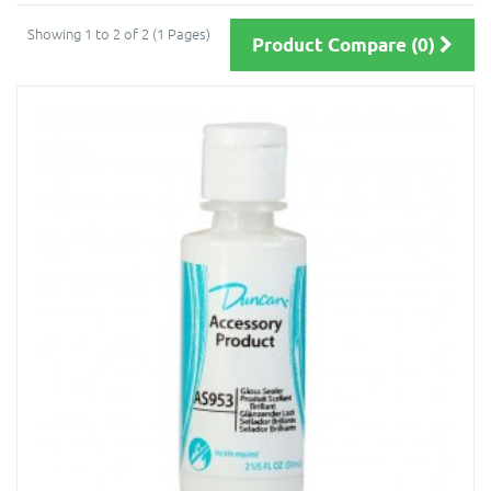
Showing 1 to 2 of 2 (1 Pages)
Product Compare (0)