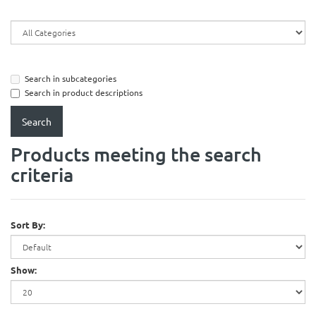
Search in subcategories
Search in product descriptions
Products meeting the search
criteria
Sort By:
Show: