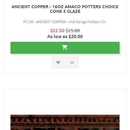
ANCIENT COPPER - 16OZ AMACO POTTERS CHOICE
CONE 5 GLAZE
PC-56 - ANCIENT COPPER - Mid Range Potters Ch..
$22.50
$25.00
As low as $20.00