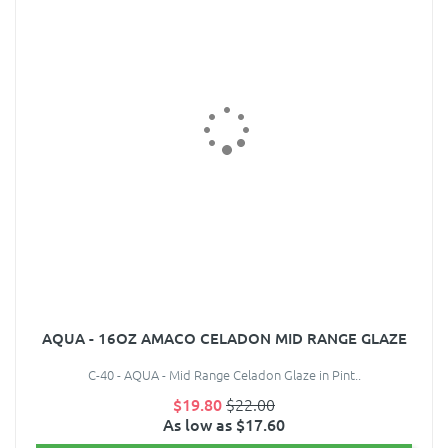
AQUA - 16OZ AMACO CELADON MID RANGE GLAZE
C-40 - AQUA - Mid Range Celadon Glaze in Pint..
$19.80
$22.00
As low as $17.60