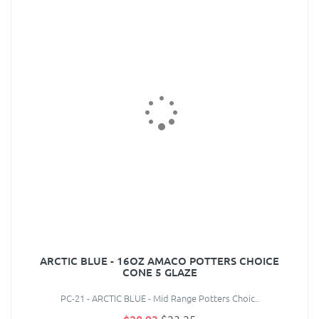
ARCTIC BLUE - 16OZ AMACO POTTERS CHOICE
CONE 5 GLAZE
PC-21 - ARCTIC BLUE - Mid Range Potters Choic..