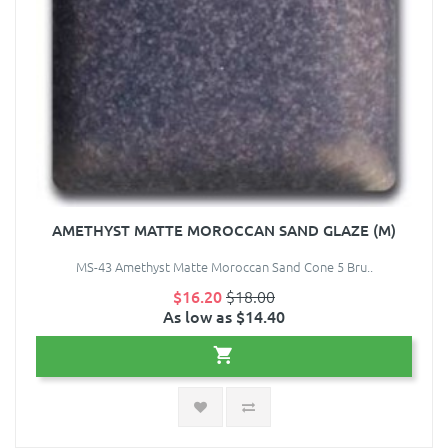
AMETHYST MATTE MOROCCAN SAND GLAZE (M)
MS-43 Amethyst Matte Moroccan Sand Cone 5 Bru..
$16.20
$18.00
As low as $14.40