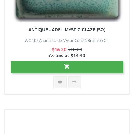
ANTIQUE JADE - MYSTIC GLAZE (SO)
WC-107 Antique Jade Mystic Cone 5 Brush on Gl..
$16.20
$18.00
As low as $14.40