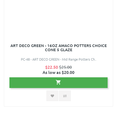
ART DECO GREEN - 16OZ AMACO POTTERS CHOICE
CONE 5 GLAZE
PC-48 - ART DECO GREEN - Mid Range Potters Ch..
$22.50
$25.00
As low as $20.00