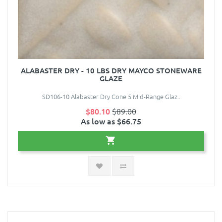
ALABASTER DRY - 10 LBS DRY MAYCO STONEWARE
GLAZE
SD106-10 Alabaster Dry Cone 5 Mid-Range Glaz..
$80.10
$89.00
As low as $66.75