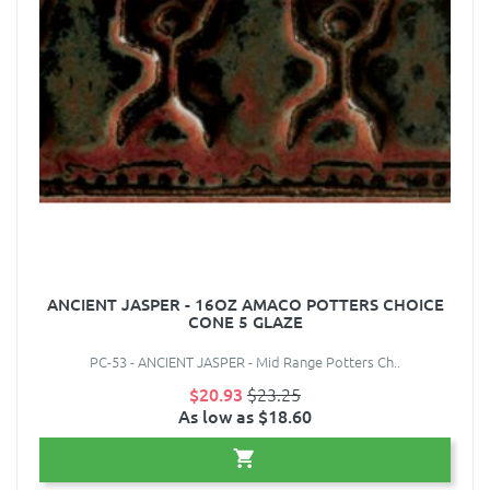
ANCIENT JASPER - 16OZ AMACO POTTERS CHOICE
CONE 5 GLAZE
PC-53 - ANCIENT JASPER - Mid Range Potters Ch..
$20.93
$23.25
As low as $18.60