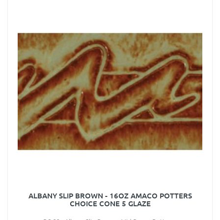
ALBANY SLIP BROWN - 16OZ AMACO POTTERS
CHOICE CONE 5 GLAZE