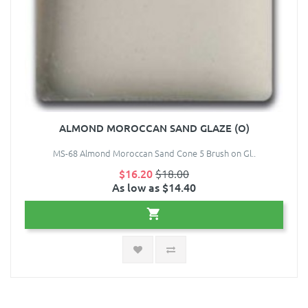
ALMOND MOROCCAN SAND GLAZE (O)
MS-68 Almond Moroccan Sand Cone 5 Brush on Gl..
$16.20
$18.00
As low as $14.40