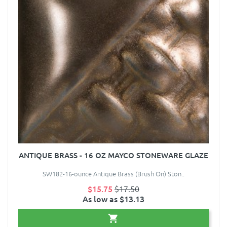
ANTIQUE BRASS - 16 OZ MAYCO STONEWARE GLAZE
SW182-16-ounce Antique Brass (Brush On) Ston..
$15.75
$17.50
As low as $13.13