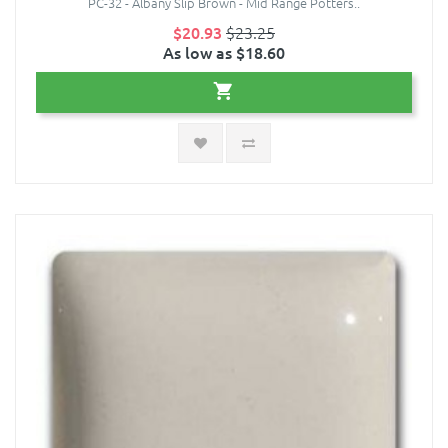
PC-32 - Albany Slip Brown - Mid Range Potters..
$20.93
$23.25
As low as $18.60