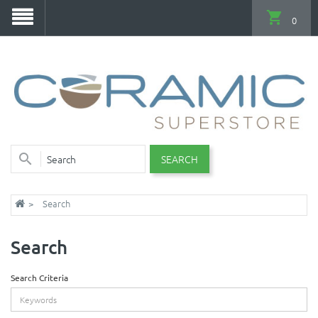
0
SEARCH
Search
Search
Search Criteria