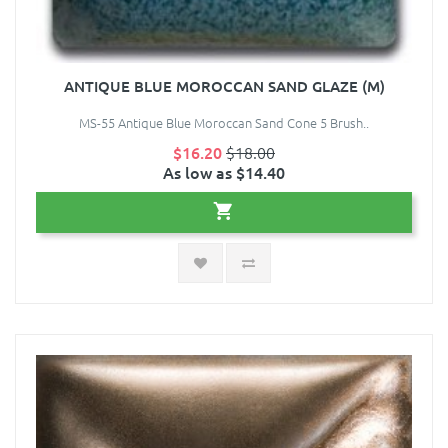
ANTIQUE BLUE MOROCCAN SAND GLAZE (M)
MS-55 Antique Blue Moroccan Sand Cone 5 Brush..
$16.20
$18.00
As low as $14.40