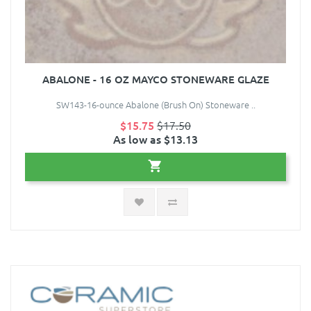
ABALONE - 16 OZ MAYCO STONEWARE GLAZE
SW143-16-ounce Abalone (Brush On) Stoneware ..
$15.75
$17.50
As low as $13.13