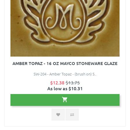
AMBER TOPAZ - 16 OZ MAYCO STONEWARE GLAZE
SW-204 - Amber Topaz - (brush on) S..
$12.38
$13.75
As low as $10.31