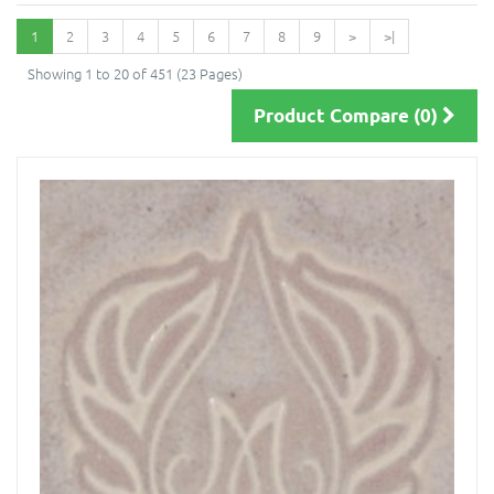
1
2
3
4
5
6
7
8
9
>
>|
Showing 1 to 20 of 451 (23 Pages)
Product Compare (0)