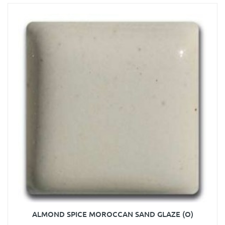
ALMOND SPICE MOROCCAN SAND GLAZE (O)