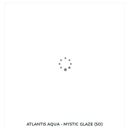
ATLANTIS AQUA - MYSTIC GLAZE (SO)