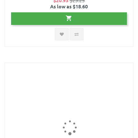
$20.93
$23.25
As low as $18.60