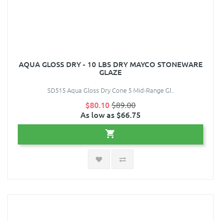
AQUA GLOSS DRY - 10 LBS DRY MAYCO STONEWARE
GLAZE
SD515 Aqua Gloss Dry Cone 5 Mid-Range Gl..
$80.10
$89.00
As low as $66.75