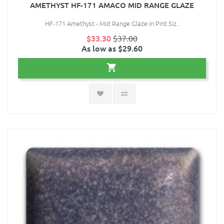
AMETHYST HF-171 AMACO MID RANGE GLAZE
HF-171 Amethyst - Mid Range Glaze in Pint Siz..
$33.30
$37.00
As low as $29.60