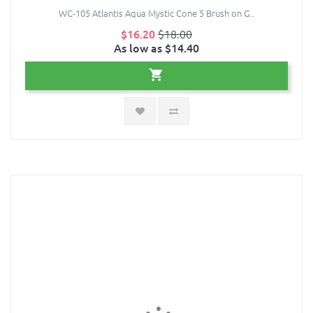
WC-105 Atlantis Aqua Mystic Cone 5 Brush on G..
$16.20
$18.00
As low as $14.40