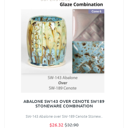
ABALONE SW143 OVER CENOTE SW189
STONEWARE COMBINATION
SW-143 Abalone over SW-189 Cenote Stonew..
$26.32
$32.90