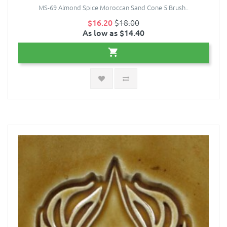
MS-69 Almond Spice Moroccan Sand Cone 5 Brush..
$16.20
$18.00
As low as $14.40