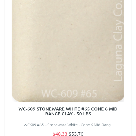
WC-609 STONEWARE WHITE #65 CONE 6 MID
RANGE CLAY - 50 LBS
WC609 #65 – Stoneware White - Cone 6 Mid-Rang..
$48.33
$53.70