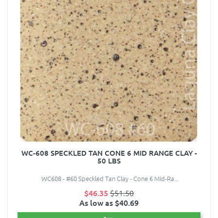
WC-608 SPECKLED TAN CONE 6 MID RANGE CLAY -
50 LBS
WC608 - #60 Speckled Tan Clay - Cone 6 Mid-Ra..
$46.35
$51.50
As low as $40.69