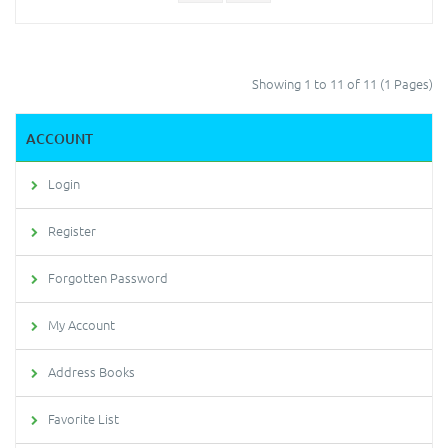
Showing 1 to 11 of 11 (1 Pages)
ACCOUNT
Login
Register
Forgotten Password
My Account
Address Books
Favorite List