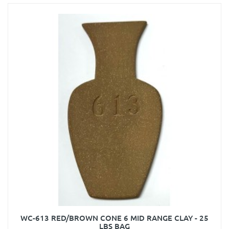
WC-613 RED/BROWN CONE 6 MID RANGE CLAY - 25
LBS BAG