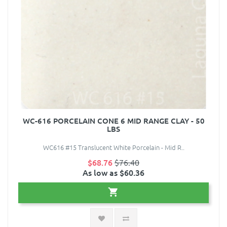
WC-616 PORCELAIN CONE 6 MID RANGE CLAY - 50
LBS
WC616 #15 Translucent White Porcelain - Mid R..
$68.76
$76.40
As low as $60.36