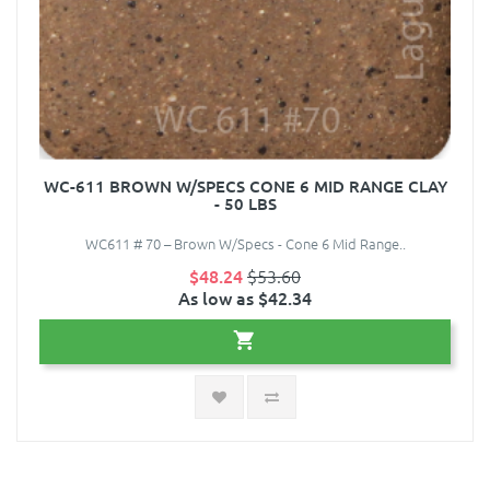
WC-611 BROWN W/SPECS CONE 6 MID RANGE CLAY
- 50 LBS
WC611 # 70 – Brown W/Specs - Cone 6 Mid Range..
$48.24
$53.60
As low as $42.34