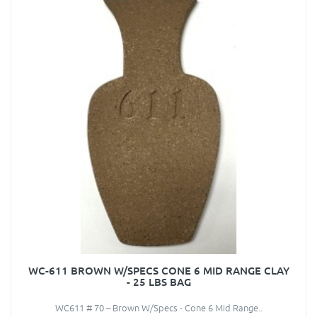
WC-611 BROWN W/SPECS CONE 6 MID RANGE CLAY
- 25 LBS BAG
WC611 # 70 – Brown W/Specs - Cone 6 Mid Range..