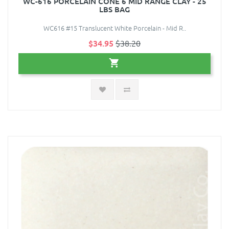
WC-616 PORCELAIN CONE 6 MID RANGE CLAY - 25
LBS BAG
WC616 #15 Translucent White Porcelain - Mid R..
$34.95
$38.20