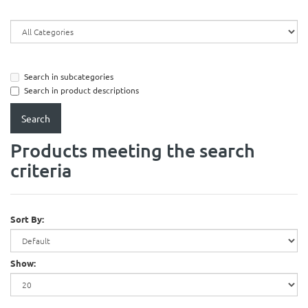
Search in subcategories
Search in product descriptions
Products meeting the search
criteria
Sort By:
Show: