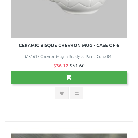
CERAMIC BISQUE CHEVRON MUG - CASE OF 6
MB1618 Chevron Mug in Ready to Paint, Cone 04..
$36.12
$51.60