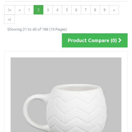
|<
<
1
2
3
4
5
6
7
8
9
>
>|
Showing 21 to 40 of 186 (10 Pages)
Product Compare (0)