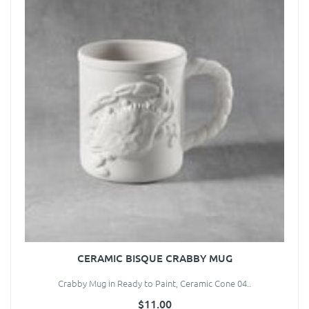
CERAMIC BISQUE CRABBY MUG
Crabby Mug in Ready to Paint, Ceramic Cone 04..
$11.00