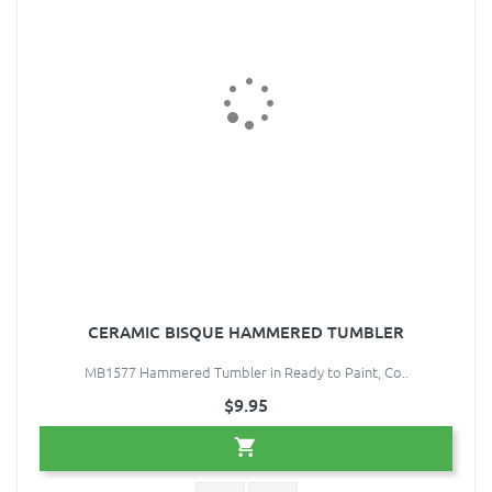
CERAMIC BISQUE HAMMERED TUMBLER
MB1577 Hammered Tumbler in Ready to Paint, Co..
$9.95