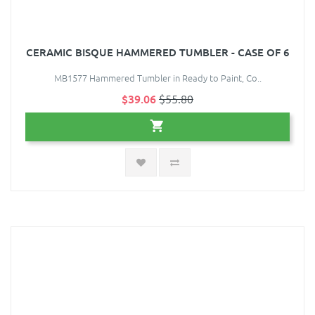
CERAMIC BISQUE HAMMERED TUMBLER - CASE OF 6
MB1577 Hammered Tumbler in Ready to Paint, Co..
$39.06
$55.80