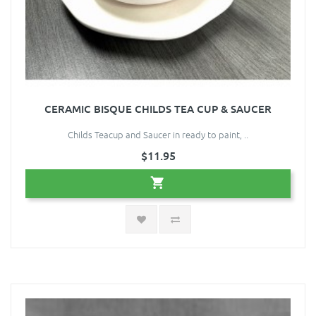
CERAMIC BISQUE CHILDS TEA CUP & SAUCER
Childs Teacup and Saucer in ready to paint, ..
$11.95