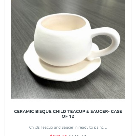
CERAMIC BISQUE CHILD TEACUP & SAUCER- CASE
OF 12
Childs Teacup and Saucer in ready to paint, ..