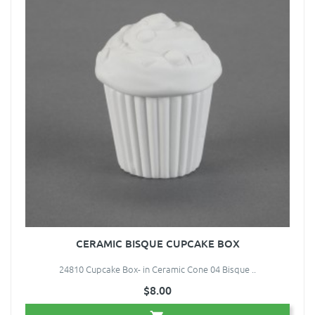
CERAMIC BISQUE CUPCAKE BOX
24810 Cupcake Box- in Ceramic Cone 04 Bisque ..
$8.00