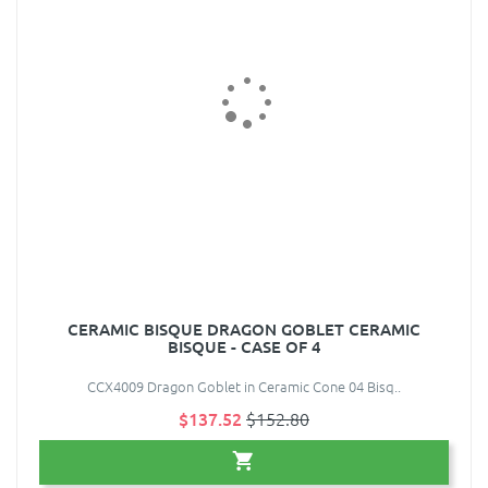
CERAMIC BISQUE DRAGON GOBLET CERAMIC
BISQUE - CASE OF 4
CCX4009 Dragon Goblet in Ceramic Cone 04 Bisq..
$137.52
$152.80