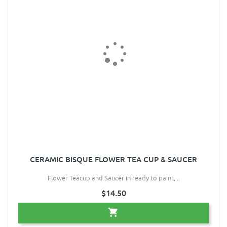
CERAMIC BISQUE FLOWER TEA CUP & SAUCER
Flower Teacup and Saucer in ready to paint, ..
$14.50