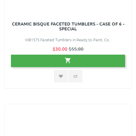
CERAMIC BISQUE FACETED TUMBLERS - CASE OF 6 -
SPECIAL
MB1575 Faceted Tumblers in Ready to Paint, Co..
$30.00
$55.80