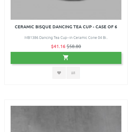
CERAMIC BISQUE DANCING TEA CUP - CASE OF 6
MB1386 Dancing Tea Cup--in Ceramic Cone 04 Bi..
$41.16
$58.80