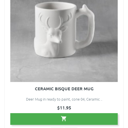
CERAMIC BISQUE DEER MUG
Deer Mug in ready to paint, cone 04, Ceramic ..
$11.95