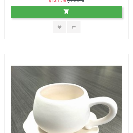
$131.76
$146.40