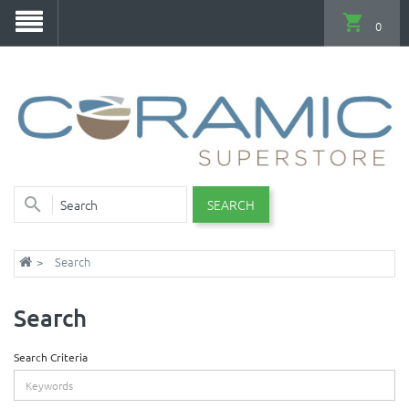
0
SEARCH
Search
Search
Search Criteria