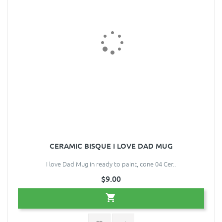
CERAMIC BISQUE I LOVE DAD MUG
I love Dad Mug in ready to paint, cone 04 Cer..
$9.00