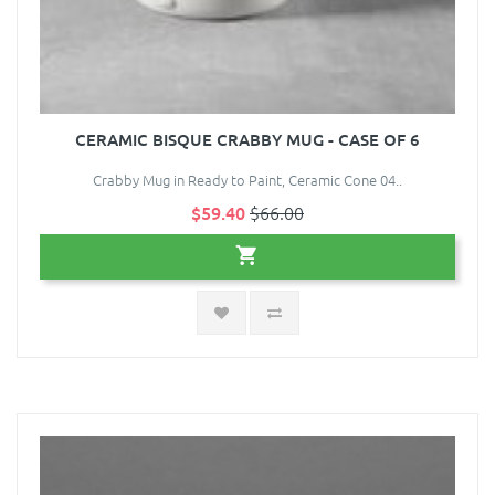
CERAMIC BISQUE CRABBY MUG - CASE OF 6
Crabby Mug in Ready to Paint, Ceramic Cone 04..
$59.40
$66.00