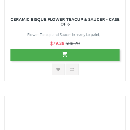
CERAMIC BISQUE FLOWER TEACUP & SAUCER - CASE
OF 6
Flower Teacup and Saucer in ready to paint, ..
$79.38
$88.20