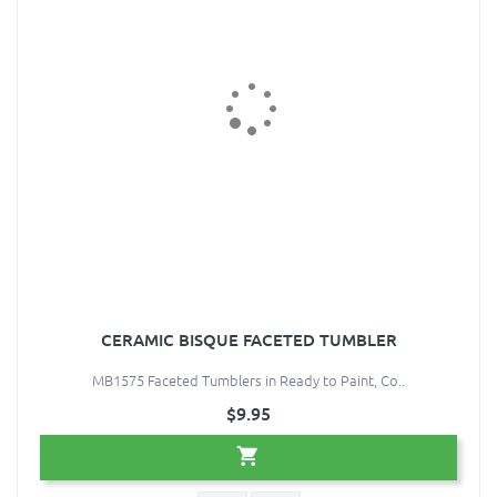
CERAMIC BISQUE FACETED TUMBLER
MB1575 Faceted Tumblers in Ready to Paint, Co..
$9.95