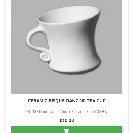
CERAMIC BISQUE DANCING TEA CUP
MB1386 Dancing Tea Cup in Ceramic Cone 04 Bis..
$10.00