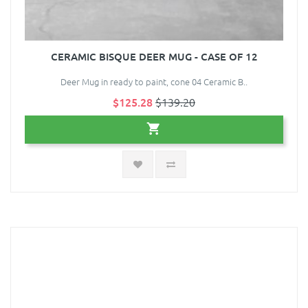
CERAMIC BISQUE DEER MUG - CASE OF 12
Deer Mug in ready to paint, cone 04 Ceramic B..
$125.28
$139.20