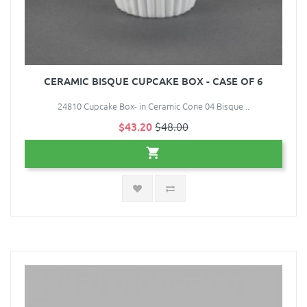
CERAMIC BISQUE CUPCAKE BOX - CASE OF 6
24810 Cupcake Box- in Ceramic Cone 04 Bisque ..
$43.20
$48.00