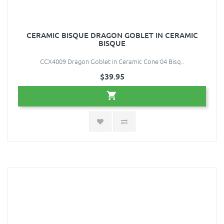
CERAMIC BISQUE DRAGON GOBLET IN CERAMIC
BISQUE
CCX4009 Dragon Goblet in Ceramic Cone 04 Bisq..
$39.95