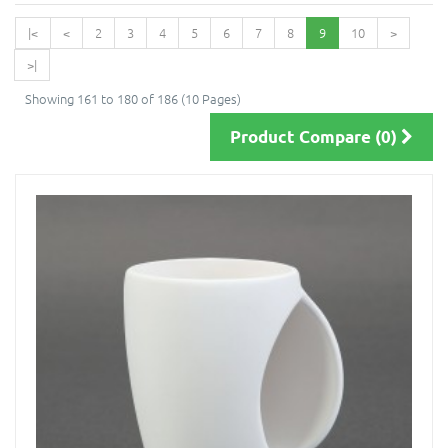
|<
<
2
3
4
5
6
7
8
9
10
>
>|
Showing 161 to 180 of 186 (10 Pages)
Product Compare (0)