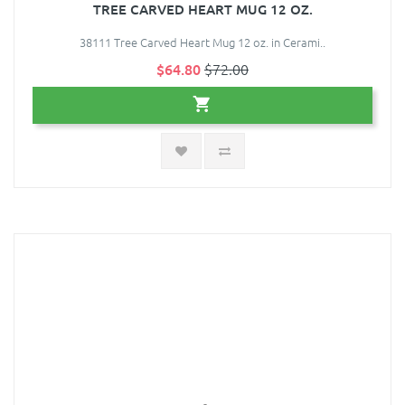
TREE CARVED HEART MUG 12 OZ.
38111 Tree Carved Heart Mug 12 oz. in Cerami..
$64.80
$72.00