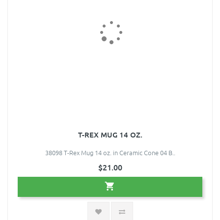
T-REX MUG 14 OZ.
38098 T-Rex Mug 14 oz. in Ceramic Cone 04 B..
$21.00