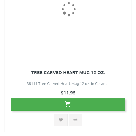
TREE CARVED HEART MUG 12 OZ.
38111 Tree Carved Heart Mug 12 oz. in Cerami..
$11.95