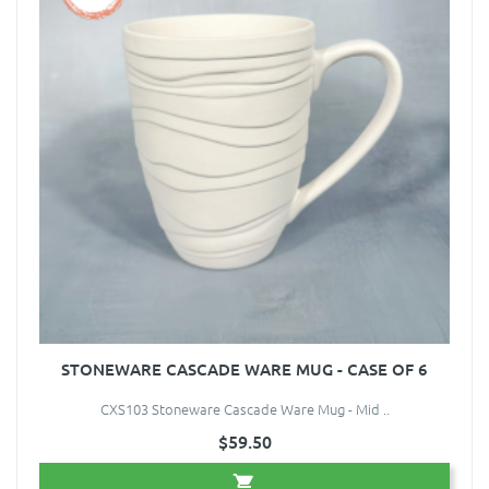
STONEWARE CASCADE WARE MUG - CASE OF 6
CXS103 Stoneware Cascade Ware Mug - Mid ..
$59.50