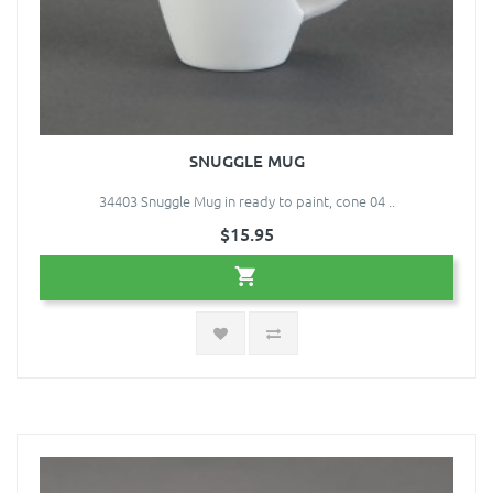
SNUGGLE MUG
34403 Snuggle Mug in ready to paint, cone 04 ..
$15.95