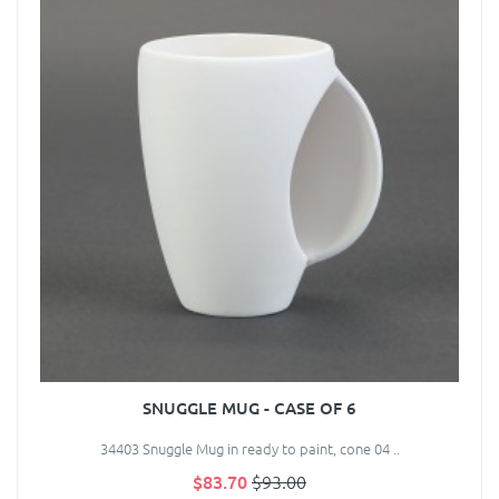
SNUGGLE MUG - CASE OF 6
34403 Snuggle Mug in ready to paint, cone 04 ..
$83.70
$93.00