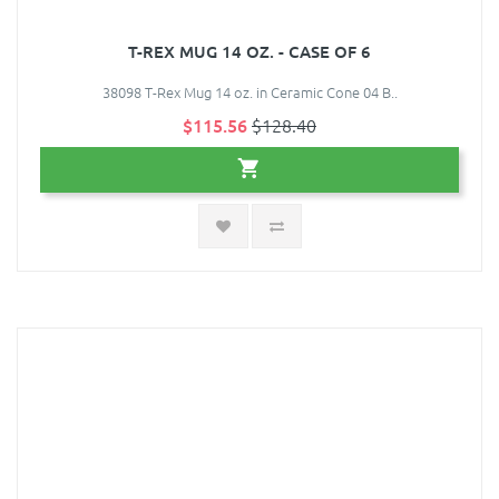
T-REX MUG 14 OZ. - CASE OF 6
38098 T-Rex Mug 14 oz. in Ceramic Cone 04 B..
$115.56
$128.40