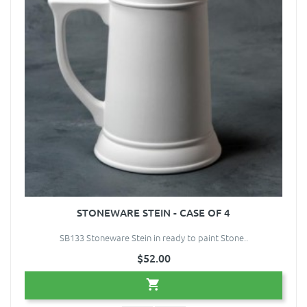
STONEWARE STEIN - CASE OF 4
SB133 Stoneware Stein in ready to paint Stone..
$52.00