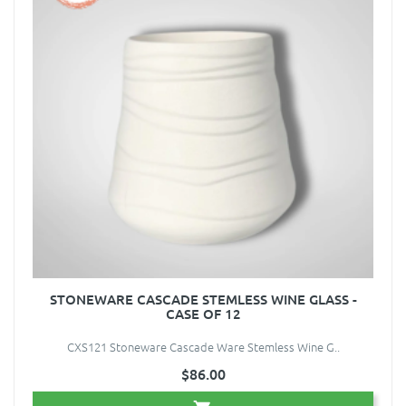
STONEWARE CASCADE STEMLESS WINE GLASS -
CASE OF 12
CXS121 Stoneware Cascade Ware Stemless Wine G..
$86.00