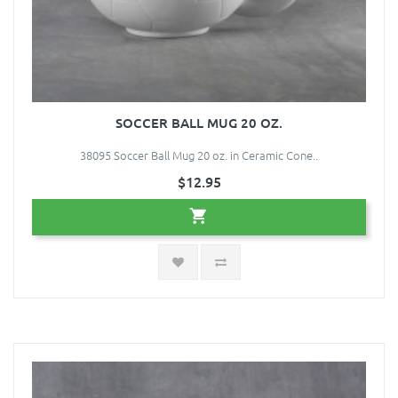
SOCCER BALL MUG 20 OZ.
38095 Soccer Ball Mug 20 oz. in Ceramic Cone..
$12.95