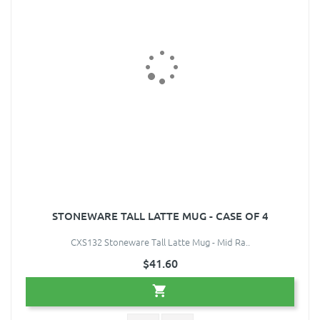
STONEWARE TALL LATTE MUG - CASE OF 4
CXS132 Stoneware Tall Latte Mug - Mid Ra..
$41.60