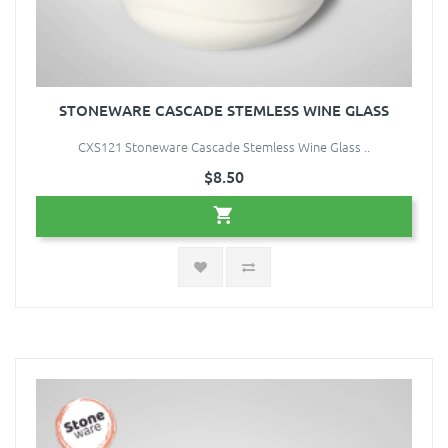
STONEWARE CASCADE STEMLESS WINE GLASS
CXS121 Stoneware Cascade Stemless Wine Glass ..
$8.50