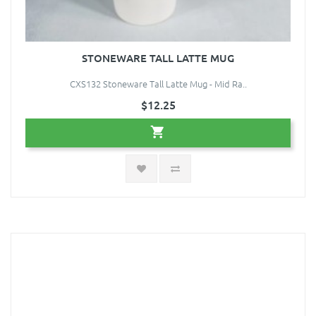
STONEWARE TALL LATTE MUG
CXS132 Stoneware Tall Latte Mug - Mid Ra..
$12.25