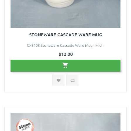
STONEWARE CASCADE WARE MUG
CXS103 Stoneware Cascade Ware Mug - Mid ..
$12.00