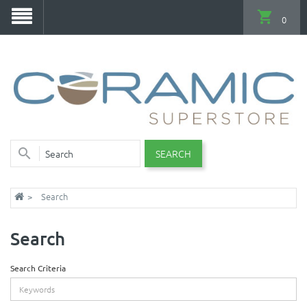
0
SEARCH
Search
Search
Search Criteria