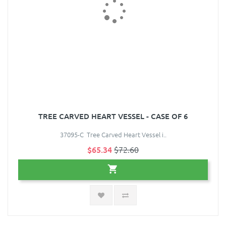
TREE CARVED HEART VESSEL - CASE OF 6
37095-C Tree Carved Heart Vessel i..
$65.34
$72.60