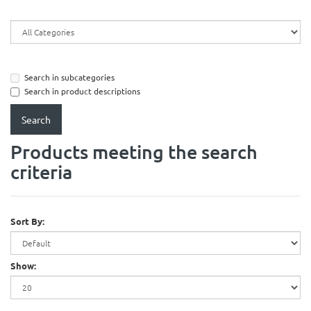
Search in subcategories
Search in product descriptions
Products meeting the search
criteria
Sort By:
Show: