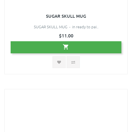
SUGAR SKULL MUG
SUGAR SKULL MUG - in ready to pai..
$11.00