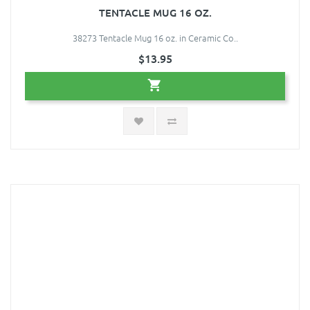
TENTACLE MUG 16 OZ.
38273 Tentacle Mug 16 oz. in Ceramic Co..
$13.95