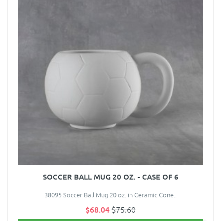
SOCCER BALL MUG 20 OZ. - CASE OF 6
38095 Soccer Ball Mug 20 oz. in Ceramic Cone..
$68.04
$75.60