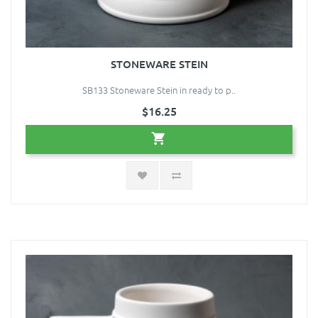
STONEWARE STEIN
SB133 Stoneware Stein in ready to p..
$16.25