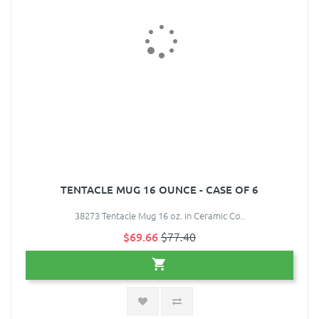
TENTACLE MUG 16 OUNCE - CASE OF 6
38273 Tentacle Mug 16 oz. in Ceramic Co..
$69.66
$77.40