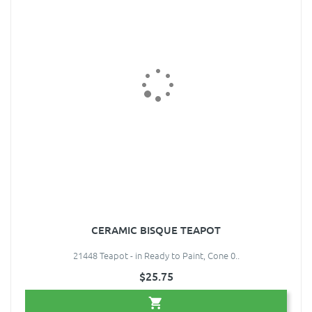
CERAMIC BISQUE TEAPOT
21448 Teapot - in Ready to Paint, Cone 0..
$25.75