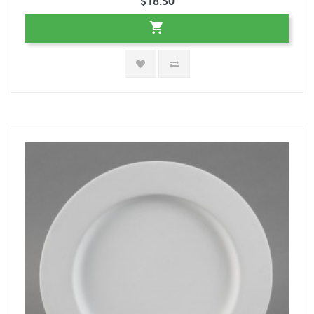
$18.50