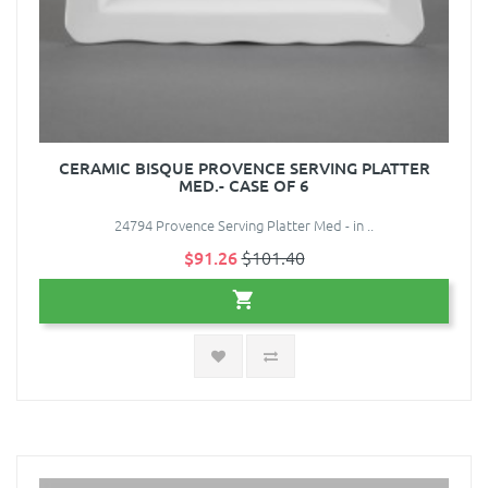
CERAMIC BISQUE PROVENCE SERVING PLATTER
MED.- CASE OF 6
24794 Provence Serving Platter Med - in ..
$91.26
$101.40