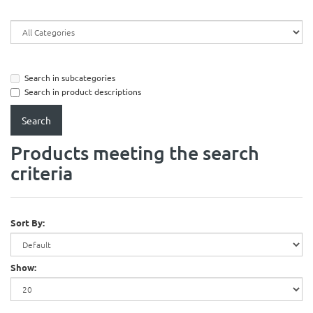
Search in subcategories
Search in product descriptions
Products meeting the search
criteria
Sort By:
Show: