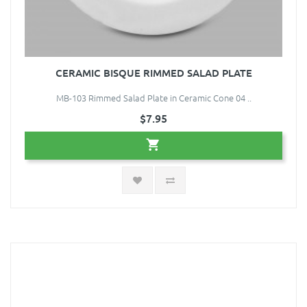
CERAMIC BISQUE RIMMED SALAD PLATE
MB-103 Rimmed Salad Plate in Ceramic Cone 04 ..
$7.95