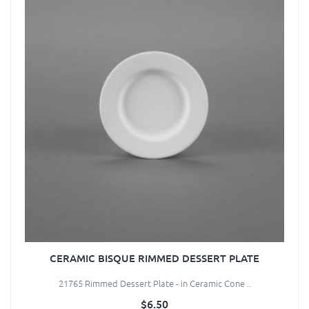
CERAMIC BISQUE RIMMED DESSERT PLATE
21765 Rimmed Dessert Plate - in Ceramic Cone ..
$6.50