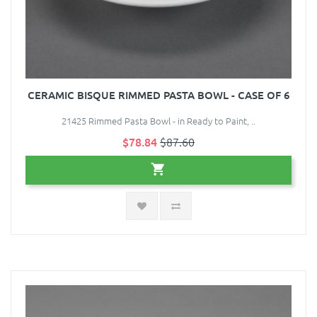
CERAMIC BISQUE RIMMED PASTA BOWL - CASE OF 6
21425 Rimmed Pasta Bowl - in Ready to Paint, ..
$78.84
$87.60