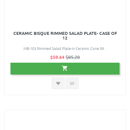
CERAMIC BISQUE RIMMED SALAD PLATE- CASE OF
12
MB-103 Rimmed Salad Plate-in Ceramic Cone 04 ..
$59.64
$85.20