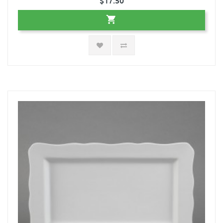
$17.50