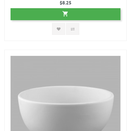
$8.25