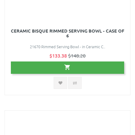
CERAMIC BISQUE RIMMED SERVING BOWL - CASE OF
6
21670 Rimmed Serving Bowl - in Ceramic C..
$133.38
$148.20