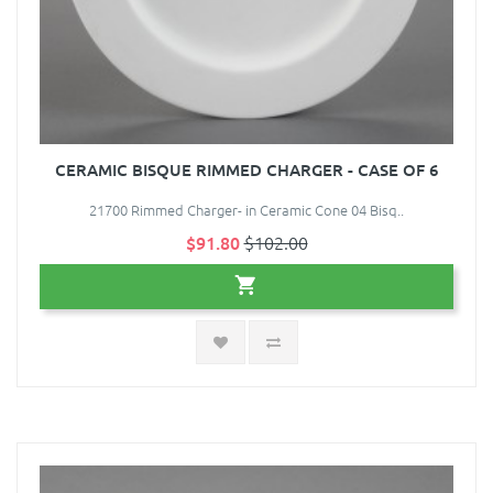
CERAMIC BISQUE RIMMED CHARGER - CASE OF 6
21700 Rimmed Charger- in Ceramic Cone 04 Bisq..
$91.80
$102.00