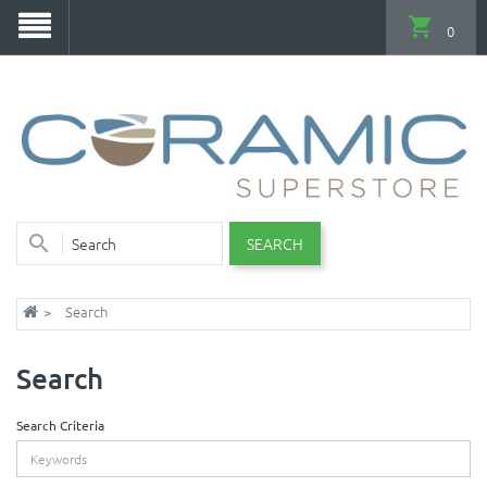
0
SEARCH
Search
Search
Search Criteria