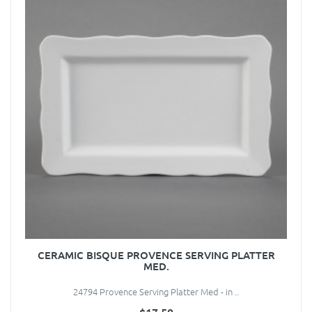
CERAMIC BISQUE PROVENCE SERVING PLATTER
MED.
24794 Provence Serving Platter Med - in ..