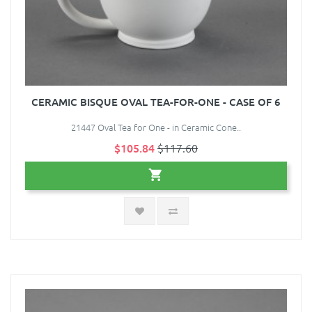
CERAMIC BISQUE OVAL TEA-FOR-ONE - CASE OF 6
21447 Oval Tea for One - in Ceramic Cone..
$105.84
$117.60