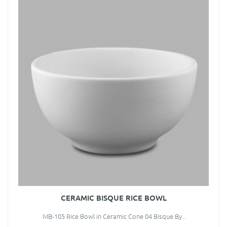
CERAMIC BISQUE RICE BOWL
MB-105 Rice Bowl in Ceramic Cone 04 Bisque By..