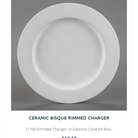
CERAMIC BISQUE RIMMED CHARGER
21700 Rimmed Charger- in Ceramic Cone 04 Bisq..