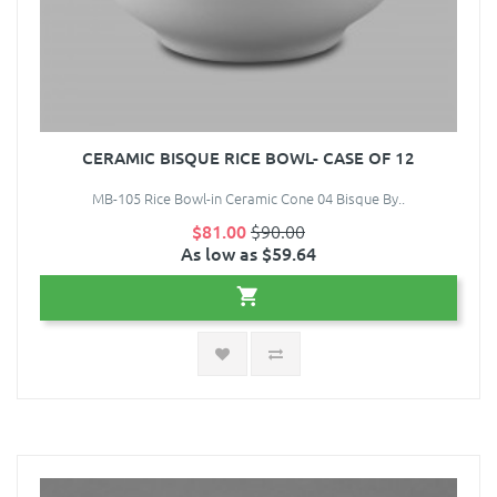
CERAMIC BISQUE RICE BOWL- CASE OF 12
MB-105 Rice Bowl-in Ceramic Cone 04 Bisque By..
$81.00
$90.00
As low as $59.64