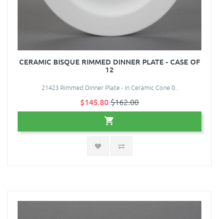
CERAMIC BISQUE RIMMED DINNER PLATE - CASE OF
12
21423 Rimmed Dinner Plate - in Ceramic Cone 0..
$145.80
$162.00