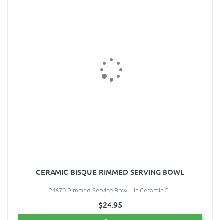
CERAMIC BISQUE RIMMED SERVING BOWL
21670 Rimmed Serving Bowl - in Ceramic C..
$24.95