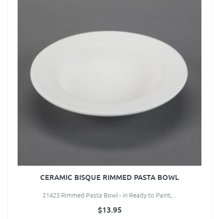
CERAMIC BISQUE RIMMED PASTA BOWL
21425 Rimmed Pasta Bowl - in Ready to Paint, ..
$13.95