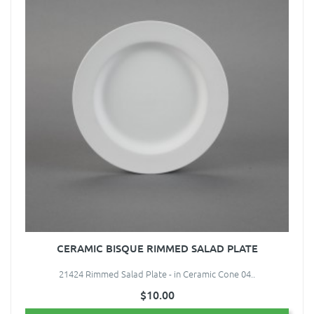
CERAMIC BISQUE RIMMED SALAD PLATE
21424 Rimmed Salad Plate - in Ceramic Cone 04..
$10.00