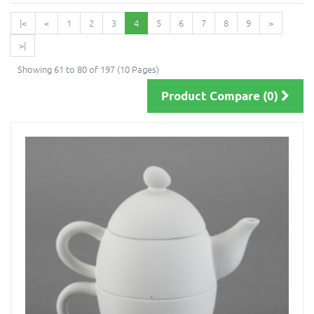
|<
<
1
2
3
4
5
6
7
8
9
>
>|
Showing 61 to 80 of 197 (10 Pages)
Product Compare (0)