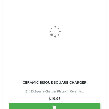
CERAMIC BISQUE SQUARE CHARGER
21433 Square Charger Plate - in Ceramic ..
$19.95