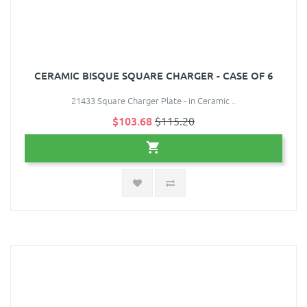
CERAMIC BISQUE SQUARE CHARGER - CASE OF 6
21433 Square Charger Plate - in Ceramic ..
$103.68
$115.20