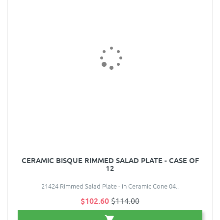
CERAMIC BISQUE RIMMED SALAD PLATE - CASE OF
12
21424 Rimmed Salad Plate - in Ceramic Cone 04..
$102.60
$114.00