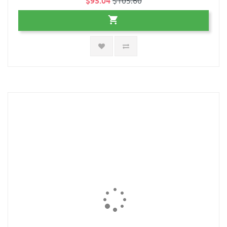
$95.04
$105.60