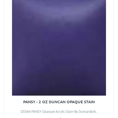
PANSY - 2 OZ DUNCAN OPAQUE STAIN
OS564 PANSY Opaque Acrylic Stain By Duncan&nb..