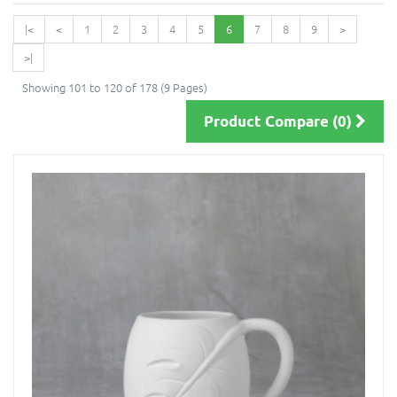
|<
<
1
2
3
4
5
6
7
8
9
>
>|
Showing 101 to 120 of 178 (9 Pages)
Product Compare (0)