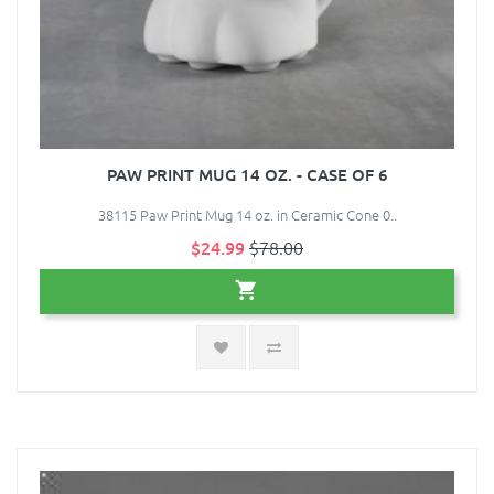
PAW PRINT MUG 14 OZ. - CASE OF 6
38115 Paw Print Mug 14 oz. in Ceramic Cone 0..
$24.99
$78.00