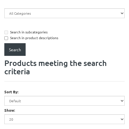
Search in subcategories
Search in product descriptions
Products meeting the search
criteria
Sort By:
Show: