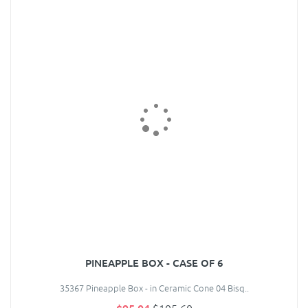
PINEAPPLE BOX - CASE OF 6
35367 Pineapple Box - in Ceramic Cone 04 Bisq..