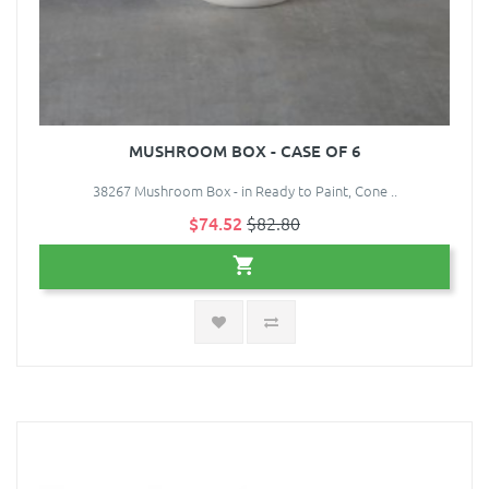
MUSHROOM BOX - CASE OF 6
38267 Mushroom Box - in Ready to Paint, Cone ..
$74.52
$82.80