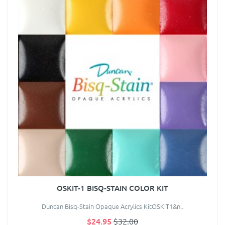
OSKIT-1 BISQ-STAIN COLOR KIT
Duncan Bisq-Stain Opaque Acrylics KitOSKIT1&n..
$24.95
$32.00