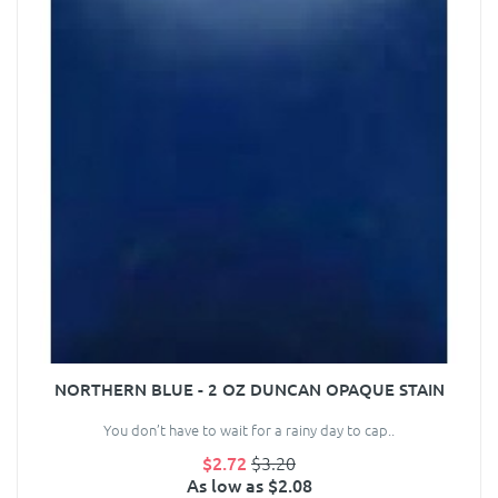
NORTHERN BLUE - 2 OZ DUNCAN OPAQUE STAIN
You don’t have to wait for a rainy day to cap..
$2.72
$3.20
As low as $2.08