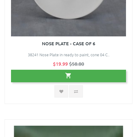
NOSE PLATE - CASE OF 6
38241 Nose Plate in ready to paint, cone 04 C..
$19.99
$58.80