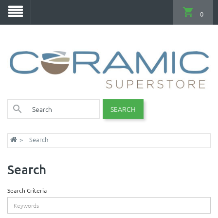
0
SEARCH
Search
Search
Search Criteria