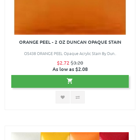
ORANGE PEEL - 2 OZ DUNCAN OPAQUE STAIN
OS438 ORANGE PEEL Opaque Acrylic Stain By Dun..
$2.72
$3.20
As low as $2.08