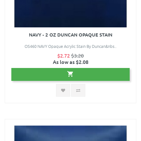
NAVY - 2 OZ DUNCAN OPAQUE STAIN
OS460 NAVY Opaque Acrylic Stain By Duncan&nbs..
$2.72
$3.20
As low as $2.08