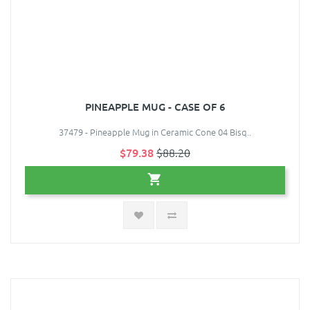
PINEAPPLE MUG - CASE OF 6
37479 - Pineapple Mug in Ceramic Cone 04 Bisq..
$79.38
$88.20