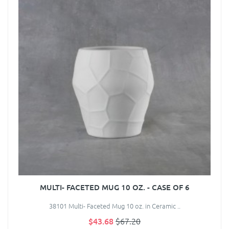
MULTI- FACETED MUG 10 OZ. - CASE OF 6
38101 Multi- Faceted Mug 10 oz. in Ceramic ..
$43.68
$67.20