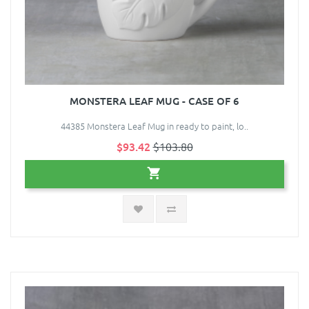
MONSTERA LEAF MUG - CASE OF 6
44385 Monstera Leaf Mug in ready to paint, lo..
$93.42
$103.80