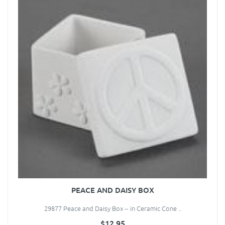
PEACE AND DAISY BOX
29877 Peace and Daisy Box -- in Ceramic Cone ..
$12.95