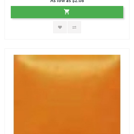
As low as $2.08