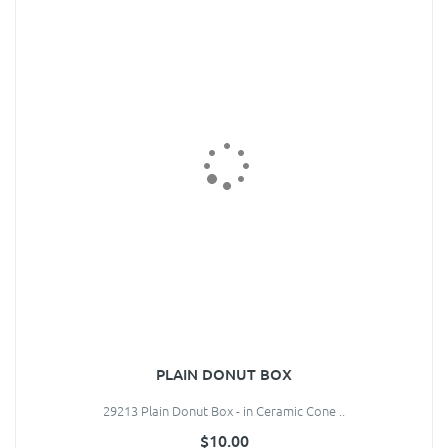
PLAIN DONUT BOX
29213 Plain Donut Box - in Ceramic Cone ..
$10.00