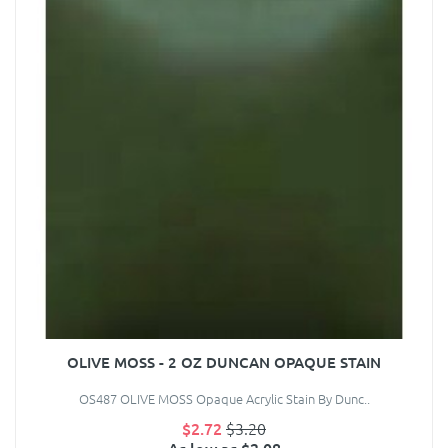
OLIVE MOSS - 2 OZ DUNCAN OPAQUE STAIN
OS487 OLIVE MOSS Opaque Acrylic Stain By Dunc..
$2.72
$3.20