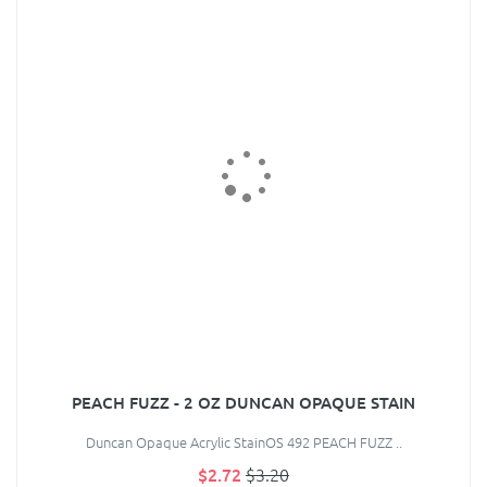
PEACH FUZZ - 2 OZ DUNCAN OPAQUE STAIN
Duncan Opaque Acrylic StainOS 492 PEACH FUZZ ..
$2.72
$3.20