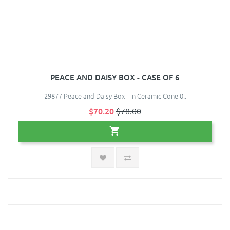
PEACE AND DAISY BOX - CASE OF 6
29877 Peace and Daisy Box-- in Ceramic Cone 0..
$70.20
$78.00