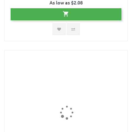
As low as $2.08