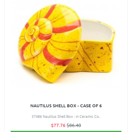
NAUTILUS SHELL BOX - CASE OF 6
37486 Nautilus Shell Box - in Ceramic Co..
$77.76
$86.40