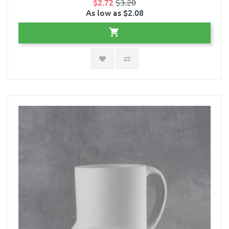
$2.72
$3.20
As low as $2.08