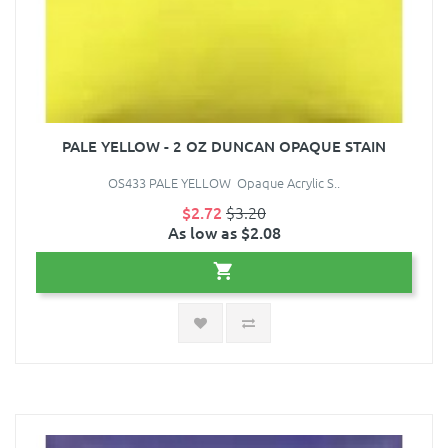
PALE YELLOW - 2 OZ DUNCAN OPAQUE STAIN
OS433 PALE YELLOW Opaque Acrylic S..
$2.72
$3.20
As low as $2.08