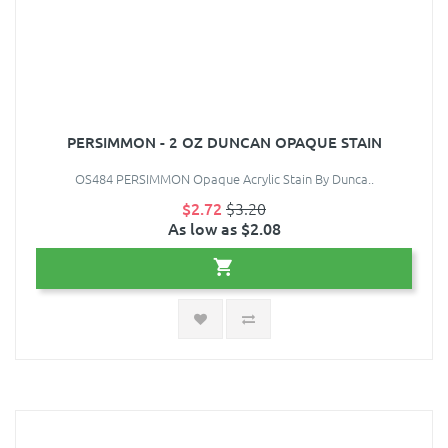
PERSIMMON - 2 OZ DUNCAN OPAQUE STAIN
OS484 PERSIMMON Opaque Acrylic Stain By Dunca..
$2.72
$3.20
As low as $2.08