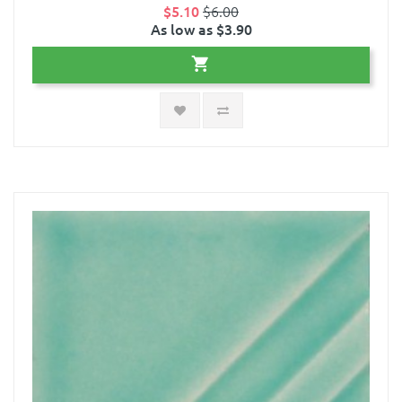
$5.10
$6.00
As low as $3.90