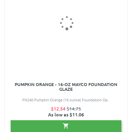
PUMPKIN ORANGE - 16-OZ MAYCO FOUNDATION
GLAZE
FN240 Pumpkin Orange (16 ounce) Foundation Op..
$12.54
$14.75
As low as $11.06