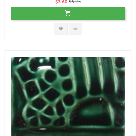
$3.60
$6.25