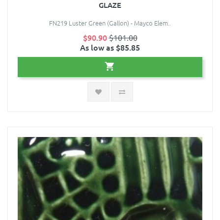
GLAZE
FN219 Luster Green (Gallon) - Mayco Elem..
$90.90
$101.00
As low as $85.85