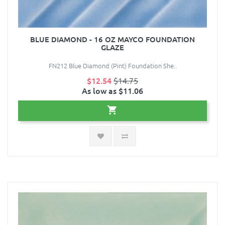
BLUE DIAMOND - 16 OZ MAYCO FOUNDATION
GLAZE
FN212 Blue Diamond (Pint) Foundation She..
$12.54
$14.75
As low as $11.06