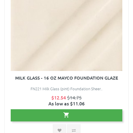
MILK GLASS - 16 OZ MAYCO FOUNDATION GLAZE
FN221 Milk Glass (pint) Foundation Sheer..
$12.54
$14.75
As low as $11.06