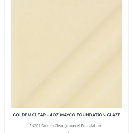
GOLDEN CLEAR - 4OZ MAYCO FOUNDATION GLAZE
FN201 Golden Clear (4 ounce) Foundation ..