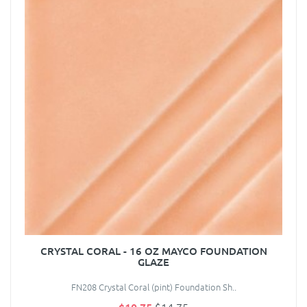
CRYSTAL CORAL - 16 OZ MAYCO FOUNDATION
GLAZE
FN208 Crystal Coral (pint) Foundation Sh..