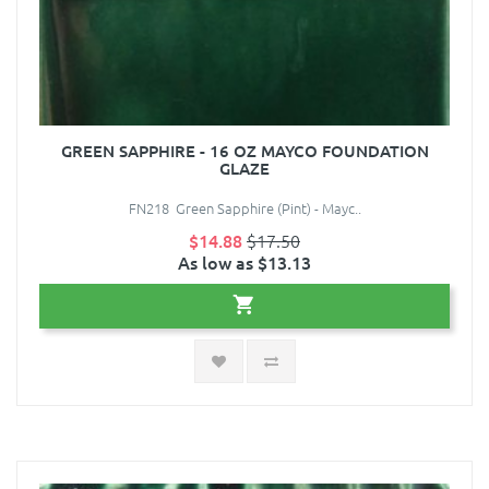
GREEN SAPPHIRE - 16 OZ MAYCO FOUNDATION
GLAZE
FN218 Green Sapphire (Pint) - Mayc..
$14.88
$17.50
As low as $13.13