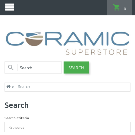
0
SEARCH
Search
Search
Search Criteria