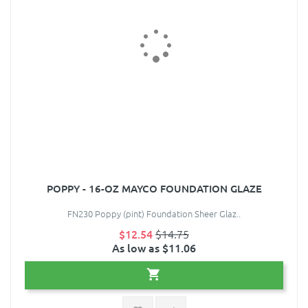
POPPY - 16-OZ MAYCO FOUNDATION GLAZE
FN230 Poppy (pint) Foundation Sheer Glaz..
$12.54
$14.75
As low as $11.06