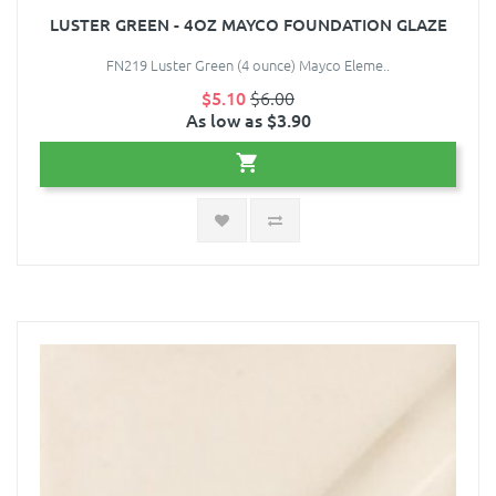
LUSTER GREEN - 4OZ MAYCO FOUNDATION GLAZE
FN219 Luster Green (4 ounce) Mayco Eleme..
$5.10
$6.00
As low as $3.90