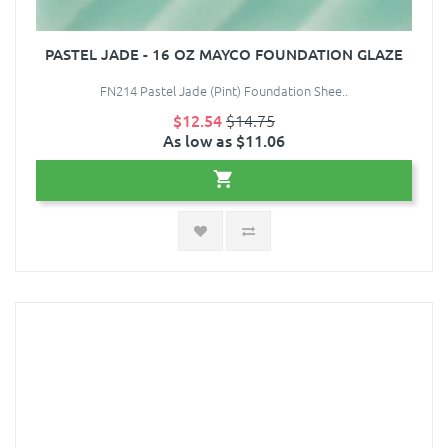
PASTEL JADE - 16 OZ MAYCO FOUNDATION GLAZE
FN214 Pastel Jade (Pint) Foundation Shee..
$12.54
$14.75
As low as $11.06