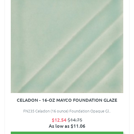
CELADON - 16-OZ MAYCO FOUNDATION GLAZE
FN235 Celadon (16 ounce) Foundation Opaque Gl..
$12.54
$14.75
As low as $11.06