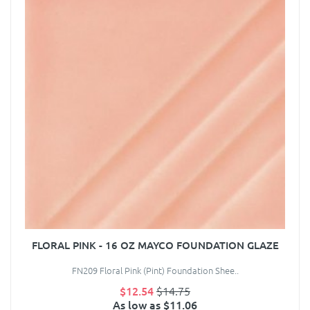
FLORAL PINK - 16 OZ MAYCO FOUNDATION GLAZE
FN209 Floral Pink (Pint) Foundation Shee..
$12.54
$14.75
As low as $11.06