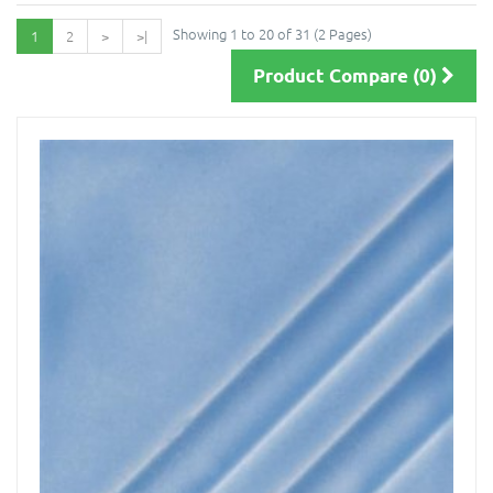
Showing 1 to 20 of 31 (2 Pages)
1
2
>
>|
Product Compare (0)