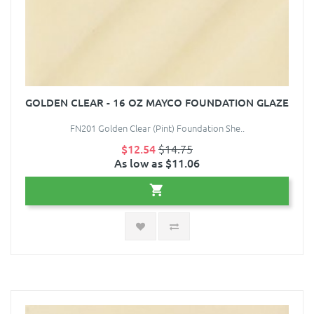
GOLDEN CLEAR - 16 OZ MAYCO FOUNDATION GLAZE
FN201 Golden Clear (Pint) Foundation She..
$12.54
$14.75
As low as $11.06