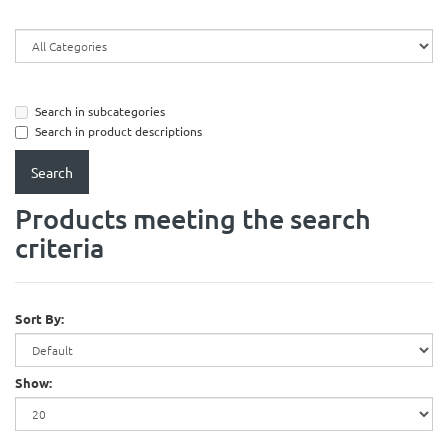
Search in subcategories
Search in product descriptions
Products meeting the search
criteria
Sort By:
Show: