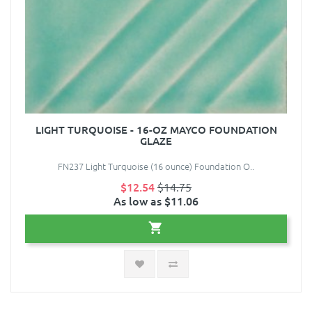
LIGHT TURQUOISE - 16-OZ MAYCO FOUNDATION
GLAZE
FN237 Light Turquoise (16 ounce) Foundation O..
$12.54
$14.75
As low as $11.06