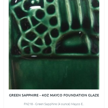
GREEN SAPPHIRE - 4OZ MAYCO FOUNDATION GLAZE
FN218 - Green Sapphire (4 ounce) Mayco E..