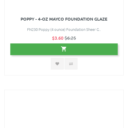
POPPY - 4-OZ MAYCO FOUNDATION GLAZE
FN230 Poppy (4 ounce) Foundation Sheer G..
$3.60
$6.25