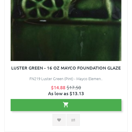
LUSTER GREEN - 16 OZ MAYCO FOUNDATION GLAZE
FN219 Luster Green (Pint) - Mayco Elemen..
$14.88
$17.50
As low as $13.13