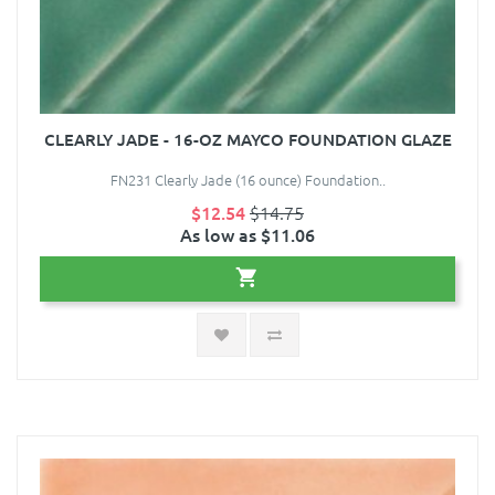
CLEARLY JADE - 16-OZ MAYCO FOUNDATION GLAZE
FN231 Clearly Jade (16 ounce) Foundation..
$12.54
$14.75
As low as $11.06