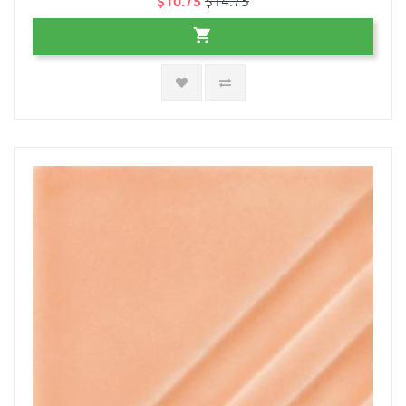
$10.75
$14.75