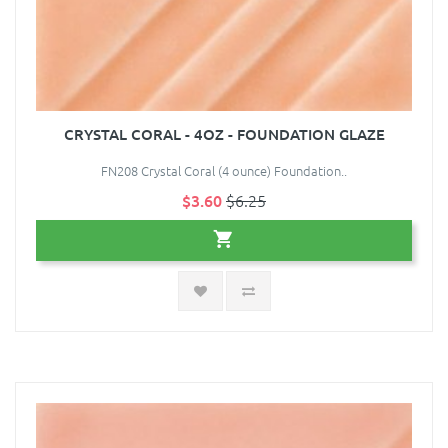
CRYSTAL CORAL - 4OZ - FOUNDATION GLAZE
FN208 Crystal Coral (4 ounce) Foundation..
$3.60
$6.25