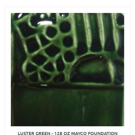
LUSTER GREEN - 128 OZ MAYCO FOUNDATION