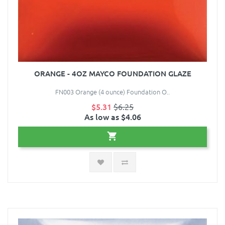
ORANGE - 4OZ MAYCO FOUNDATION GLAZE
FN003 Orange (4 ounce) Foundation O..
$5.31
$6.25
As low as $4.06