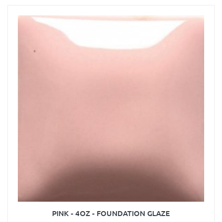
PINK - 4OZ - FOUNDATION GLAZE