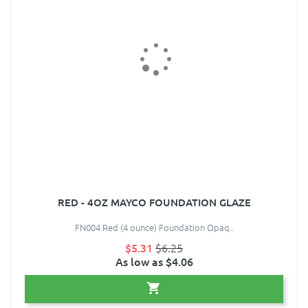
RED - 4OZ MAYCO FOUNDATION GLAZE
FN004 Red (4 ounce) Foundation Opaq..
$5.31
$6.25
As low as $4.06