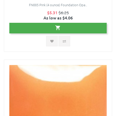
FN005 Pink (4 ounce) Foundation Opa..
$5.31
$6.25
As low as $4.06