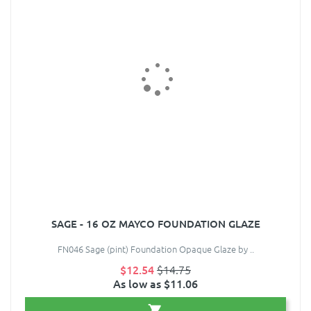
SAGE - 16 OZ MAYCO FOUNDATION GLAZE
FN046 Sage (pint) Foundation Opaque Glaze by ..
$12.54
$14.75
As low as $11.06