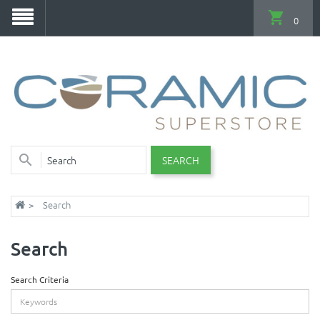
0
SEARCH
Search
Search
Search Criteria