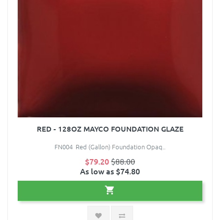
RED - 128OZ MAYCO FOUNDATION GLAZE
FN004 Red (Gallon) Foundation Opaq..
$79.20
$88.00
As low as $74.80