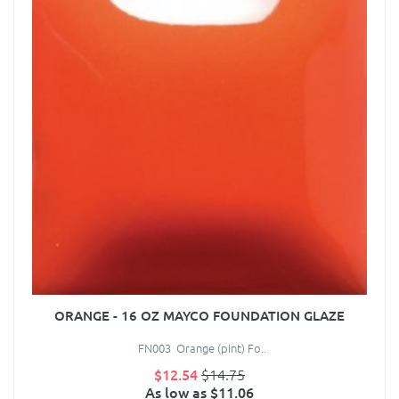
ORANGE - 16 OZ MAYCO FOUNDATION GLAZE
FN003 Orange (pint) Fo..
$12.54
$14.75
As low as $11.06