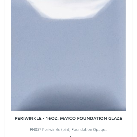
PERIWINKLE - 16OZ. MAYCO FOUNDATION GLAZE
FN057 Periwinkle (pint) Foundation Opaqu..