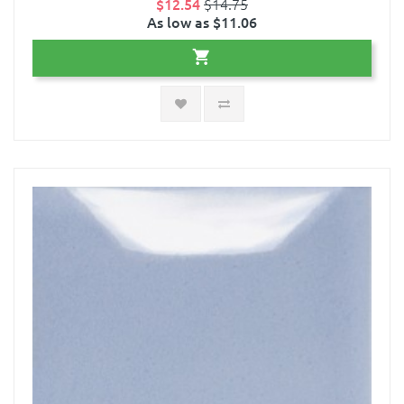
$12.54
$14.75
As low as $11.06