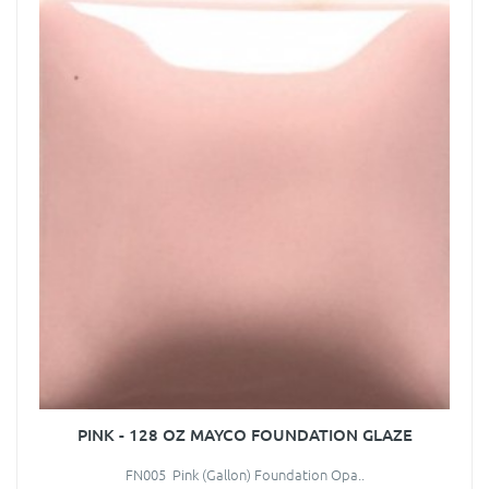
PINK - 128 OZ MAYCO FOUNDATION GLAZE
FN005 Pink (Gallon) Foundation Opa..