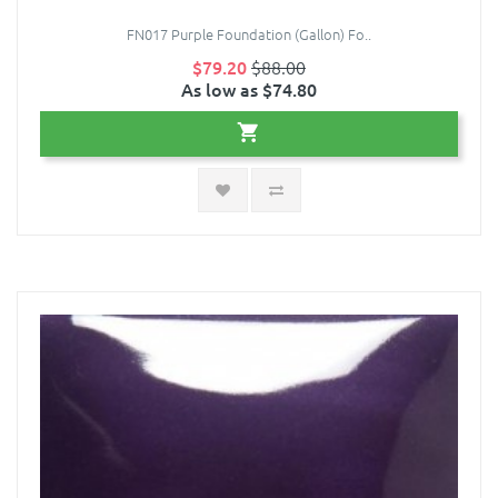
FN017 Purple Foundation (Gallon) Fo..
$79.20
$88.00
As low as $74.80