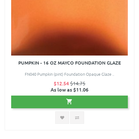
PUMPKIN - 16 OZ MAYCO FOUNDATION GLAZE
FN040 Pumpkin (pint) Foundation Opaque Glaze ..
$12.54
$14.75
As low as $11.06