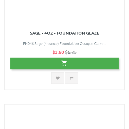
SAGE - 4OZ - FOUNDATION GLAZE
FN046 Sage (4 ounce) Foundation Opaque Glaze ..
$3.60
$6.25