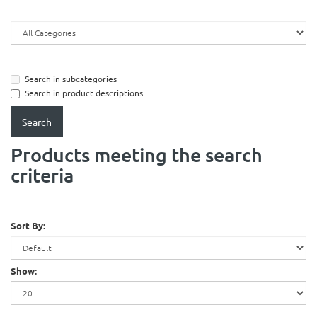
Search in subcategories
Search in product descriptions
Products meeting the search
criteria
Sort By:
Show: