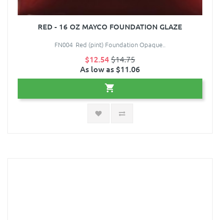
RED - 16 OZ MAYCO FOUNDATION GLAZE
FN004 Red (pint) Foundation Opaque..
$12.54
$14.75
As low as $11.06