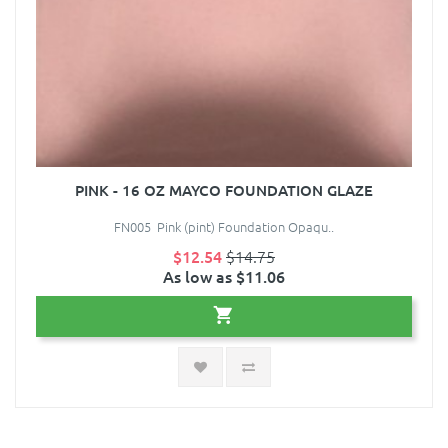
PINK - 16 OZ MAYCO FOUNDATION GLAZE
FN005 Pink (pint) Foundation Opaqu..
$12.54
$14.75
As low as $11.06