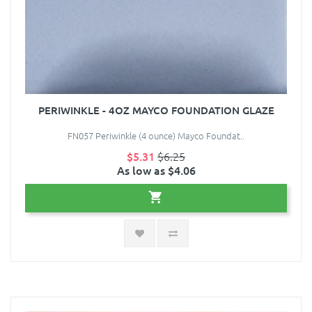
PERIWINKLE - 4OZ MAYCO FOUNDATION GLAZE
FN057 Periwinkle (4 ounce) Mayco Foundat..
$5.31
$6.25
As low as $4.06