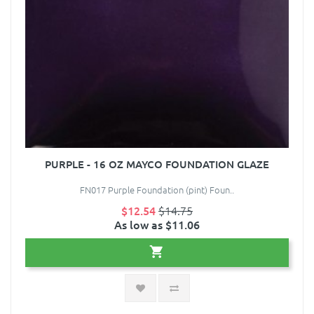
PURPLE - 16 OZ MAYCO FOUNDATION GLAZE
FN017 Purple Foundation (pint) Foun..
$12.54
$14.75
As low as $11.06