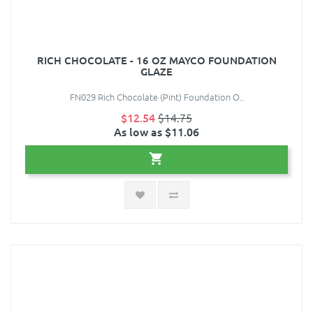
RICH CHOCOLATE - 16 OZ MAYCO FOUNDATION
GLAZE
FN029 Rich Chocolate (Pint) Foundation O..
$12.54
$14.75
As low as $11.06