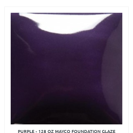
PURPLE - 128 OZ MAYCO FOUNDATION GLAZE