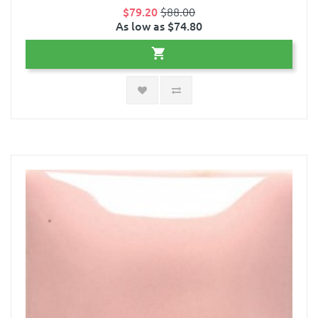
$79.20
$88.00
As low as $74.80