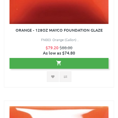
ORANGE - 128OZ MAYCO FOUNDATION GLAZE
FN003 Orange (Gallon) ..
$79.20
$88.00
As low as $74.80