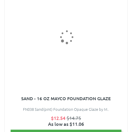
SAND - 16 OZ MAYCO FOUNDATION GLAZE
FN038 Sand(pint) Foundation Opaque Glaze by M..
$12.54
$14.75
As low as $11.06