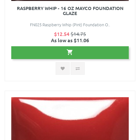
RASPBERRY WHIP - 16 OZ MAYCO FOUNDATION
GLAZE
FN025 Raspberry Whip (Pint) Foundation O..
$12.54
$14.75
As low as $11.06