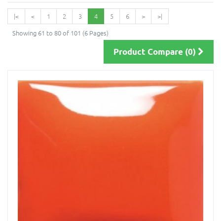
|<
<
1
2
3
4
5
6
>
>|
Showing 61 to 80 of 101 (6 Pages)
Product Compare (0)