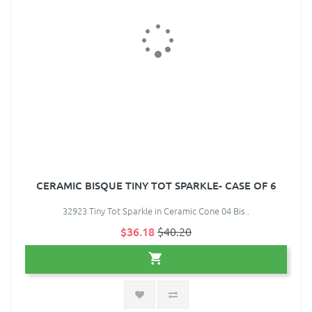
CERAMIC BISQUE TINY TOT SPARKLE- CASE OF 6
32923 Tiny Tot Sparkle in Ceramic Cone 04 Bis..
$36.18
$40.20