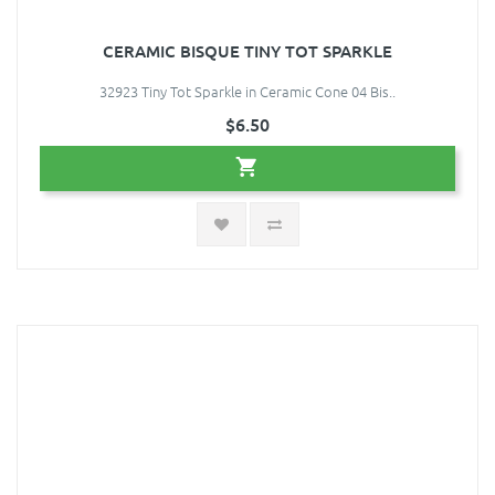
CERAMIC BISQUE TINY TOT SPARKLE
32923 Tiny Tot Sparkle in Ceramic Cone 04 Bis..
$6.50