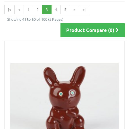
|<
<
1
2
3
4
5
>
>|
Showing 41 to 60 of 100 (5 Pages)
Product Compare (0)