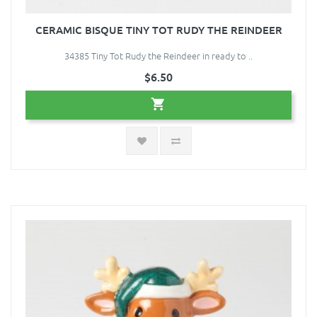
CERAMIC BISQUE TINY TOT RUDY THE REINDEER
34385 Tiny Tot Rudy the Reindeer in ready to ..
$6.50