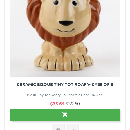
CERAMIC BISQUE TINY TOT ROARY- CASE OF 6
31230 Tiny Tot Roary- in Ceramic Cone 04 Bisq..
$35.64
$39.60