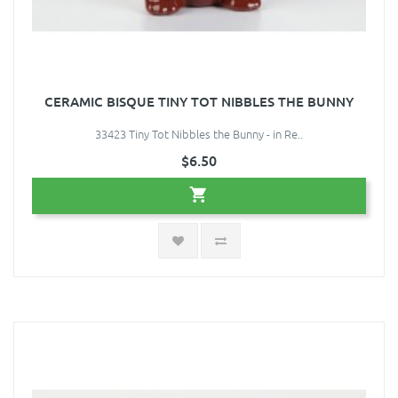
CERAMIC BISQUE TINY TOT NIBBLES THE BUNNY
33423 Tiny Tot Nibbles the Bunny - in Re..
$6.50