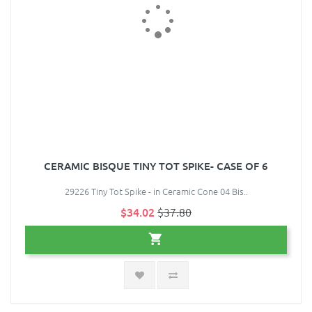
CERAMIC BISQUE TINY TOT SPIKE- CASE OF 6
29226 Tiny Tot Spike - in Ceramic Cone 04 Bis..
$34.02
$37.80