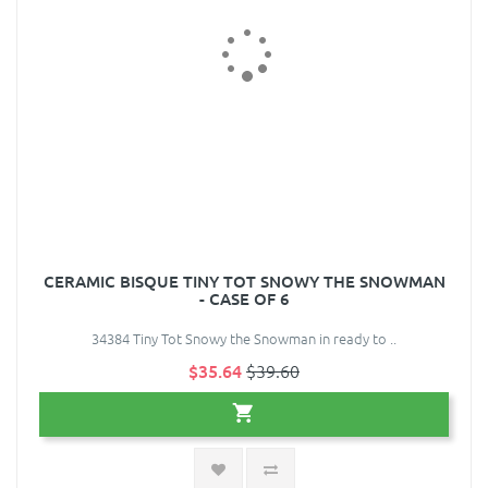
CERAMIC BISQUE TINY TOT SNOWY THE SNOWMAN
- CASE OF 6
34384 Tiny Tot Snowy the Snowman in ready to ..
$35.64
$39.60