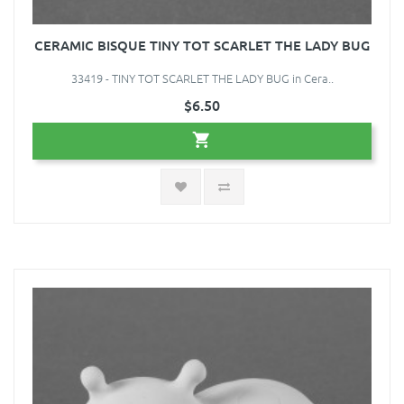
CERAMIC BISQUE TINY TOT SCARLET THE LADY BUG
33419 - TINY TOT SCARLET THE LADY BUG in Cera..
$6.50