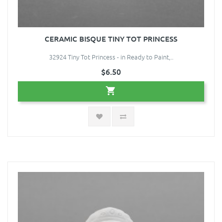
CERAMIC BISQUE TINY TOT PRINCESS
32924 Tiny Tot Princess - in Ready to Paint,..
$6.50