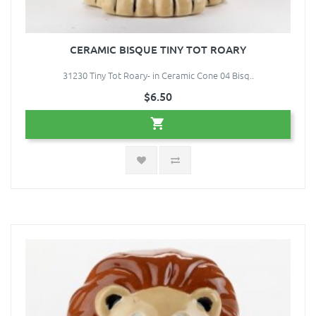
CERAMIC BISQUE TINY TOT ROARY
31230 Tiny Tot Roary- in Ceramic Cone 04 Bisq..
$6.50