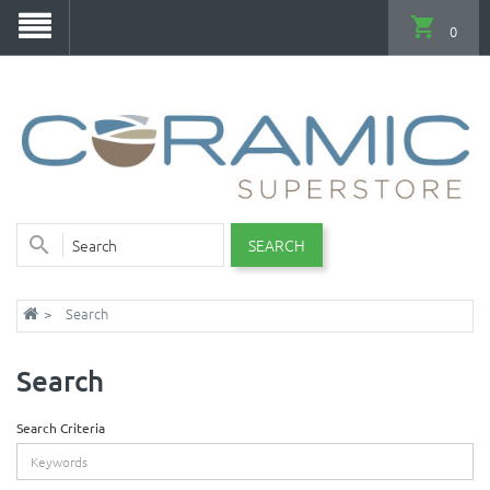
0
SEARCH
Search
Search
Search Criteria