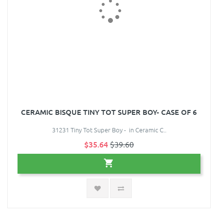
CERAMIC BISQUE TINY TOT SUPER BOY- CASE OF 6
31231 Tiny Tot Super Boy - in Ceramic C..
$35.64
$39.60