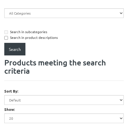
Search in subcategories
Search in product descriptions
Products meeting the search
criteria
Sort By:
Show: