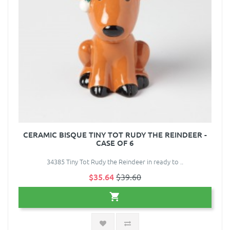
CERAMIC BISQUE TINY TOT RUDY THE REINDEER -
CASE OF 6
34385 Tiny Tot Rudy the Reindeer in ready to ..
$35.64
$39.60