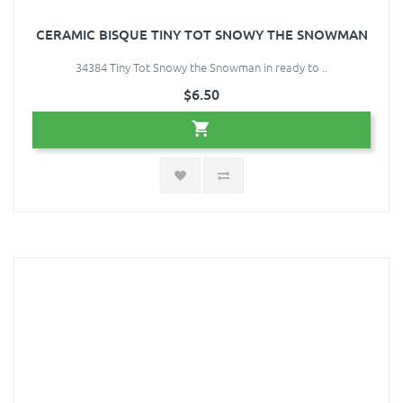
CERAMIC BISQUE TINY TOT SNOWY THE SNOWMAN
34384 Tiny Tot Snowy the Snowman in ready to ..
$6.50