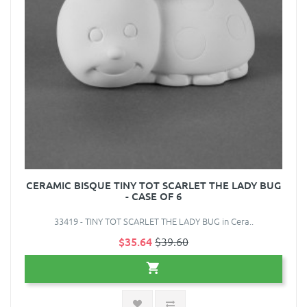
CERAMIC BISQUE TINY TOT SCARLET THE LADY BUG
- CASE OF 6
33419 - TINY TOT SCARLET THE LADY BUG in Cera..
$35.64
$39.60