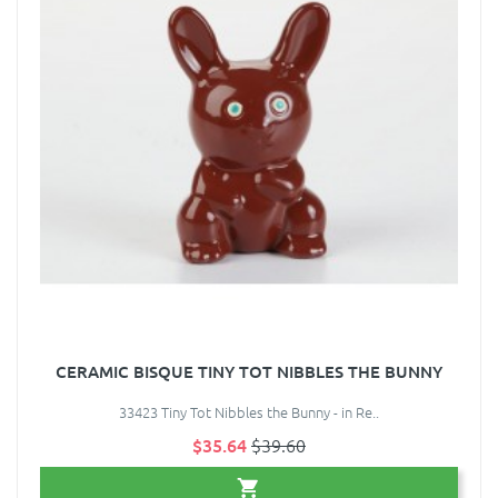
CERAMIC BISQUE TINY TOT NIBBLES THE BUNNY
33423 Tiny Tot Nibbles the Bunny - in Re..
$35.64
$39.60