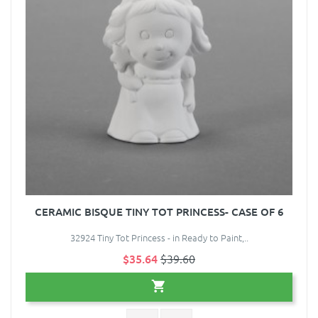
CERAMIC BISQUE TINY TOT PRINCESS- CASE OF 6
32924 Tiny Tot Princess - in Ready to Paint,..
$35.64
$39.60