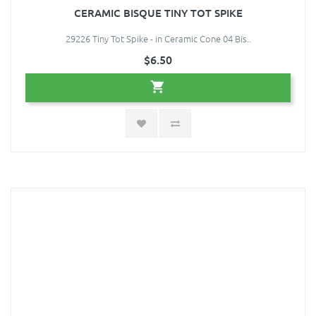
CERAMIC BISQUE TINY TOT SPIKE
29226 Tiny Tot Spike - in Ceramic Cone 04 Bis..
$6.50