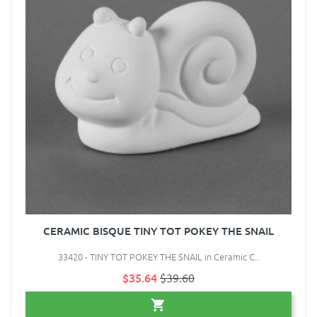
CERAMIC BISQUE TINY TOT POKEY THE SNAIL
33420 - TINY TOT POKEY THE SNAIL in Ceramic C..
$35.64
$39.60