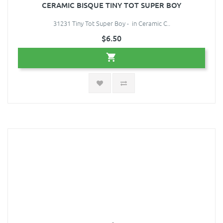
CERAMIC BISQUE TINY TOT SUPER BOY
31231 Tiny Tot Super Boy - in Ceramic C..
$6.50