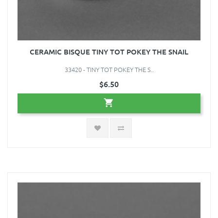
CERAMIC BISQUE TINY TOT POKEY THE SNAIL
33420 - TINY TOT POKEY THE S..
$6.50