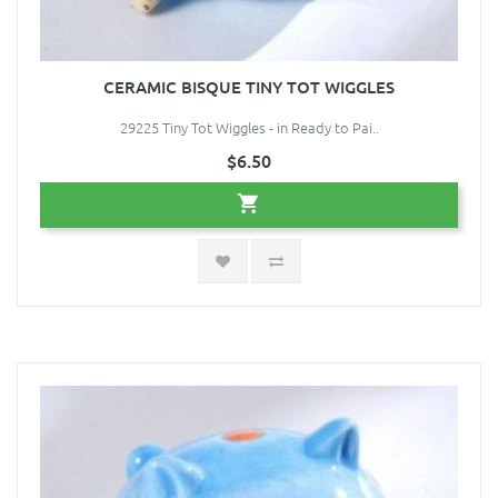
CERAMIC BISQUE TINY TOT WIGGLES
29225 Tiny Tot Wiggles - in Ready to Pai..
$6.50