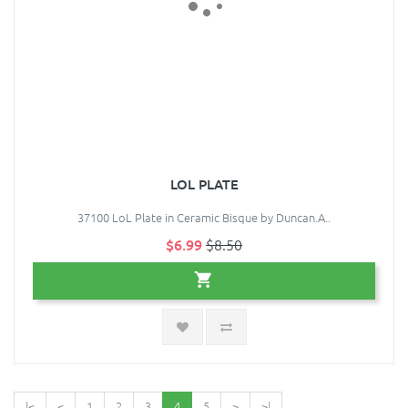
LOL PLATE
37100 LoL Plate in Ceramic Bisque by Duncan.A..
$6.99
$8.50
|<
<
1
2
3
4
5
>
>|