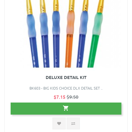
DELUXE DETAIL KIT
BK603 - BIG KIDS CHOICE DLX DETAIL SET ..
$7.15
$9.50