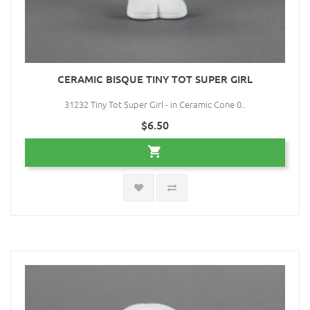
CERAMIC BISQUE TINY TOT SUPER GIRL
31232 Tiny Tot Super Girl - in Ceramic Cone 0..
$6.50