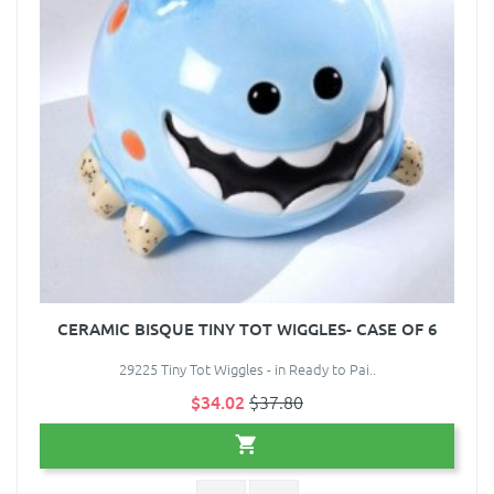
CERAMIC BISQUE TINY TOT WIGGLES- CASE OF 6
29225 Tiny Tot Wiggles - in Ready to Pai..
$34.02
$37.80