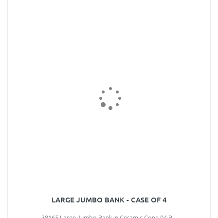
LARGE JUMBO BANK - CASE OF 4
38165 Large Jumbo Bank in Ceramic Cone 04 Bi..