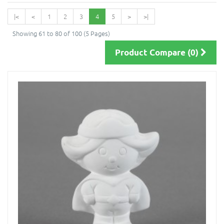
|<
<
1
2
3
4
5
>
>|
Showing 61 to 80 of 100 (5 Pages)
Product Compare (0)