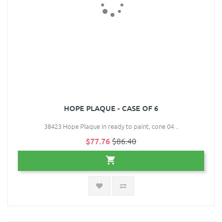
HOPE PLAQUE - CASE OF 6
38423 Hope Plaque in ready to paint, cone 04 ..
$77.76
$86.40