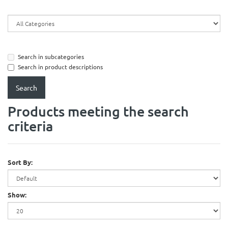
Search in subcategories
Search in product descriptions
Products meeting the search
criteria
Sort By:
Show: