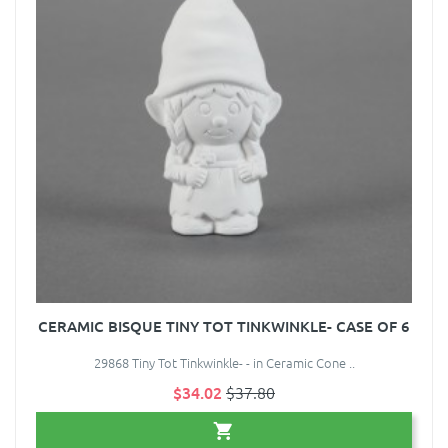
CERAMIC BISQUE TINY TOT TINKWINKLE- CASE OF 6
29868 Tiny Tot Tinkwinkle- - in Ceramic Cone ..
$34.02
$37.80