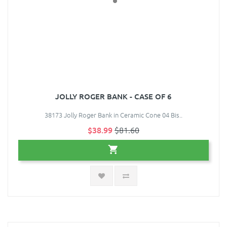
JOLLY ROGER BANK - CASE OF 6
38173 Jolly Roger Bank in Ceramic Cone 04 Bis..
$38.99
$81.60