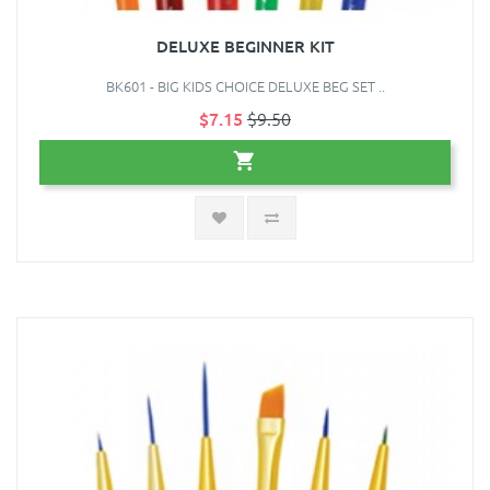
DELUXE BEGINNER KIT
BK601 - BIG KIDS CHOICE DELUXE BEG SET ..
$7.15
$9.50