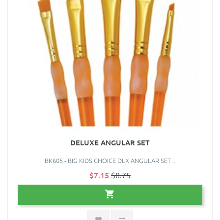
DELUXE ANGULAR SET
BK605 - BIG KIDS CHOICE DLX ANGULAR SET ..
$7.15
$8.75