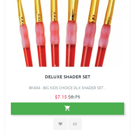
DELUXE SHADER SET
BK604 - BIG KIDS CHOICE DLX SHADER SET ..
$7.15
$8.75