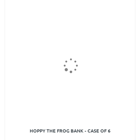
HOPPY THE FROG BANK - CASE OF 6