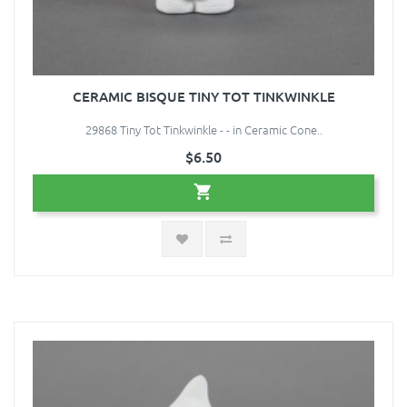
CERAMIC BISQUE TINY TOT TINKWINKLE
29868 Tiny Tot Tinkwinkle - - in Ceramic Cone..
$6.50