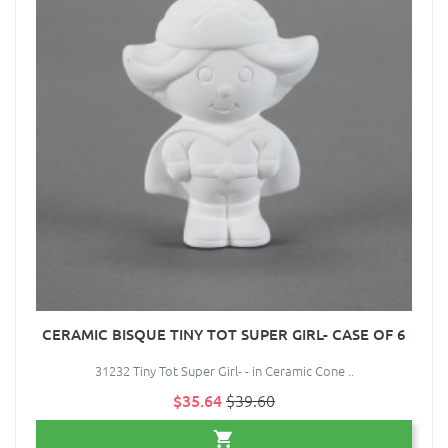
CERAMIC BISQUE TINY TOT SUPER GIRL- CASE OF 6
31232 Tiny Tot Super Girl- - in Ceramic Cone ..
$35.64
$39.60