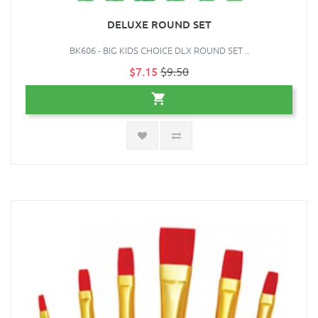
DELUXE ROUND SET
BK606 - BIG KIDS CHOICE DLX ROUND SET ..
$7.15
$9.50