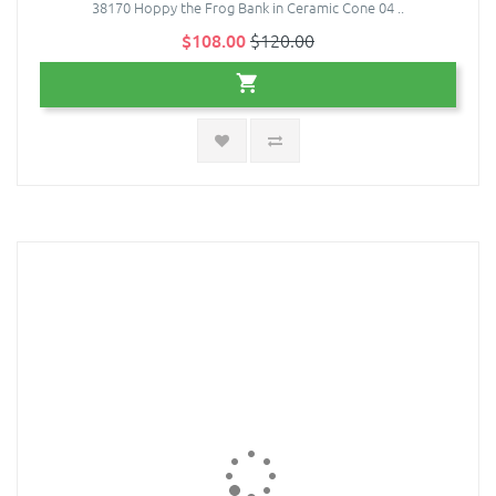
38170 Hoppy the Frog Bank in Ceramic Cone 04 ..
$108.00
$120.00