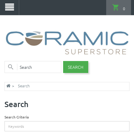
0
SEARCH
Search
Search
Search Criteria