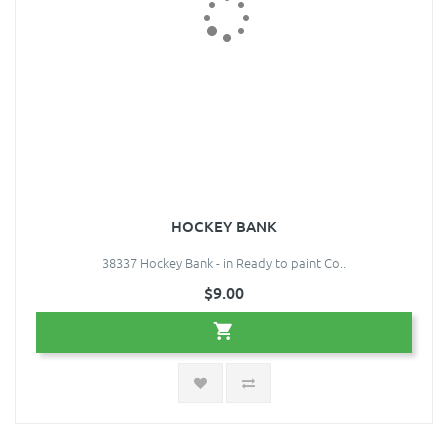
HOCKEY BANK
38337 Hockey Bank - in Ready to paint Co..
$9.00