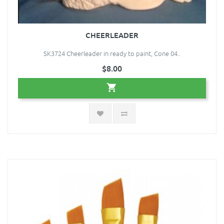
CHEERLEADER
SK3724 Cheerleader in ready to paint, Cone 04..
$8.00