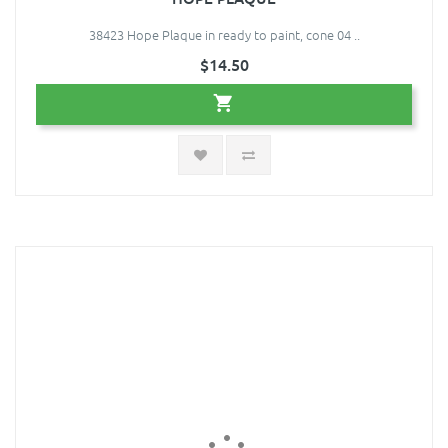
38423 Hope Plaque in ready to paint, cone 04 ..
$14.50