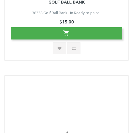
GOLF BALL BANK
38338 Golf Ball Bank - in Ready to paint..
$15.00