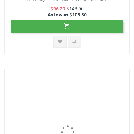
$96.20
$148.00
As low as $103.60