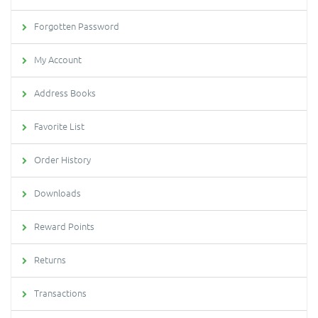
Forgotten Password
My Account
Address Books
Favorite List
Order History
Downloads
Reward Points
Returns
Transactions