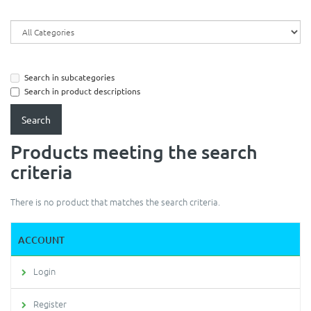
Search in subcategories
Search in product descriptions
Products meeting the search
criteria
There is no product that matches the search criteria.
ACCOUNT
Login
Register