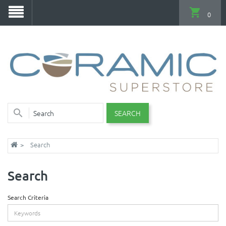
0
SEARCH
Search
Search
Search Criteria