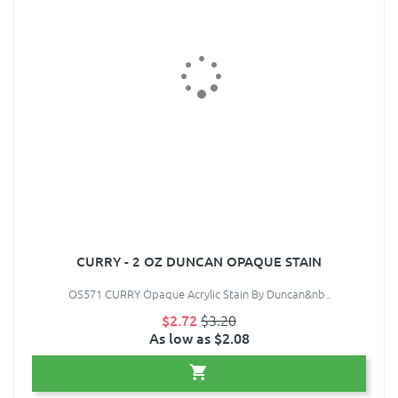
CURRY - 2 OZ DUNCAN OPAQUE STAIN
OS571 CURRY Opaque Acrylic Stain By Duncan&nb..
$2.72
$3.20
As low as $2.08