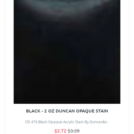
BLACK - 2 OZ DUNCAN OPAQUE STAIN
OS 476 Black Opaque Acrylic Stain By Duncan&n..
$2.72
$3.20