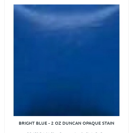
BRIGHT BLUE - 2 OZ DUNCAN OPAQUE STAIN