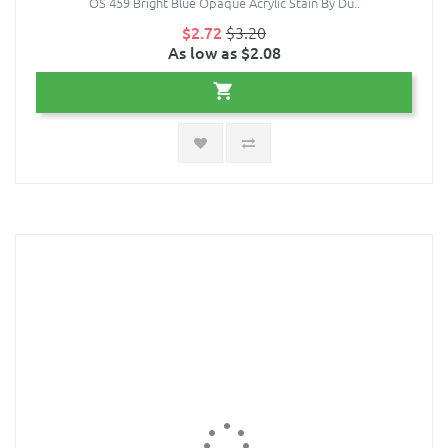
OS 459 Bright Blue Opaque Acrylic Stain By Du..
$2.72
$3.20
As low as $2.08