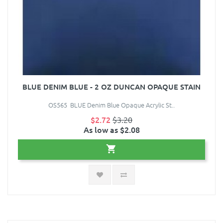
BLUE DENIM BLUE - 2 OZ DUNCAN OPAQUE STAIN
OS565 BLUE Denim Blue Opaque Acrylic St..
$2.72
$3.20
As low as $2.08