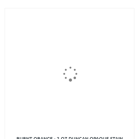
BURNT ORANGE - 2 OZ DUNCAN OPAQUE STAIN