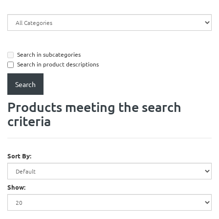
Search in subcategories
Search in product descriptions
Products meeting the search
criteria
Sort By:
Show: