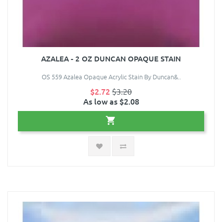
AZALEA - 2 OZ DUNCAN OPAQUE STAIN
OS 559 Azalea Opaque Acrylic Stain By Duncan&..
$2.72
$3.20
As low as $2.08