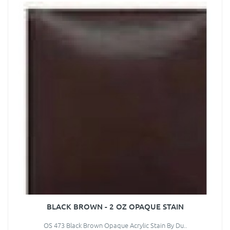
BLACK BROWN - 2 OZ OPAQUE STAIN
OS 473 Black Brown Opaque Acrylic Stain By Du..