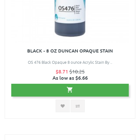
BLACK - 8 OZ DUNCAN OPAQUE STAIN
OS 476 Black Opaque 8 ounce Acrylic Stain By ..
$8.71
$10.25
As low as $6.66