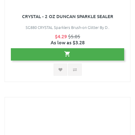
CRYSTAL - 2 OZ DUNCAN SPARKLE SEALER
SG880 CRYSTAL Sparklers Brush-on Glitter By D..
$4.29
$5.05
As low as $3.28