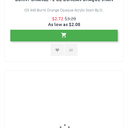
OS 440 Burnt Orange Opaque Acrylic Stain By D..
$2.72
$3.20
As low as $2.08