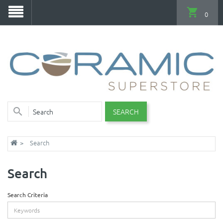
0
SEARCH
Search
Search
Search Criteria