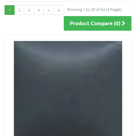
Showing 1 to 20 of 63 (4 Pages)
1
2
3
4
>
>|
Product Compare (0)