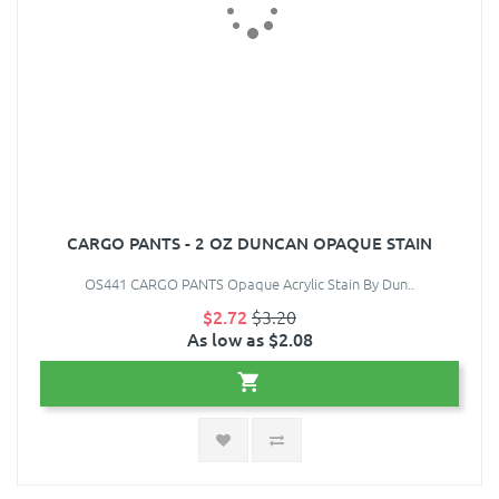
CARGO PANTS - 2 OZ DUNCAN OPAQUE STAIN
OS441 CARGO PANTS Opaque Acrylic Stain By Dun..
$2.72
$3.20
As low as $2.08