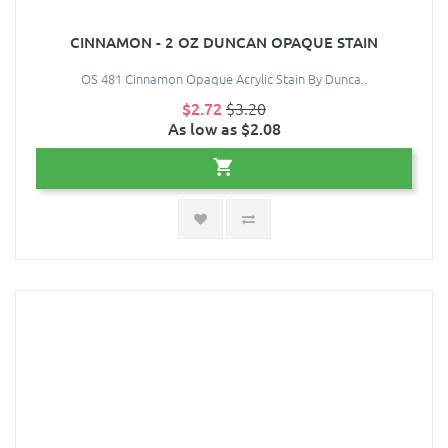
CINNAMON - 2 OZ DUNCAN OPAQUE STAIN
OS 481 Cinnamon Opaque Acrylic Stain By Dunca..
$2.72
$3.20
As low as $2.08