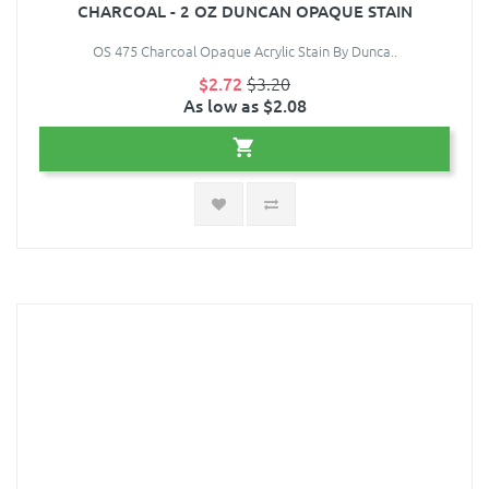
CHARCOAL - 2 OZ DUNCAN OPAQUE STAIN
OS 475 Charcoal Opaque Acrylic Stain By Dunca..
$2.72
$3.20
As low as $2.08