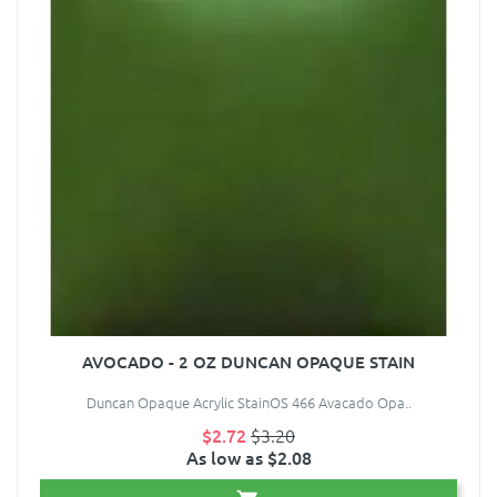
AVOCADO - 2 OZ DUNCAN OPAQUE STAIN
Duncan Opaque Acrylic StainOS 466 Avacado Opa..
$2.72
$3.20
As low as $2.08