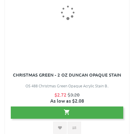
CHRISTMAS GREEN - 2 OZ DUNCAN OPAQUE STAIN
OS 488 Christmas Green Opaque Acrylic Stain B..
$2.72
$3.20
As low as $2.08