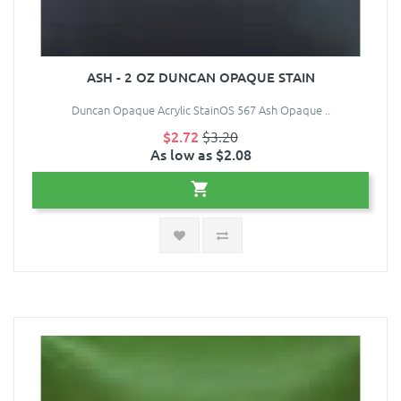
ASH - 2 OZ DUNCAN OPAQUE STAIN
Duncan Opaque Acrylic StainOS 567 Ash Opaque ..
$2.72
$3.20
As low as $2.08