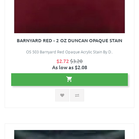
BARNYARD RED - 2 OZ DUNCAN OPAQUE STAIN
OS 503 Barnyard Red Opaque Acrylic Stain By D..
$2.72
$3.20
As low as $2.08