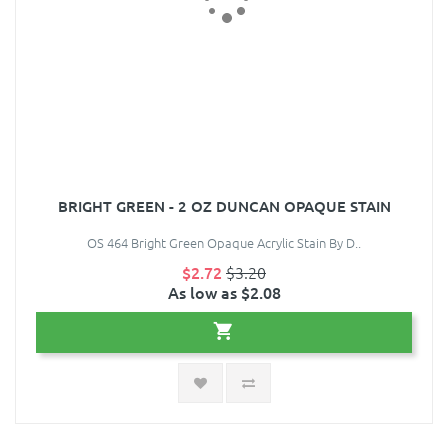
BRIGHT GREEN - 2 OZ DUNCAN OPAQUE STAIN
OS 464 Bright Green Opaque Acrylic Stain By D..
$2.72
$3.20
As low as $2.08