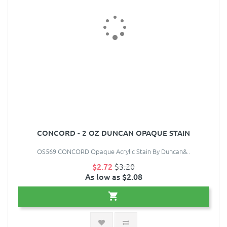
CONCORD - 2 OZ DUNCAN OPAQUE STAIN
OS569 CONCORD Opaque Acrylic Stain By Duncan&..
$2.72
$3.20
As low as $2.08