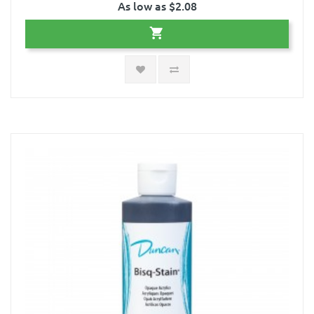
As low as $2.08