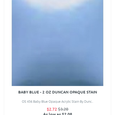
BABY BLUE - 2 OZ DUNCAN OPAQUE STAIN
OS 456 Baby Blue Opaque Acrylic Stain By Dunc..
$2.72
$3.20
As low as $2.08