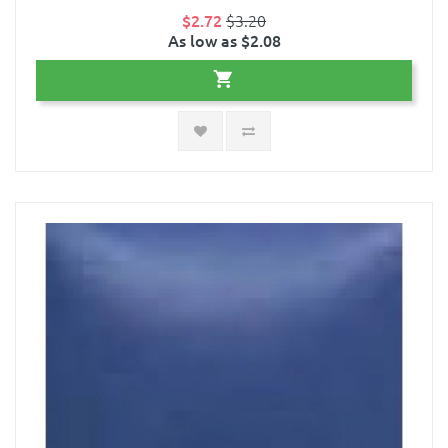
$2.72
$3.20
As low as $2.08