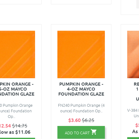
PKIN ORANGE -
PUMPKIN ORANGE -
RE
6-OZ MAYCO
4-OZ MAYCO
1
DATION GLAZE
FOUNDATION GLAZE
U
0 Pumpkin Orange
FN240 Pumpkin Orange (4
V-384 
ounce) Foundation
ounce) Foundation Op..
Und
Op..
$3.60
$6.25
$
12.54
$14.75
As
low as $11.06
ADD TO CART