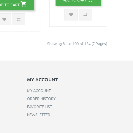
DD TO CART
Showing 81 to 100 of 134 (7 Pages)
MY ACCOUNT
MY ACCOUNT
ORDER HISTORY
FAVORITE LIST
NEWSLETTER