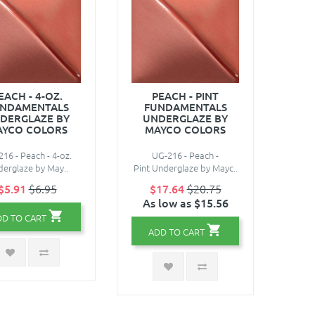
EACH - 4-OZ.
PEACH - PINT
NDAMENTALS
FUNDAMENTALS
DERGLAZE BY
UNDERGLAZE BY
AYCO COLORS
MAYCO COLORS
16 - Peach - 4-oz.
UG-216 - Peach -
erglaze by May..
Pint Underglaze by Mayc..
$5.91
$6.95
$17.64
$20.75
As low as $15.56
DD TO CART
ADD TO CART