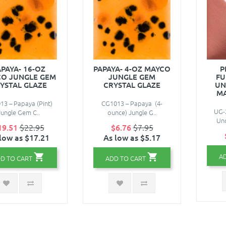
PAYA- 16-OZ
PAPAYA- 4-OZ MAYCO
P
O JUNGLE GEM
JUNGLE GEM
FU
YSTAL GLAZE
CRYSTAL GLAZE
UN
M
3 – Papaya (Pint)
CG1013 – Papaya (4-
UG-2
Jungle Gem C..
ounce) Jungle G..
Und
19.51
$22.95
$6.76
$7.95
low as $17.21
As low as $5.17
A
D TO CART
ADD TO CART