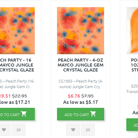
CH PARTY - 16
PEACH PARTY - 4-OZ
PO
 MAYCO JUNGLE
MAYCO JUNGLE GEM
1O
CRYSTAL GLAZE
CRYSTAL GLAZE
ST
 – Peach Party (16-
CG1003 – Peach Party (4-
EZ0
e) Jungle Gem Cr..
ounce) Jungle Gem Cry..
Transl
19.51
$22.95
$6.76
$7.95
low as $17.21
As low as $5.17
As
D TO CART
ADD TO CART
A