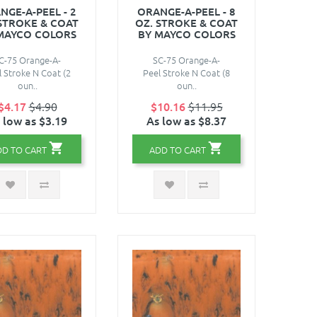
NGE-A-PEEL - 2
ORANGE-A-PEEL - 8
 STROKE & COAT
OZ. STROKE & COAT
MAYCO COLORS
BY MAYCO COLORS
C-75 Orange-A-
SC-75 Orange-A-
l Stroke N Coat (2
Peel Stroke N Coat (8
oun..
oun..
$4.17
$4.90
$10.16
$11.95
 low as $3.19
As low as $8.37
DD TO CART
ADD TO CART