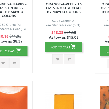
GE YA HAPPY -
ORANGE-A-PEEL - 16
ORA
OZ. STROKE &
OZ. STROKE & COAT
OZ.
AT BY MAYCO
BY MAYCO COLORS
BY 
COLORS
SC-75 Orange-A-
S
C-50 Orange Ya
Peel Stroke N Coat (pint)..
Pee
Stroke N Coat (8 o..
$18.28
$21.50
10.16
$11.95
As low as $15.05
 low as $8.37
As
ADD TO CART
D TO CART
A