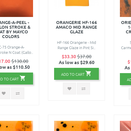
NGE-A-PEEL -
ORANGERIE HF-166
ORI
LON STROKE &
AMACO MID RANGE
1
AT BY MAYCO
GLAZE
CR
COLORS
HF-166 Orangerie - Mid
C-75 Orange-A-
Range Glaze in Pint Si..
Carme
roke N Coat (Gallo..
$33.30
$37.00
17.00
$130.00
$
As low as $29.60
low as $110.50
As
ADD TO CART
D TO CART
A