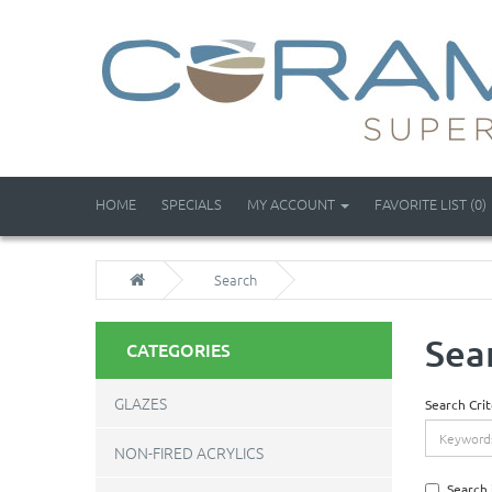
HOME
SPECIALS
MY ACCOUNT
FAVORITE LIST (0)
Search
Sea
CATEGORIES
GLAZES
Search Crit
NON-FIRED ACRYLICS
Search 