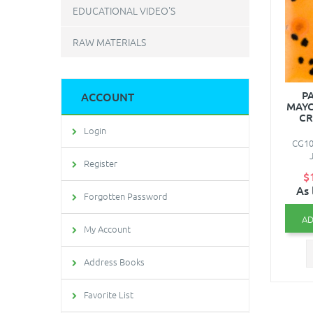
EDUCATIONAL VIDEO'S
RAW MATERIALS
PA
ACCOUNT
MAYC
CR
Login
CG101
Register
$
As 
Forgotten Password
AD
My Account
Address Books
Favorite List