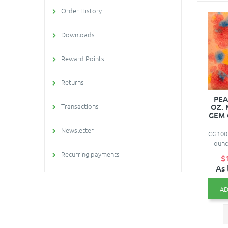
Order History
Downloads
Reward Points
Returns
PEA
Transactions
OZ.
GEM 
Newsletter
CG1003
ounc
Recurring payments
$
As 
AD