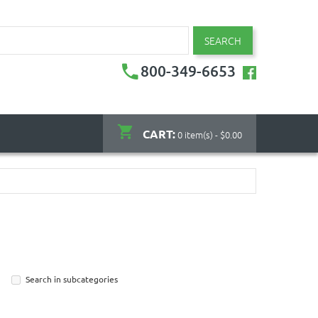
SEARCH
800-349-6653
CART:
0 item(s) - $0.00
Search in subcategories