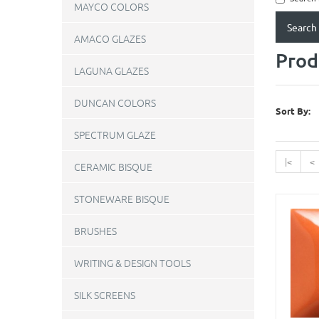
MAYCO COLORS
AMACO GLAZES
Prod
LAGUNA GLAZES
DUNCAN COLORS
Sort By:
SPECTRUM GLAZE
|<
<
CERAMIC BISQUE
STONEWARE BISQUE
BRUSHES
WRITING & DESIGN TOOLS
SILK SCREENS