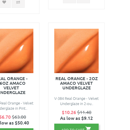
AL ORANGE -
REAL ORANGE - 2OZ
6OZ AMACO
AMACO VELVET
VELVET
UNDERGLAZE
NDERGLAZE
V-384 Real Orange - Velvet
Real Orange - Velvet
Underglaze in 2-ou..
erglaze in Pint..
$10.26
$11.40
56.70
$63.00
As low as $9.12
 low as $50.40
ADD TO CART