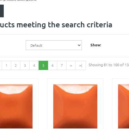
ucts meeting the search criteria
Show:
Showing 81 to 100 of 13
1
2
3
4
5
6
7
>
>|