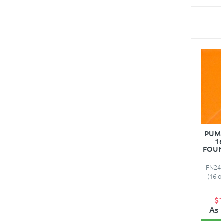
PUM
1
FOUN
FN24
(16 
$
As 