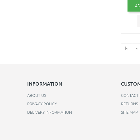
AD
|<
<
INFORMATION
CUSTOM
ABOUT US
CONTACT 
PRIVACY POLICY
RETURNS
DELIVERY INFORMATION
SITE MAP