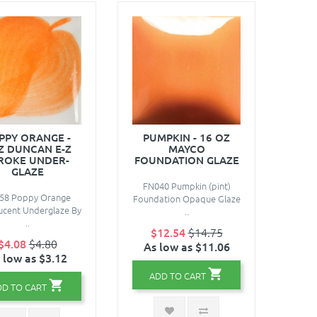
PPY ORANGE -
PUMPKIN - 16 OZ
Z DUNCAN E-Z
MAYCO
ROKE UNDER-
FOUNDATION GLAZE
GLAZE
FN040 Pumpkin (pint)
58 Poppy Orange
Foundation Opaque Glaze
ucent Underglaze By
..
..
$12.54
$14.75
$4.08
$4.80
As low as $11.06
 low as $3.12
ADD TO CART
DD TO CART