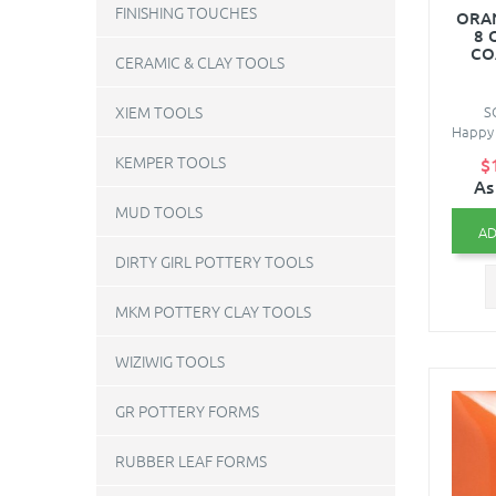
FINISHING TOUCHES
ORAN
8 
CO
CERAMIC & CLAY TOOLS
S
XIEM TOOLS
Happy 
KEMPER TOOLS
$
As
MUD TOOLS
AD
DIRTY GIRL POTTERY TOOLS
MKM POTTERY CLAY TOOLS
WIZIWIG TOOLS
GR POTTERY FORMS
RUBBER LEAF FORMS