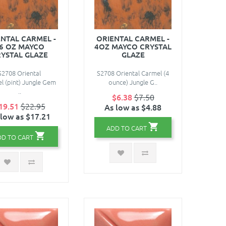
ENTAL CARMEL -
ORIENTAL CARMEL -
6 OZ MAYCO
4OZ MAYCO CRYSTAL
YSTAL GLAZE
GLAZE
S2708 Oriental
S2708 Oriental Carmel (4
l (pint) Jungle Gem
ounce) Jungle G..
..
$6.38
$7.50
19.51
$22.95
As low as $4.88
 low as $17.21
ADD TO CART
DD TO CART