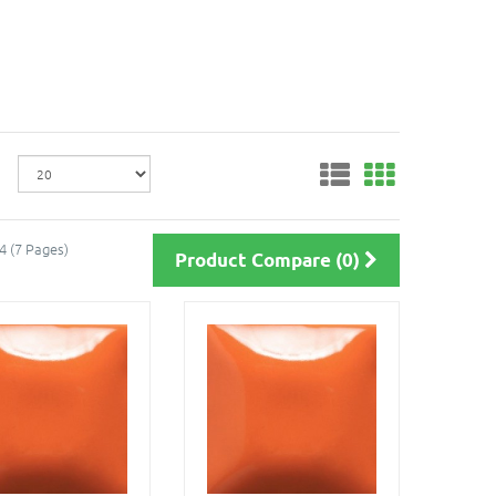
4 (7 Pages)
Product Compare (0)