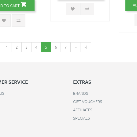
A
D TO CART
1
2
3
4
5
6
7
>
>|
ER SERVICE
EXTRAS
US
BRANDS
GIFT VOUCHERS
AFFILIATES
SPECIALS