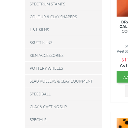
SPECTRUM STAMPS
COLOUR & CLAY SHAPERS
ORA
GAL
L & L KILNS
CO
SKUTT KILNS
S
Peel St
KILN ACCESSORIES
$1
As 
POTTERY WHEELS
AD
SLAB ROLLERS & CLAY EQUIPMENT
SPEEDBALL
CLAY & CASTING SLIP
SPECIALS