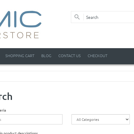
SHOPPING CART
BLOG
CONTACT US
CHECKOUT
rch
eria
in product descriptions