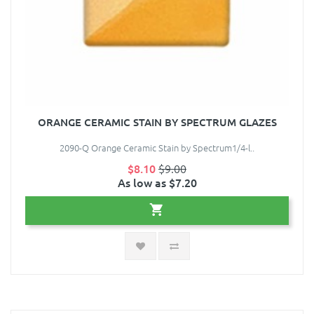
ORANGE CERAMIC STAIN BY SPECTRUM GLAZES
2090-Q Orange Ceramic Stain by Spectrum1/4-l..
$8.10
$9.00
As low as $7.20