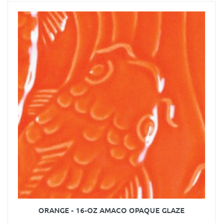
ORANGE - 16-OZ AMACO OPAQUE GLAZE