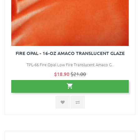
FIRE OPAL - 16-OZ AMACO TRANSLUCENT GLAZE
TPL-66 Fire Opal Low Fire Translucent Amaco G..
$18.90
$21.00