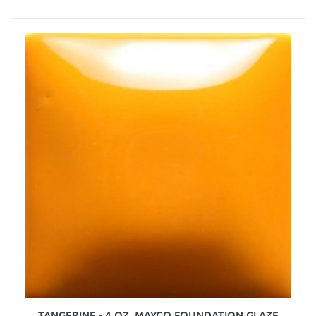
TANGERINE - 4 OZ. MAYCO FOUNDATION GLAZE