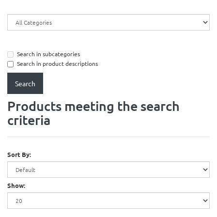
Search in subcategories
Search in product descriptions
Products meeting the search
criteria
Sort By:
Show: