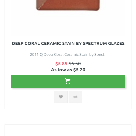
DEEP CORAL CERAMIC STAIN BY SPECTRUM GLAZES
2011-Q Deep Coral Ceramic Stain by Spect..
$5.85
$6.50
As low as $5.20