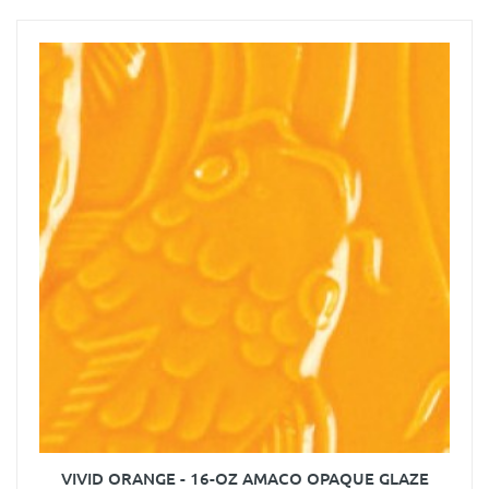
VIVID ORANGE - 16-OZ AMACO OPAQUE GLAZE