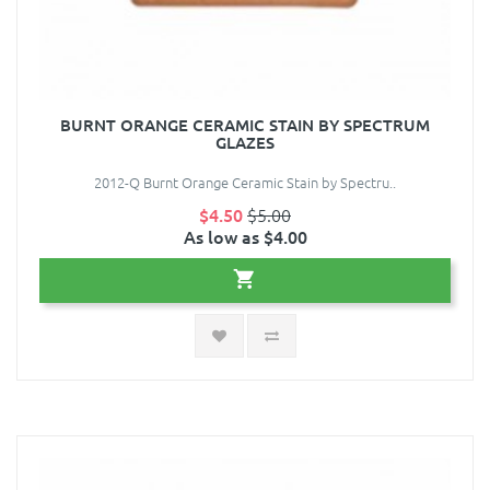
BURNT ORANGE CERAMIC STAIN BY SPECTRUM
GLAZES
2012-Q Burnt Orange Ceramic Stain by Spectru..
$4.50
$5.00
As low as $4.00