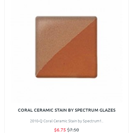
CORAL CERAMIC STAIN BY SPECTRUM GLAZES
2010-Q Coral Ceramic Stain by Spectrum1..
$6.75
$7.50