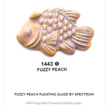
FUZZY PEACH FLOATING GLAZE BY SPECTRUM
1443 Fuzzy Peach Floating Glaze by Spec..