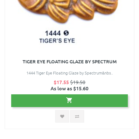
TIGER EYE FLOATING GLAZE BY SPECTRUM
1444 Tiger Eye Floating Glaze by Spectrum&nbs..
$17.55
$19.50
As low as $15.60