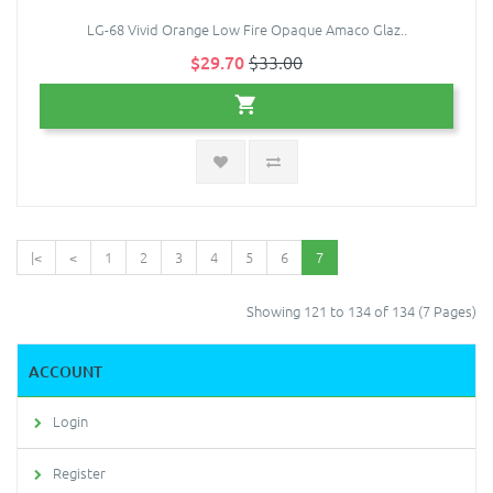
LG-68 Vivid Orange Low Fire Opaque Amaco Glaz..
$29.70
$33.00
|<
<
1
2
3
4
5
6
7
Showing 121 to 134 of 134 (7 Pages)
ACCOUNT
Login
Register