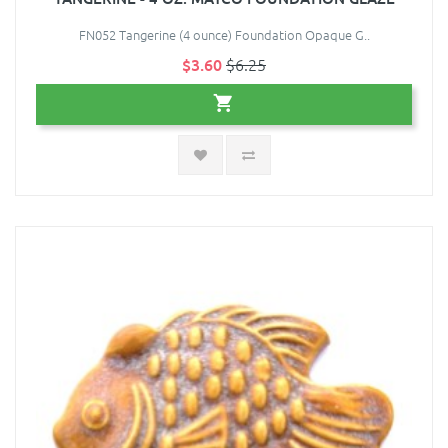
FN052 Tangerine (4 ounce) Foundation Opaque G..
$3.60
$6.25