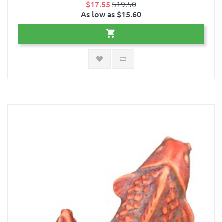
$17.55
$19.50
As low as $15.60