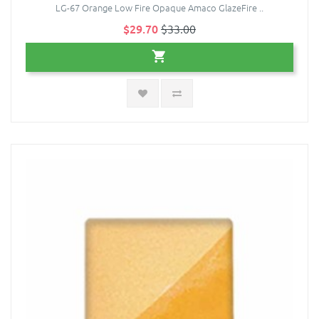
LG-67 Orange Low Fire Opaque Amaco GlazeFire ..
$29.70
$33.00