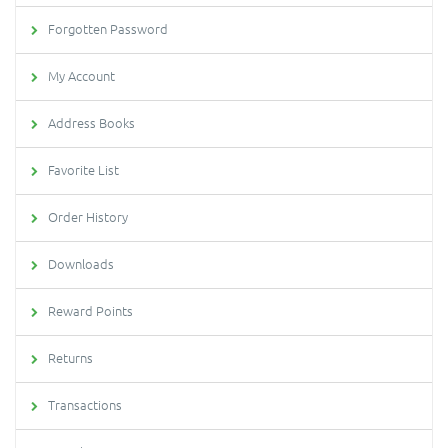
Forgotten Password
My Account
Address Books
Favorite List
Order History
Downloads
Reward Points
Returns
Transactions