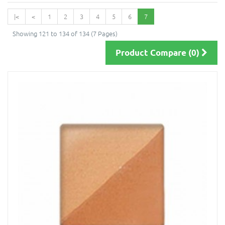
|<
<
1
2
3
4
5
6
7
Showing 121 to 134 of 134 (7 Pages)
Product Compare (0)