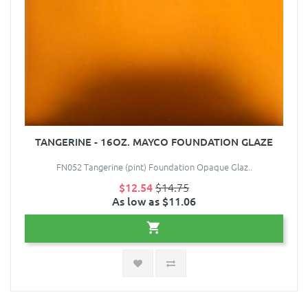
TANGERINE - 16OZ. MAYCO FOUNDATION GLAZE
FN052 Tangerine (pint) Foundation Opaque Glaz..
$12.54
$14.75
As low as $11.06