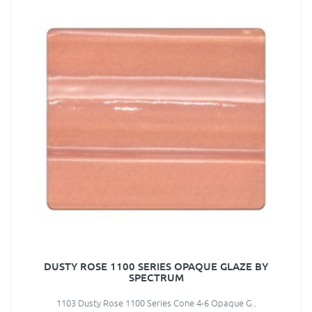
DUSTY ROSE 1100 SERIES OPAQUE GLAZE BY
SPECTRUM
1103 Dusty Rose 1100 Series Cone 4-6 Opaque G..