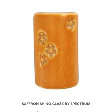
SAFFRON SHINO GLAZE BY SPECTRUM