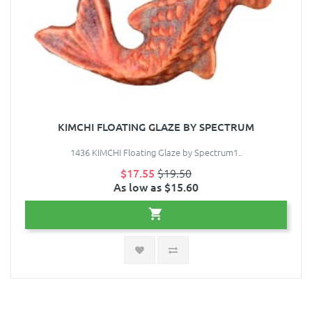
KIMCHI FLOATING GLAZE BY SPECTRUM
1436 KIMCHI Floating Glaze by Spectrum1..
$17.55
$19.50
As low as $15.60