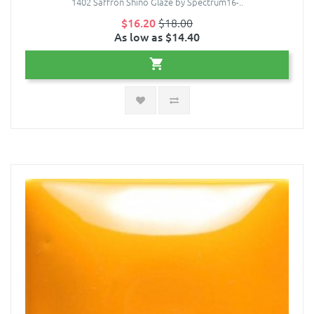
1402 Saffron Shino Glaze by Spectrum16-..
$16.20
$18.00
As low as $14.40