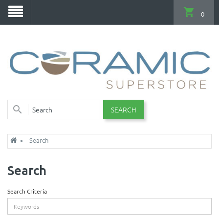
0
SEARCH
Search
Search
Search Criteria