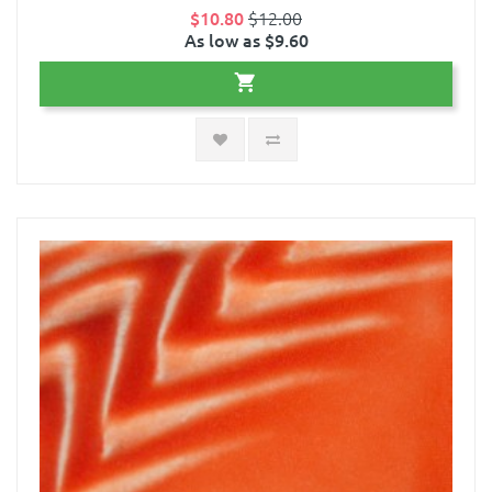
$10.80
$12.00
As low as $9.60