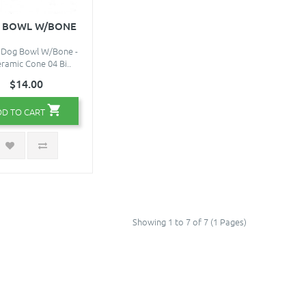
 BOWL W/BONE
 Dog Bowl W/Bone -
eramic Cone 04 Bi..
$14.00
DD TO CART
Showing 1 to 7 of 7 (1 Pages)