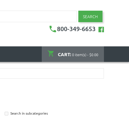
SEARCH
800-349-6653
CART:
0 item(s) - $0.00
Search in subcategories