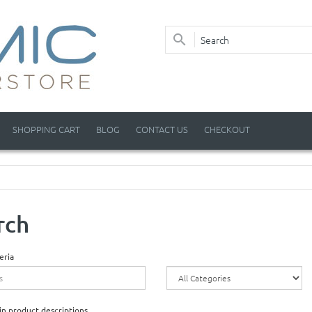
SHOPPING CART
BLOG
CONTACT US
CHECKOUT
rch
eria
in product descriptions