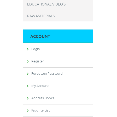
EDUCATIONAL VIDEO'S
RAW MATERIALS
ACCOUNT
Login
Register
Forgotten Password
My Account
Address Books
Favorite List