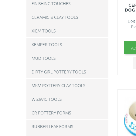
FINISHING TOUCHES
CE
DOG 
CERAMIC & CLAY TOOLS
Dog 
Re
XIEM TOOLS
KEMPER TOOLS
AD
MUD TOOLS
DIRTY GIRL POTTERY TOOLS
MKM POTTERY CLAY TOOLS
WIZIWIG TOOLS
GR POTTERY FORMS
RUBBER LEAF FORMS