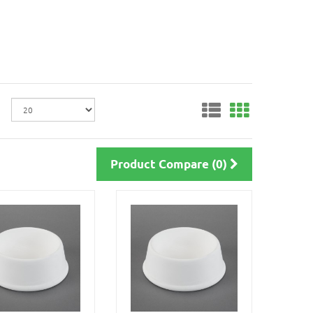
Product Compare (0)