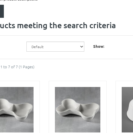
ucts meeting the search criteria
Show:
1 to 7 of 7 (1 Pages)