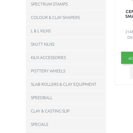
SPECTRUM STAMPS
CE
SM
COLOUR & CLAY SHAPERS
L & L KILNS
2145
Dis
SKUTT KILNS
KILN ACCESSORIES
AD
POTTERY WHEELS
SLAB ROLLERS & CLAY EQUIPMENT
SPEEDBALL
CLAY & CASTING SLIP
SPECIALS