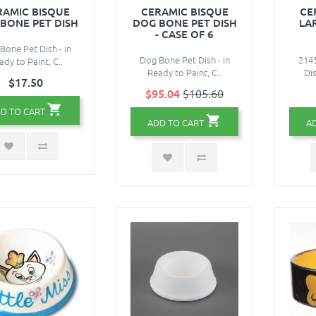
RAMIC BISQUE
CERAMIC BISQUE
CE
BONE PET DISH
DOG BONE PET DISH
LA
- CASE OF 6
Bone Pet Dish - in
Dog Bone Pet Dish - in
214
ady to Paint, C..
Ready to Paint, C..
Dis
$17.50
$95.04
$105.60
D TO CART
ADD TO CART
A