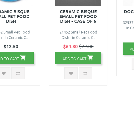
RAMIC BISQUE
CERAMIC BISQUE
DOG
ALL PET FOOD
SMALL PET FOOD
DISH
DISH - CASE OF 6
32937
in C
2 Small Pet Food
21452 Small Pet Food
h - in Ceramic C..
Dish - in Ceramic C..
$12.50
$64.80
$72.00
A
D TO CART
ADD TO CART