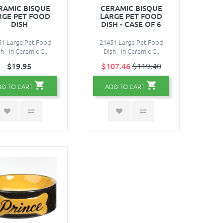
RAMIC BISQUE
CERAMIC BISQUE
RGE PET FOOD
LARGE PET FOOD
DISH
DISH - CASE OF 6
51 Large Pet Food
21451 Large Pet Food
h - in Ceramic C..
Dish - in Ceramic C..
$19.95
$107.46
$119.40
DD TO CART
ADD TO CART