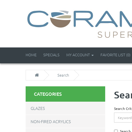
HOME
SPECIALS
MY ACCOUNT
FAVORITE LIST (0)
Search
Sea
CATEGORIES
GLAZES
Search Crit
NON-FIRED ACRYLICS
Search 