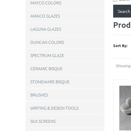
MAYCO COLORS
AMACO GLAZES
Prod
LAGUNA GLAZES
DUNCAN COLORS
Sort By:
SPECTRUM GLAZE
Showing 
CERAMIC BISQUE
STONEWARE BISQUE
BRUSHES
WRITING & DESIGN TOOLS
SILK SCREENS