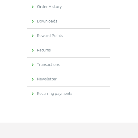
Order History
Downloads
Reward Points
Returns
Transactions
Newsletter
Recurring payments