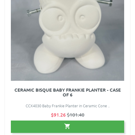
CERAMIC BISQUE BABY FRANKIE PLANTER - CASE
OF 6
CCX4030 Baby Frankie Planter in Ceramic Cone ..
$91.26
$101.40