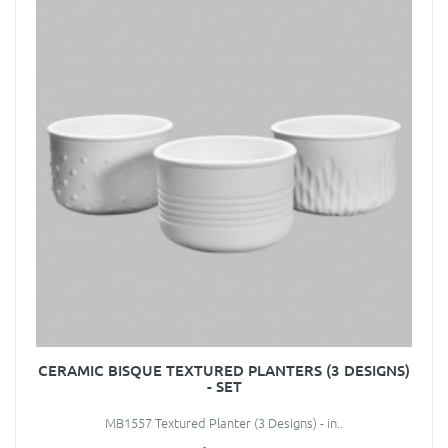
CERAMIC BISQUE TEXTURED PLANTERS (3 DESIGNS)
- SET
MB1557 Textured Planter (3 Designs) - in..