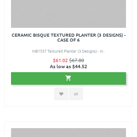
CERAMIC BISQUE TEXTURED PLANTER (3 DESIGNS) -
CASE OF 6
MB1557 Textured Planter (3 Designs) - in..
$61.02
$67.80
As low as $44.52