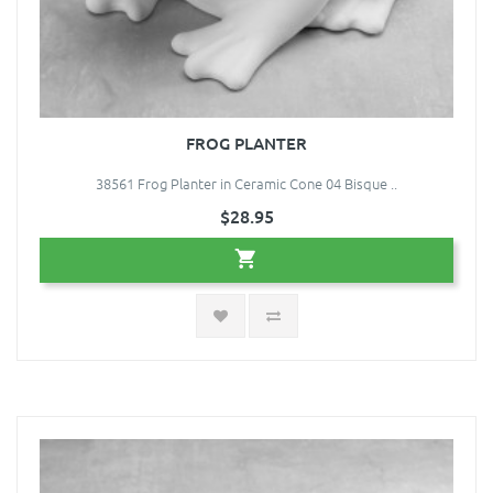
FROG PLANTER
38561 Frog Planter in Ceramic Cone 04 Bisque ..
$28.95