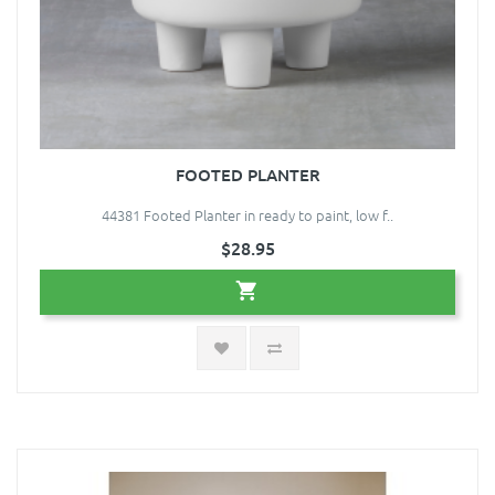
FOOTED PLANTER
44381 Footed Planter in ready to paint, low f..
$28.95