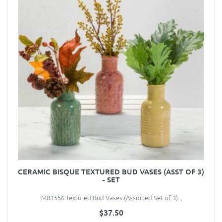
CERAMIC BISQUE TEXTURED BUD VASES (ASST OF 3)
- SET
MB1556 Textured Bud Vases (Assorted Set of 3)..
$37.50