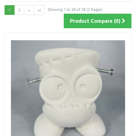
Showing 1 to 20 of 28 (2 Pages)
1
2
>
>|
Product Compare (0)