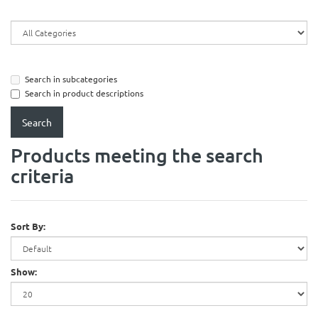
Search in subcategories
Search in product descriptions
Products meeting the search
criteria
Sort By:
Show: