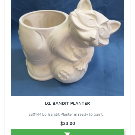
LG. BANDIT PLANTER
SS0144 Lg. Bandit Planter in ready to paint, ..
$23.00