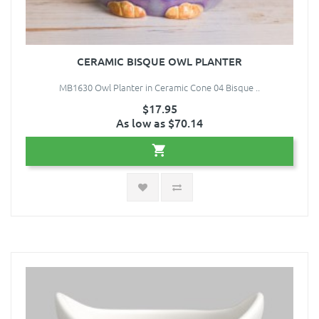
CERAMIC BISQUE OWL PLANTER
MB1630 Owl Planter in Ceramic Cone 04 Bisque ..
$17.95
As low as $70.14