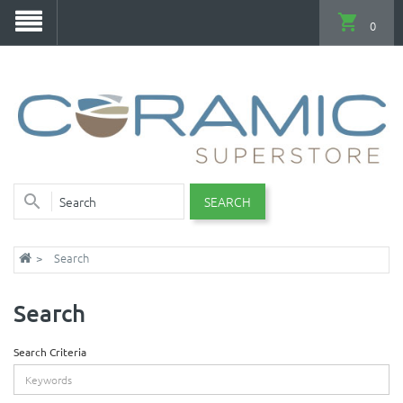
0
SEARCH
Search
Search
Search Criteria