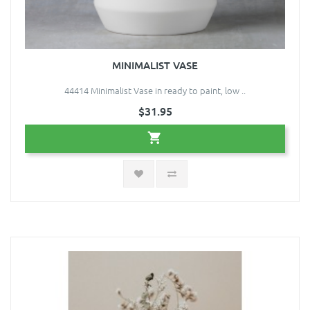
MINIMALIST VASE
44414 Minimalist Vase in ready to paint, low ..
$31.95