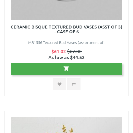
CERAMIC BISQUE TEXTURED BUD VASES (ASST OF 3)
- CASE OF 6
MB1556 Textured Bud Vases (assortment of..
$61.02
$67.80
As low as $44.52