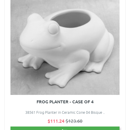
FROG PLANTER - CASE OF 4
38561 Frog Planter in Ceramic Cone 04 Bisque ..
$111.24
$123.60