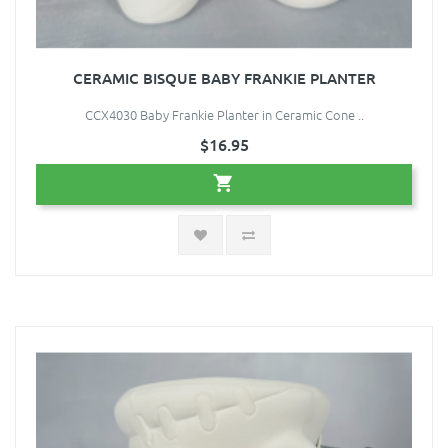
CERAMIC BISQUE BABY FRANKIE PLANTER
CCX4030 Baby Frankie Planter in Ceramic Cone ..
$16.95