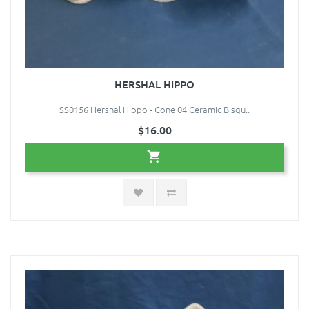
HERSHAL HIPPO
SS0156 Hershal Hippo - Cone 04 Ceramic Bisqu..
$16.00