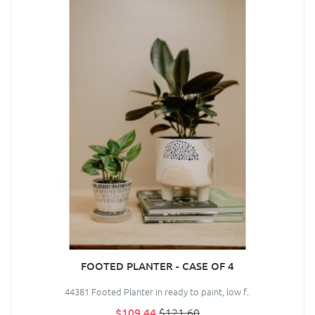
FOOTED PLANTER - CASE OF 4
44381 Footed Planter in ready to paint, low f..
$109.44
$121.60