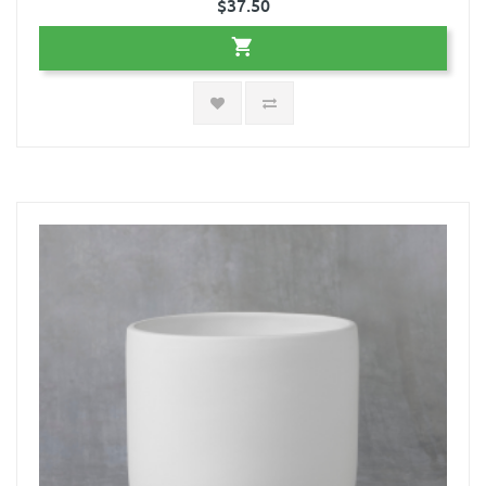
$37.50