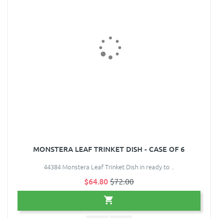
MONSTERA LEAF TRINKET DISH - CASE OF 6
44384 Monstera Leaf Trinket Dish in ready to ..
$64.80
$72.00