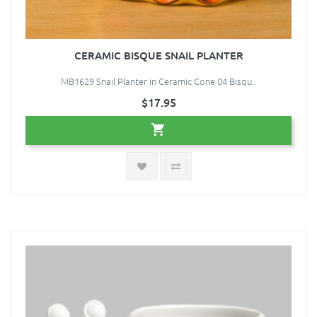
CERAMIC BISQUE SNAIL PLANTER
MB1629 Snail Planter in Ceramic Cone 04 Bisqu..
$17.95