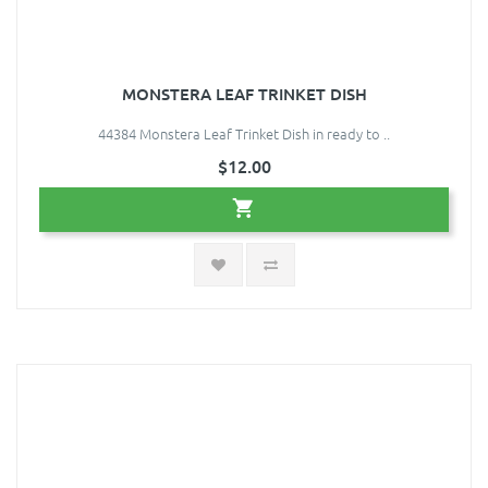
MONSTERA LEAF TRINKET DISH
44384 Monstera Leaf Trinket Dish in ready to ..
$12.00