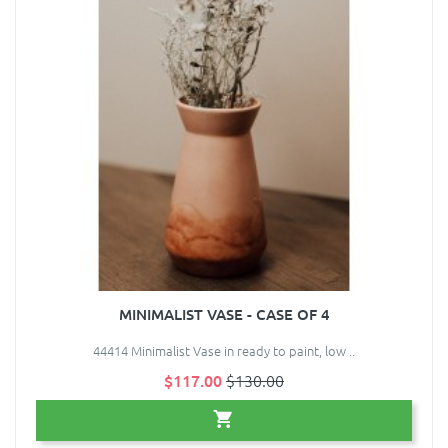
MINIMALIST VASE - CASE OF 4
44414 Minimalist Vase in ready to paint, low ..
$117.00
$130.00