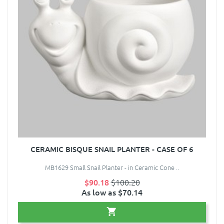
CERAMIC BISQUE SNAIL PLANTER - CASE OF 6
MB1629 Small Snail Planter - in Ceramic Cone ..
$90.18
$100.20
As low as $70.14