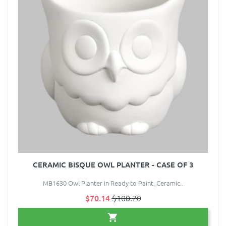
CERAMIC BISQUE OWL PLANTER - CASE OF 3
MB1630 Owl Planter in Ready to Paint, Ceramic..
$70.14
$100.20