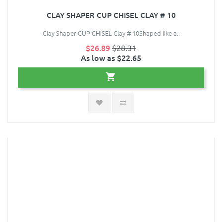
CLAY SHAPER CUP CHISEL CLAY # 10
Clay Shaper CUP CHISEL Clay # 10Shaped like a..
$26.89
$28.31
As low as $22.65