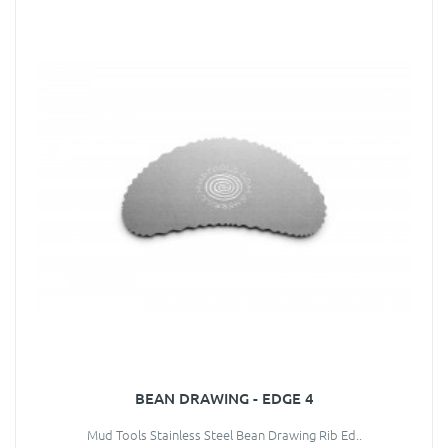
BEAN DRAWING - EDGE 4
Mud Tools Stainless Steel Bean Drawing Rib Ed..