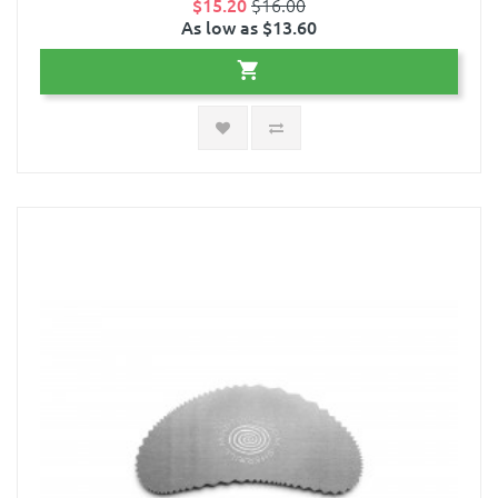
$15.20
$16.00
As low as $13.60