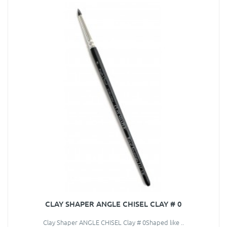
CLAY SHAPER ANGLE CHISEL CLAY # 0
Clay Shaper ANGLE CHISEL Clay # 0Shaped like ..