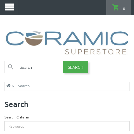
0
SEARCH
Search
Search
Search Criteria