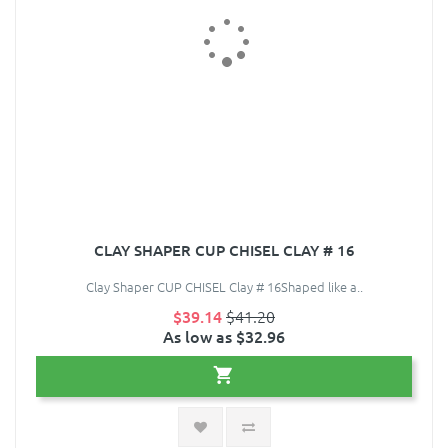
CLAY SHAPER CUP CHISEL CLAY # 16
Clay Shaper CUP CHISEL Clay # 16Shaped like a..
$39.14
$41.20
As low as $32.96