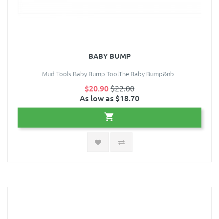
BABY BUMP
Mud Tools Baby Bump ToolThe Baby Bump&nb..
$20.90
$22.00
As low as $18.70