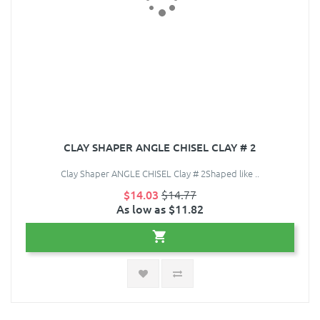
CLAY SHAPER ANGLE CHISEL CLAY # 2
Clay Shaper ANGLE CHISEL Clay # 2Shaped like ..
$14.03
$14.77
As low as $11.82