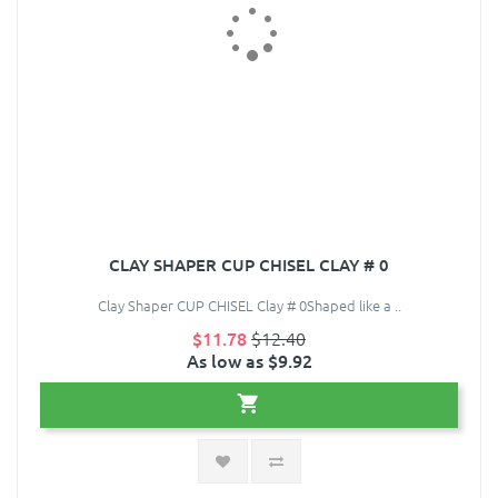
CLAY SHAPER CUP CHISEL CLAY # 0
Clay Shaper CUP CHISEL Clay # 0Shaped like a ..
$11.78
$12.40
As low as $9.92