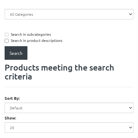
Search in subcategories
Search in product descriptions
Products meeting the search
criteria
Sort By:
Show: