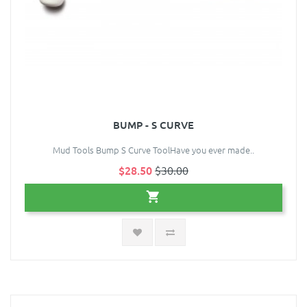
BUMP - S CURVE
Mud Tools Bump S Curve ToolHave you ever made..
$28.50
$30.00