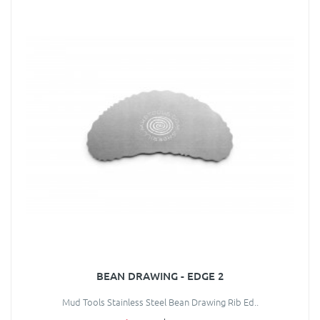
BEAN DRAWING - EDGE 2
Mud Tools Stainless Steel Bean Drawing Rib Ed..