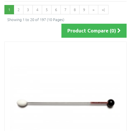
1
2
3
4
5
6
7
8
9
>
>|
Showing 1 to 20 of 197 (10 Pages)
Product Compare (0)