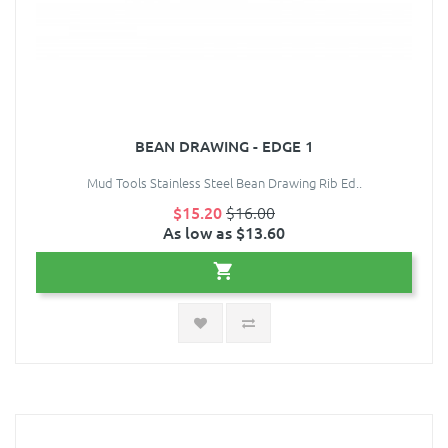
BEAN DRAWING - EDGE 1
Mud Tools Stainless Steel Bean Drawing Rib Ed..
$15.20
$16.00
As low as $13.60