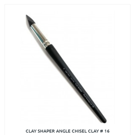
CLAY SHAPER ANGLE CHISEL CLAY # 16