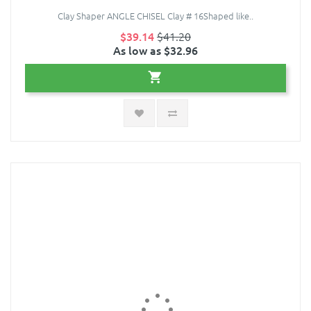
Clay Shaper ANGLE CHISEL Clay # 16Shaped like..
$39.14
$41.20
As low as $32.96