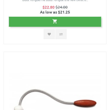
$22.80
$24.00
As low as $21.25