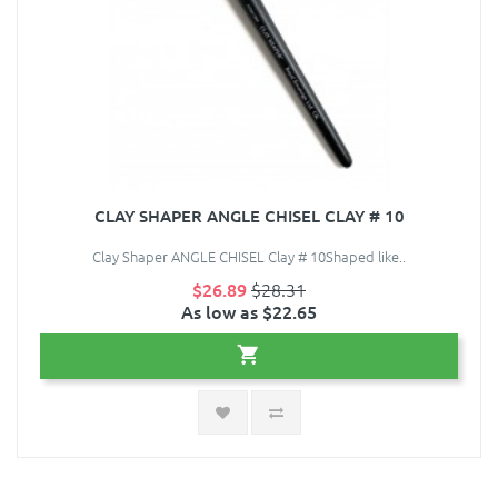
CLAY SHAPER ANGLE CHISEL CLAY # 10
Clay Shaper ANGLE CHISEL Clay # 10Shaped like..
$26.89
$28.31
As low as $22.65