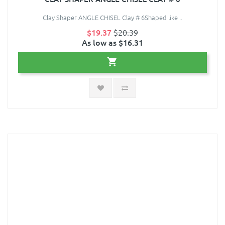
Clay Shaper ANGLE CHISEL Clay # 6Shaped like ..
$19.37
$20.39
As low as $16.31