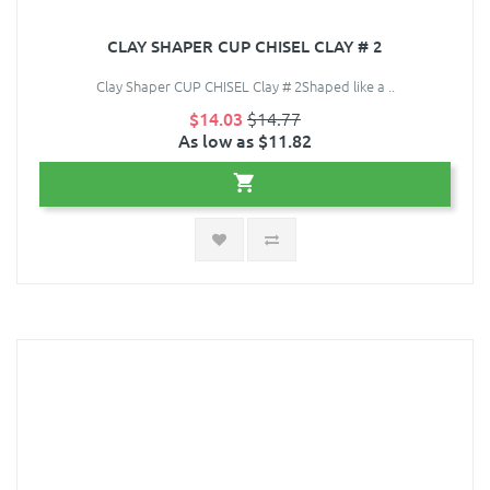
CLAY SHAPER CUP CHISEL CLAY # 2
Clay Shaper CUP CHISEL Clay # 2Shaped like a ..
$14.03
$14.77
As low as $11.82