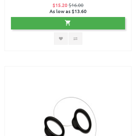
$15.20
$16.00
As low as $13.60