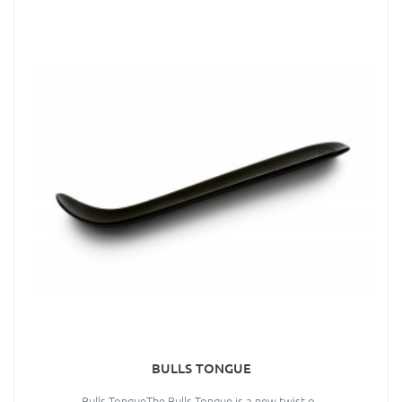
BULLS TONGUE
Bulls TongueThe Bulls Tongue is a new twist o..