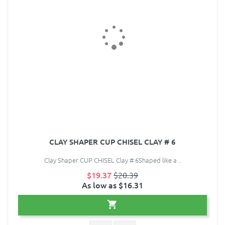
CLAY SHAPER CUP CHISEL CLAY # 6
Clay Shaper CUP CHISEL Clay # 6Shaped like a ..
$19.37
$20.39
As low as $16.31