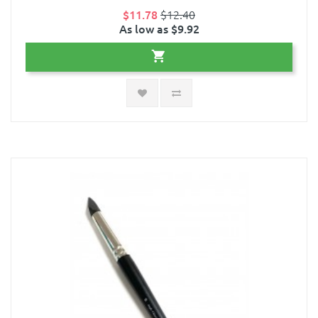
$11.78
$12.40
As low as $9.92