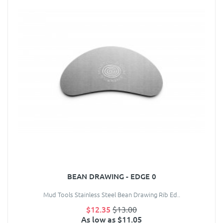
BEAN DRAWING - EDGE 0
Mud Tools Stainless Steel Bean Drawing Rib Ed..
$12.35
$13.00
As low as $11.05