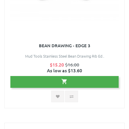
BEAN DRAWING - EDGE 3
Mud Tools Stainless Steel Bean Drawing Rib Ed..
$15.20
$16.00
As low as $13.60