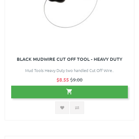
BLACK MUDWIRE CUT OFF TOOL - HEAVY DUTY
Mud Tools Heavy Duty two handled Cut Off Wire..
$8.55
$9.00