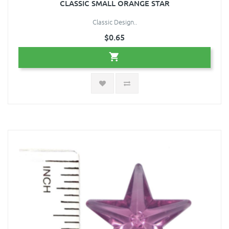
CLASSIC SMALL ORANGE STAR
Classic Design..
$0.65