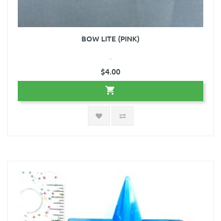
BOW LITE (PINK)
..
$4.00