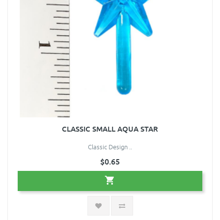
CLASSIC SMALL AQUA STAR
Classic Design ..
$0.65