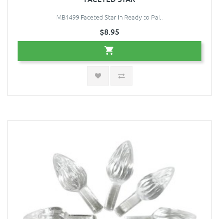
MB1499 Faceted Star in Ready to Pai..
$8.95