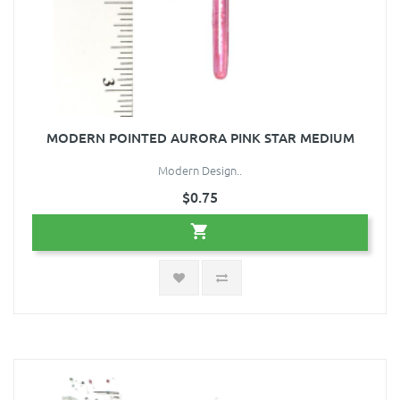
MODERN POINTED AURORA PINK STAR MEDIUM
Modern Design..
$0.75