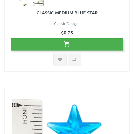
CLASSIC MEDIUM BLUE STAR
Classic Design..
$0.75