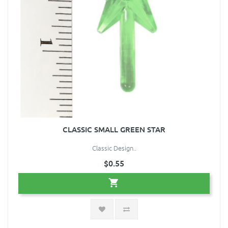
CLASSIC SMALL GREEN STAR
Classic Design..
$0.55