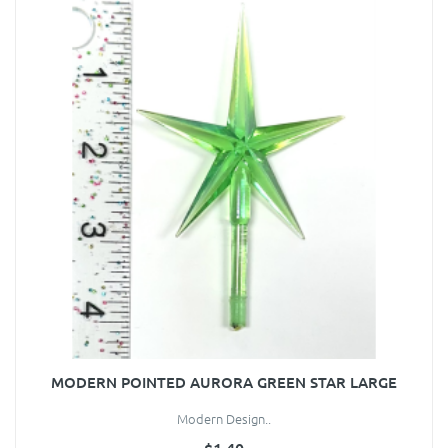
MODERN POINTED AURORA GREEN STAR LARGE
Modern Design..