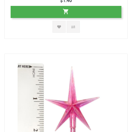
$1.40