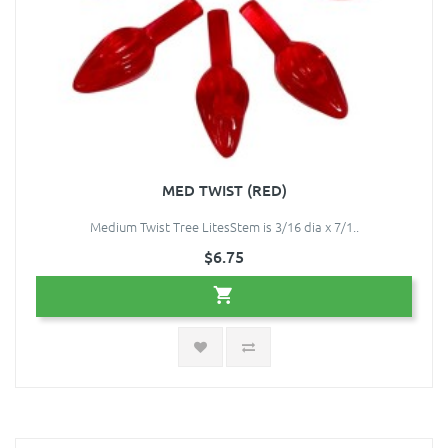
MED TWIST (RED)
Medium Twist Tree LitesStem is 3/16 dia x 7/1..
$6.75