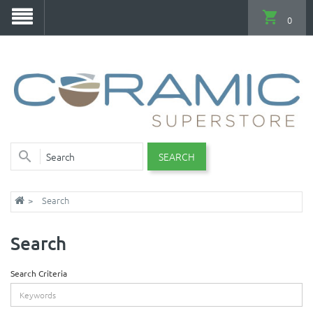
0
SEARCH
Search
Search
Search Criteria