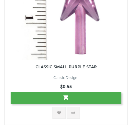
CLASSIC SMALL PURPLE STAR
Classic Design..
$0.55