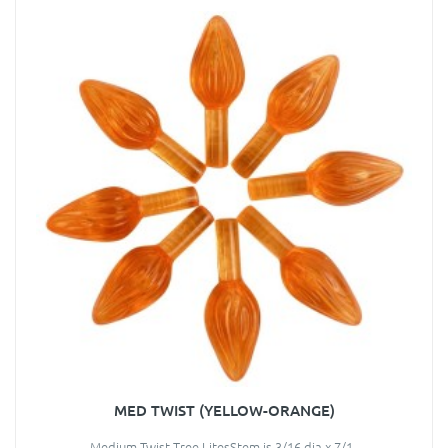
MED TWIST (YELLOW-ORANGE)
Medium Twist Tree LitesStem is 3/16 dia x 7/1..