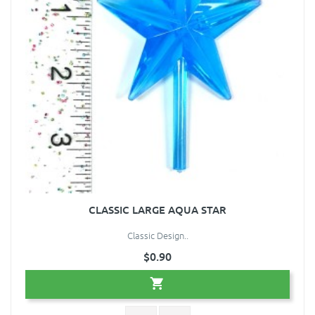
CLASSIC LARGE AQUA STAR
Classic Design..
$0.90