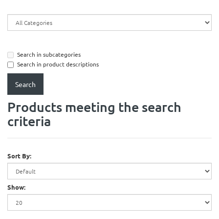
Search in subcategories
Search in product descriptions
Products meeting the search
criteria
Sort By:
Show: