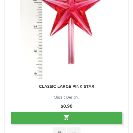
CLASSIC LARGE PINK STAR
Classic Design..
$0.90