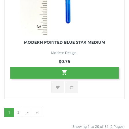
MODERN POINTED BLUE STAR MEDIUM
Modern Design..
$0.75
1
2
>
>|
Showing 1 to 20 of 31 (2 Pages)