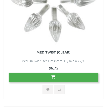
MED TWIST (CLEAR)
Medium Twist Tree LitesStem is 3/16 dia x 7/1..
$6.75