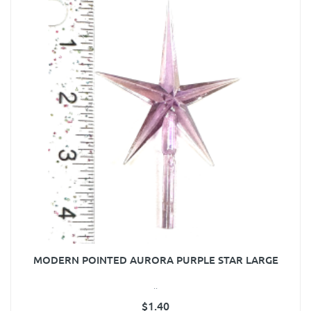
MODERN POINTED AURORA PURPLE STAR LARGE
..
$1.40