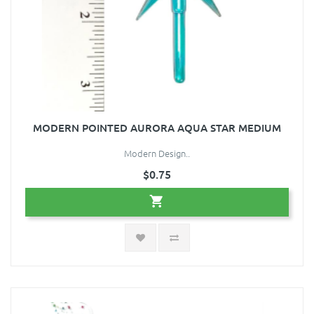
MODERN POINTED AURORA AQUA STAR MEDIUM
Modern Design..
$0.75