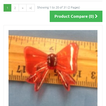
Showing 1 to 20 of 31 (2 Pages)
1
2
>
>|
Product Compare (0)