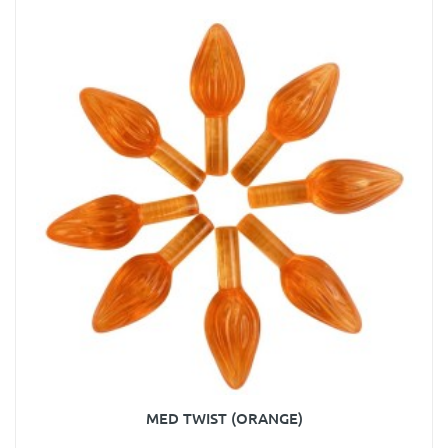
MED TWIST (ORANGE)