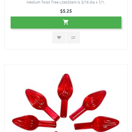
Medium Twist Tree LitesStem is 3/16 dia x 7/1..
$5.25