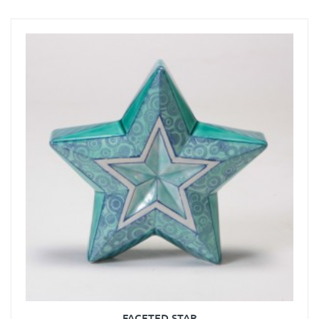
FACETED STAR