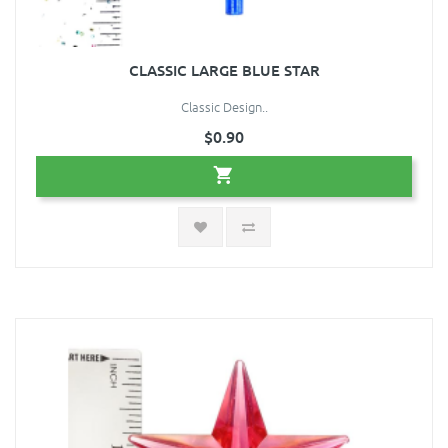
CLASSIC LARGE BLUE STAR
Classic Design..
$0.90