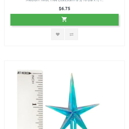
$6.75