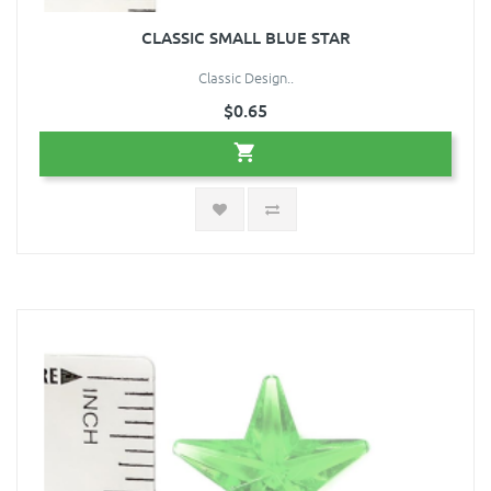
CLASSIC SMALL BLUE STAR
Classic Design..
$0.65