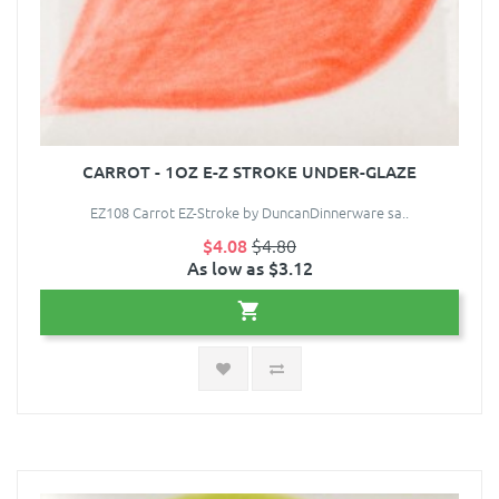
CARROT - 1OZ E-Z STROKE UNDER-GLAZE
EZ108 Carrot EZ-Stroke by DuncanDinnerware sa..
$4.08
$4.80
As low as $3.12