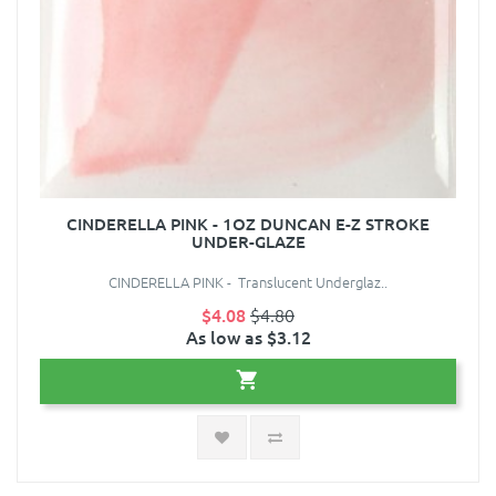
CINDERELLA PINK - 1OZ DUNCAN E-Z STROKE
UNDER-GLAZE
CINDERELLA PINK - Translucent Underglaz..
$4.08
$4.80
As low as $3.12