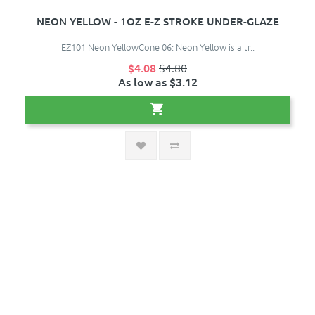
NEON YELLOW - 1OZ E-Z STROKE UNDER-GLAZE
EZ101 Neon YellowCone 06: Neon Yellow is a tr..
$4.08
$4.80
As low as $3.12