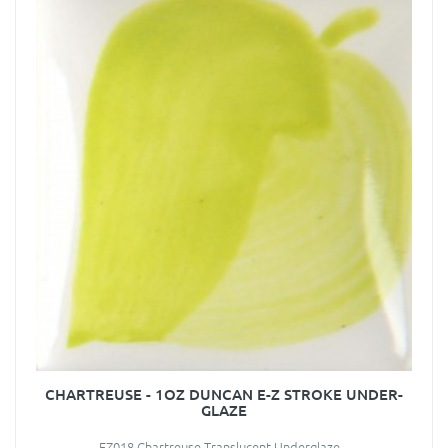
CHARTREUSE - 1OZ DUNCAN E-Z STROKE UNDER-
GLAZE
EZ018 Chartreuse Translucent Underglaze ..