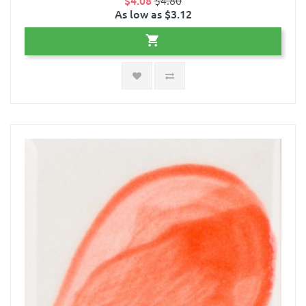
$4.08
$4.80
As low as $3.12