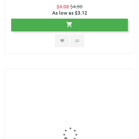
$4.08
$4.80
As low as $3.12