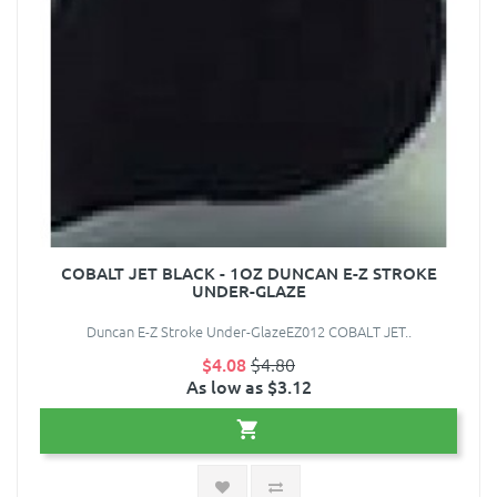
COBALT JET BLACK - 1OZ DUNCAN E-Z STROKE
UNDER-GLAZE
Duncan E-Z Stroke Under-GlazeEZ012 COBALT JET..
$4.08
$4.80
As low as $3.12