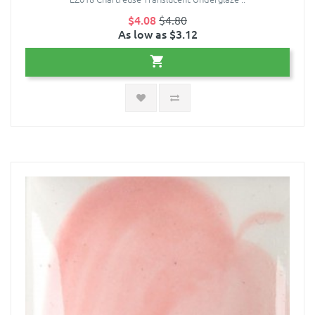
$4.08
$4.80
As low as $3.12