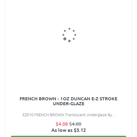
FRENCH BROWN - 1OZ DUNCAN E-Z STROKE
UNDER-GLAZE
EZ010 FRENCH BROWN Translucent Underglaze By ..
$4.08
$4.80
As low as $3.12