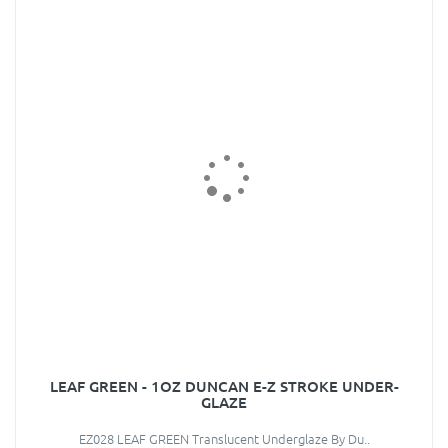
LEAF GREEN - 1OZ DUNCAN E-Z STROKE UNDER-
GLAZE
EZ028 LEAF GREEN Translucent Underglaze By Du..