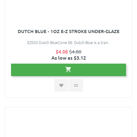
DUTCH BLUE - 1OZ E-Z STROKE UNDER-GLAZE
EZ035 Dutch BlueCone 06: Dutch Blue is a tran..
$4.08
$4.80
As low as $3.12