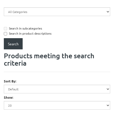
Search in subcategories
Search in product descriptions
Products meeting the search
criteria
Sort By:
Show: