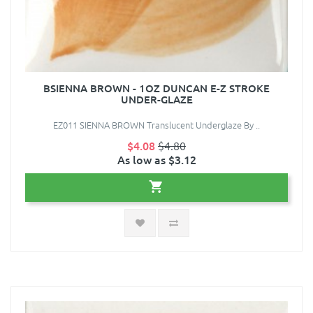
BSIENNA BROWN - 1OZ DUNCAN E-Z STROKE
UNDER-GLAZE
EZ011 SIENNA BROWN Translucent Underglaze By ..
$4.08
$4.80
As low as $3.12