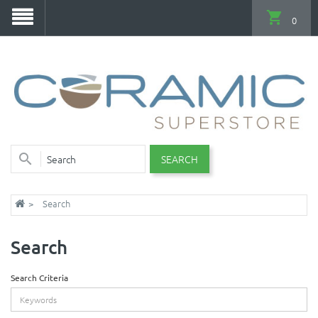
0
SEARCH
Search
Search
Search Criteria