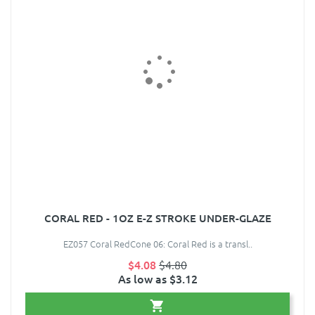
CORAL RED - 1OZ E-Z STROKE UNDER-GLAZE
EZ057 Coral RedCone 06: Coral Red is a transl..
$4.08
$4.80
As low as $3.12