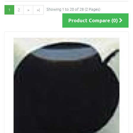
Showing 1 to 20 of 28 (2 Pages)
1
2
>
>|
Product Compare (0)