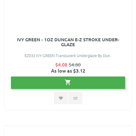
IVY GREEN - 1OZ DUNCAN E-Z STROKE UNDER-
GLAZE
EZ033 IVY GREEN Translucent Underglaze By Dun..
$4.08
$4.80
As low as $3.12