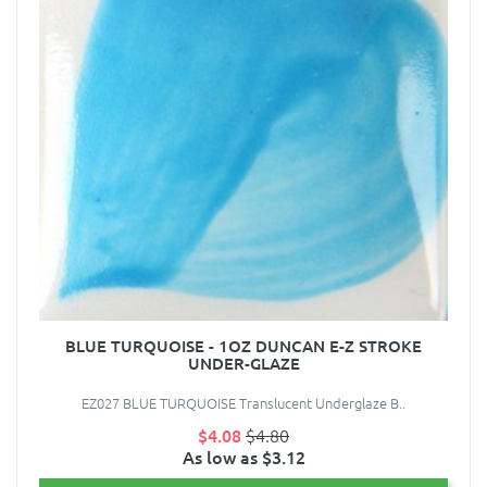
BLUE TURQUOISE - 1OZ DUNCAN E-Z STROKE
UNDER-GLAZE
EZ027 BLUE TURQUOISE Translucent Underglaze B..
$4.08
$4.80
As low as $3.12