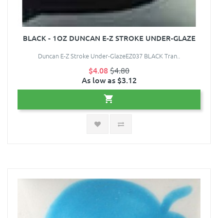
BLACK - 1OZ DUNCAN E-Z STROKE UNDER-GLAZE
Duncan E-Z Stroke Under-GlazeEZ037 BLACK Tran..
$4.08
$4.80
As low as $3.12