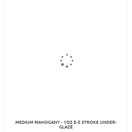
MEDIUM MAHOGANY - 1OZ E-Z STROKE UNDER-
GLAZE