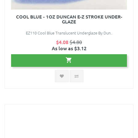
COOL BLUE - 1OZ DUNCAN E-Z STROKE UNDER-
GLAZE
EZ110 Cool Blue Translucent Underglaze By Dun..
$4.08
$4.80
As low as $3.12