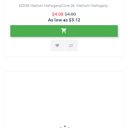
EZ038 Medium MahoganyCone 06: Medium Mahogany..
$4.08
$4.80
As low as $3.12