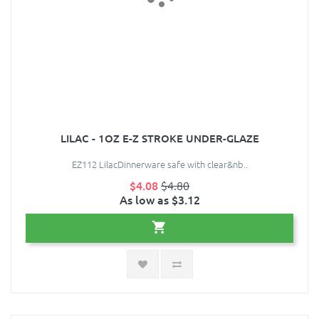
LILAC - 1OZ E-Z STROKE UNDER-GLAZE
EZ112 LilacDinnerware safe with clear&nb..
$4.08
$4.80
As low as $3.12