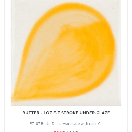
BUTTER - 1OZ E-Z STROKE UNDER-GLAZE
EZ107 ButterDinnerware safe with clear C..