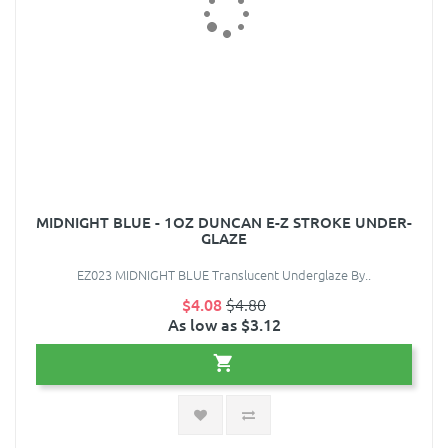
MIDNIGHT BLUE - 1OZ DUNCAN E-Z STROKE UNDER-
GLAZE
EZ023 MIDNIGHT BLUE Translucent Underglaze By..
$4.08
$4.80
As low as $3.12