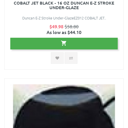
COBALT JET BLACK - 16 OZ DUNCAN E-Z STROKE
UNDER-GLAZE
Duncan E-Z Stroke Under-GlazeEZ012 COBALT JET..
$49.98
$58.80
As low as $44.10