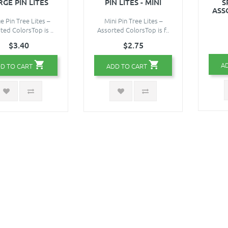
RGE PIN LITES
PIN LITES - MINI
S
ASS
e Pin Tree Lites –
Mini Pin Tree Lites –
ted ColorsTop is ..
Assorted ColorsTop is f..
$3.40
$2.75
A
D TO CART
ADD TO CART