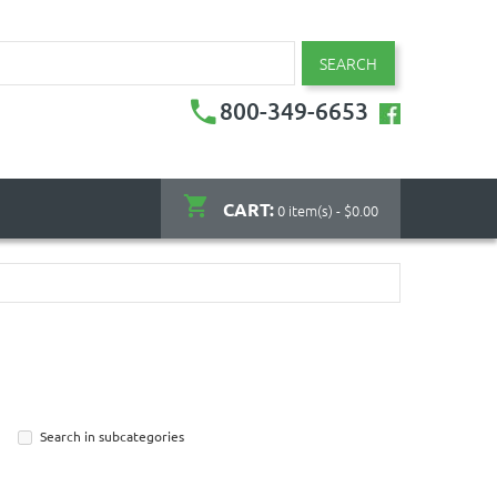
SEARCH
800-349-6653
CART:
0 item(s) - $0.00
Search in subcategories