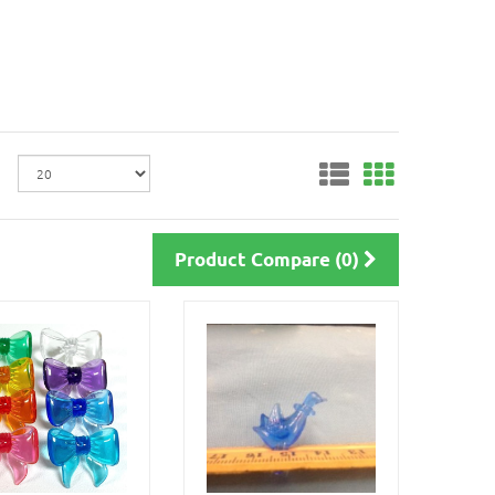
Product Compare (0)