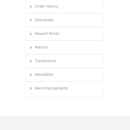
Order History
Downloads
Reward Points
Returns
Transactions
Newsletter
Recurring payments