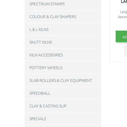
LA
SPECTRUM STAMPS
Larg
COLOUR & CLAY SHAPERS
Assor
L & L KILNS
AD
SKUTT KILNS
KILN ACCESSORIES
POTTERY WHEELS
SLAB ROLLERS & CLAY EQUIPMENT
SPEEDBALL
CLAY & CASTING SLIP
SPECIALS