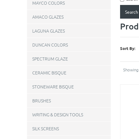
MAYCO COLORS
AMACO GLAZES
Prod
LAGUNA GLAZES
DUNCAN COLORS
Sort By:
SPECTRUM GLAZE
Showing 
CERAMIC BISQUE
STONEWARE BISQUE
BRUSHES
WRITING & DESIGN TOOLS
SILK SCREENS