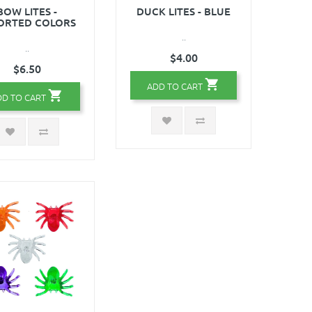
BOW LITES -
DUCK LITES - BLUE
ORTED COLORS
..
..
$4.00
$6.50
ADD TO CART
DD TO CART