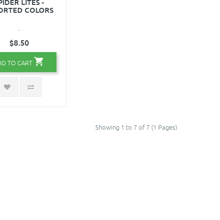
PIDER LITES -
ORTED COLORS
..
$8.50
DD TO CART
Showing 1 to 7 of 7 (1 Pages)