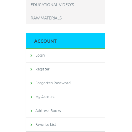
EDUCATIONAL VIDEO'S
RAW MATERIALS
ACCOUNT
Login
Register
Forgotten Password
My Account
Address Books
Favorite List