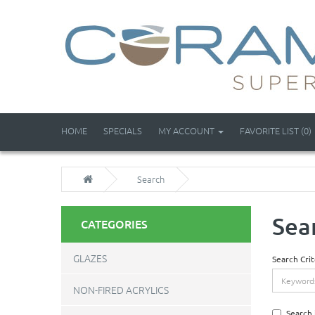
HOME
SPECIALS
MY ACCOUNT
FAVORITE LIST (0)
Search
Sea
CATEGORIES
GLAZES
Search Crit
NON-FIRED ACRYLICS
Search 