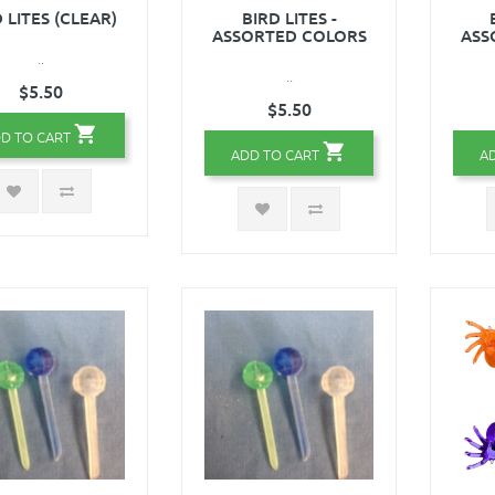
 LITES (CLEAR)
BIRD LITES -
ASSORTED COLORS
ASS
..
..
$5.50
$5.50
D TO CART
ADD TO CART
A