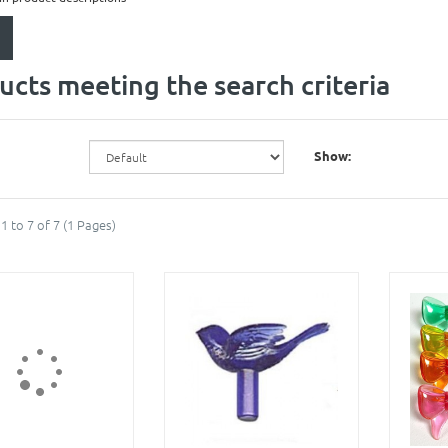
ucts meeting the search criteria
Show:
1 to 7 of 7 (1 Pages)