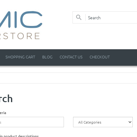
SHOPPING CART
BLOG
CONTACT US
CHECKOUT
rch
eria
in product descriptions