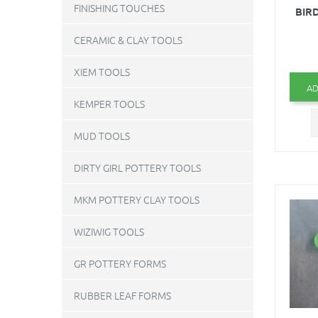
FINISHING TOUCHES
BIRD
CERAMIC & CLAY TOOLS
XIEM TOOLS
AD
KEMPER TOOLS
MUD TOOLS
DIRTY GIRL POTTERY TOOLS
MKM POTTERY CLAY TOOLS
WIZIWIG TOOLS
GR POTTERY FORMS
RUBBER LEAF FORMS