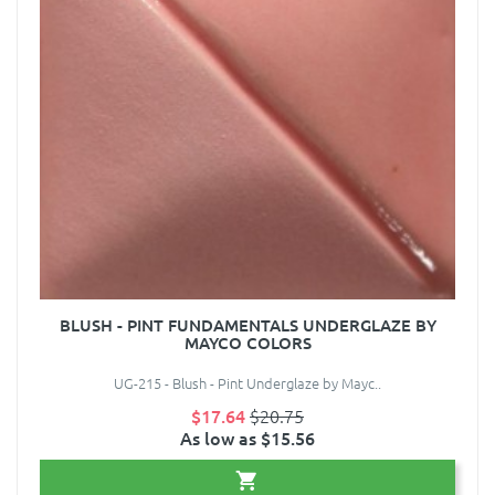
BLUSH - PINT FUNDAMENTALS UNDERGLAZE BY
MAYCO COLORS
UG-215 - Blush - Pint Underglaze by Mayc..
$17.64
$20.75
As low as $15.56