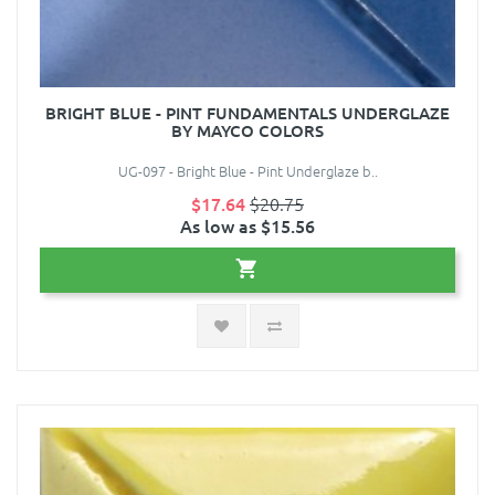
BRIGHT BLUE - PINT FUNDAMENTALS UNDERGLAZE
BY MAYCO COLORS
UG-097 - Bright Blue - Pint Underglaze b..
$17.64
$20.75
As low as $15.56