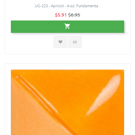
UG-223 - Apricot - 4-oz. Fundamenta..
$5.91
$6.95