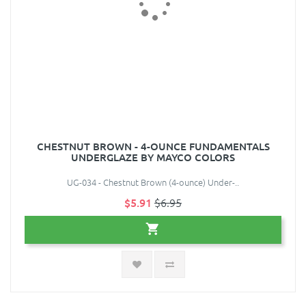
CHESTNUT BROWN - 4-OUNCE FUNDAMENTALS
UNDERGLAZE BY MAYCO COLORS
UG-034 - Chestnut Brown (4-ounce) Under-..
$5.91
$6.95