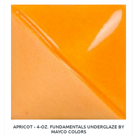
APRICOT - 4-OZ. FUNDAMENTALS UNDERGLAZE BY
MAYCO COLORS