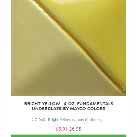
BRIGHT YELLOW - 4-OZ. FUNDAMENTALS
UNDERGLAZE BY MAYCO COLORS
UG-046 - Bright Yellow (4 ounce) Undergl..
$5.91
$6.95