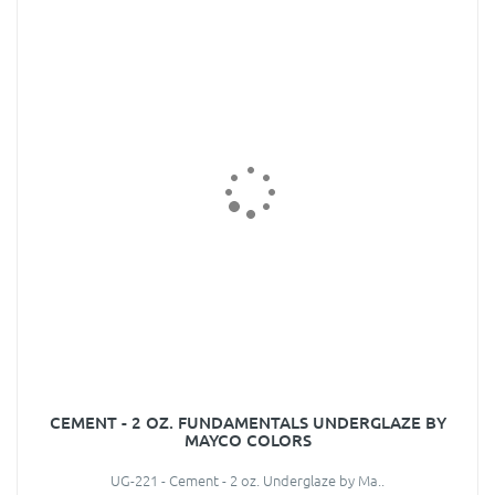
CEMENT - 2 OZ. FUNDAMENTALS UNDERGLAZE BY
MAYCO COLORS
UG-221 - Cement - 2 oz. Underglaze by Ma..