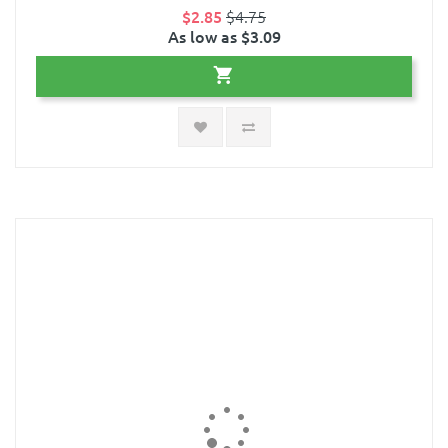
$2.85
$4.75
As low as $3.09