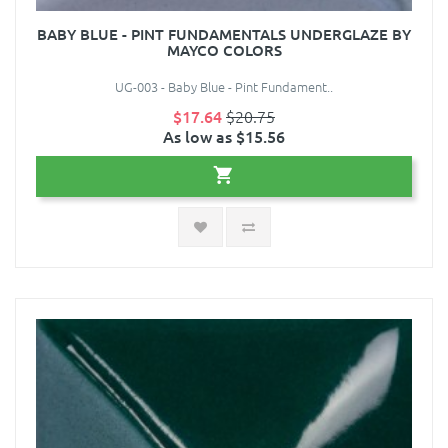
BABY BLUE - PINT FUNDAMENTALS UNDERGLAZE BY
MAYCO COLORS
UG-003 - Baby Blue - Pint Fundament..
$17.64
$20.75
As low as $15.56