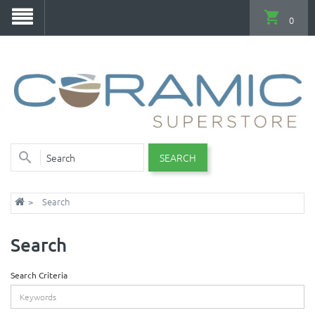
0
SEARCH
Search
Search
Search Criteria