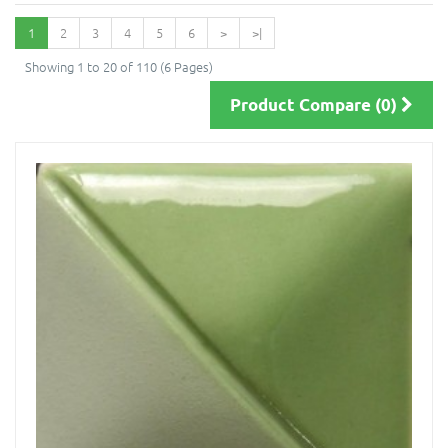
1
2
3
4
5
6
>
>|
Showing 1 to 20 of 110 (6 Pages)
Product Compare (0)