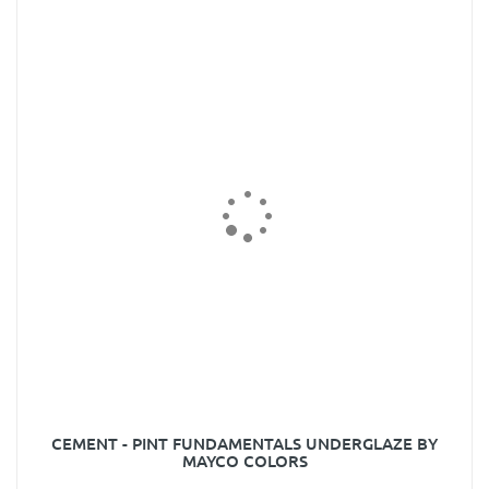
CEMENT - PINT FUNDAMENTALS UNDERGLAZE BY
MAYCO COLORS