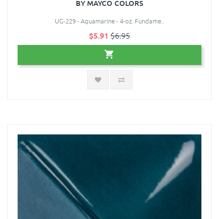
BY MAYCO COLORS
UG-229 - Aquamarine - 4-oz. Fundame..
$5.91
$6.95