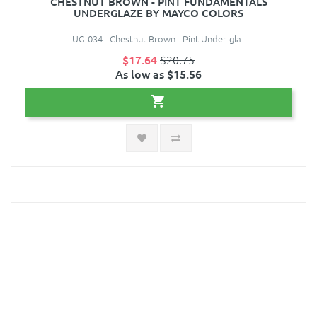
CHESTNUT BROWN - PINT FUNDAMENTALS
UNDERGLAZE BY MAYCO COLORS
UG-034 - Chestnut Brown - Pint Under-gla..
$17.64
$20.75
As low as $15.56