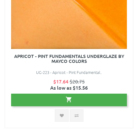
APRICOT - PINT FUNDAMENTALS UNDERGLAZE BY
MAYCO COLORS
UG-223 - Apricot - Pint Fundamental..
$17.64
$20.75
As low as $15.56