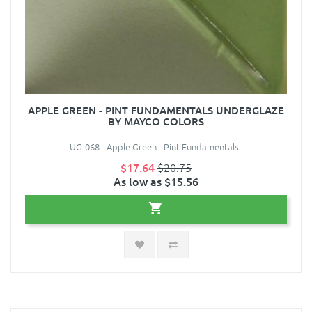
APPLE GREEN - PINT FUNDAMENTALS UNDERGLAZE
BY MAYCO COLORS
UG-068 - Apple Green - Pint Fundamentals..
$17.64
$20.75
As low as $15.56