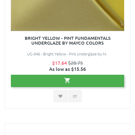
BRIGHT YELLOW - PINT FUNDAMENTALS
UNDERGLAZE BY MAYCO COLORS
UG-046 - Bright Yellow - Pint Underglaze by M..
$17.64
$20.75
As low as $15.56