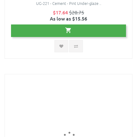
UG-221 - Cement - Pint Under-glaze ..
$17.64
$20.75
As low as $15.56