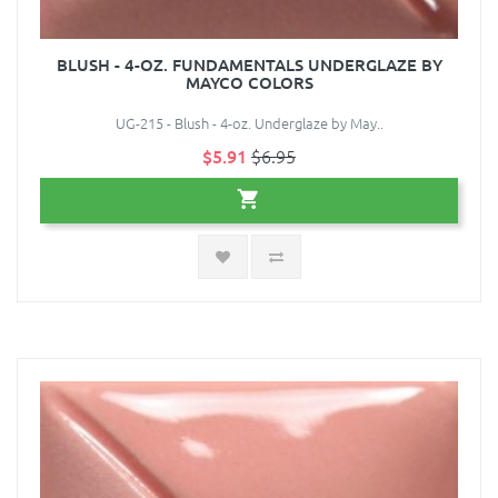
BLUSH - 4-OZ. FUNDAMENTALS UNDERGLAZE BY
MAYCO COLORS
UG-215 - Blush - 4-oz. Underglaze by May..
$5.91
$6.95