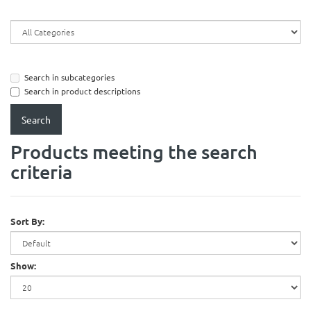
Search in subcategories
Search in product descriptions
Products meeting the search
criteria
Sort By:
Show: