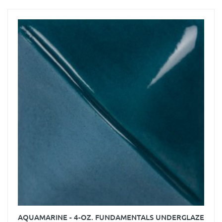
AQUAMARINE - 4-OZ. FUNDAMENTALS UNDERGLAZE