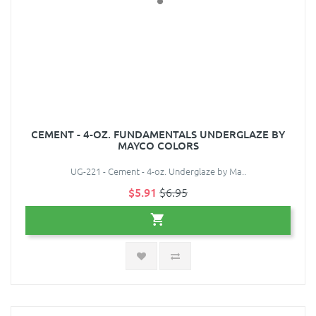
CEMENT - 4-OZ. FUNDAMENTALS UNDERGLAZE BY
MAYCO COLORS
UG-221 - Cement - 4-oz. Underglaze by Ma..
$5.91
$6.95