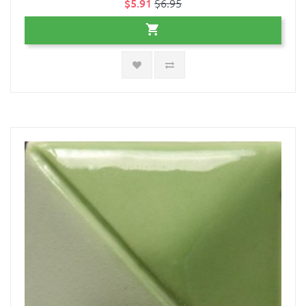
$5.91
$6.95