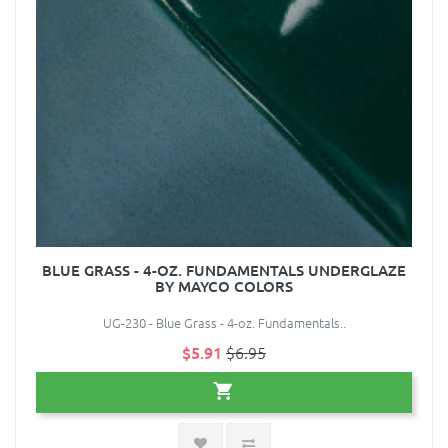
BLUE GRASS - 4-OZ. FUNDAMENTALS UNDERGLAZE
BY MAYCO COLORS
UG-230 - Blue Grass - 4-oz. Fundamentals..
$5.91
$6.95