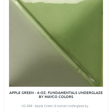
APPLE GREEN - 4-OZ. FUNDAMENTALS UNDERGLAZE
BY MAYCO COLORS
UG-068 - Apple Green (4 ounce) Underglaze by ..