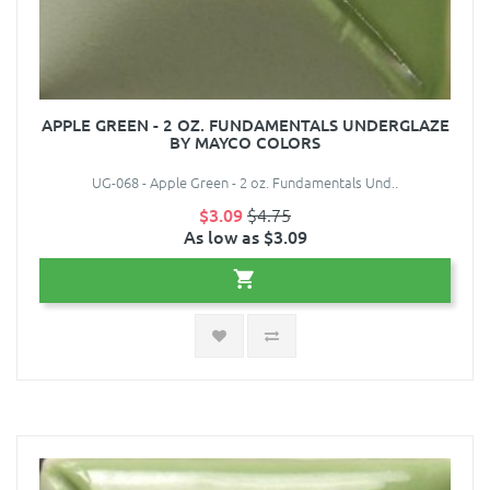
APPLE GREEN - 2 OZ. FUNDAMENTALS UNDERGLAZE
BY MAYCO COLORS
UG-068 - Apple Green - 2 oz. Fundamentals Und..
$3.09
$4.75
As low as $3.09