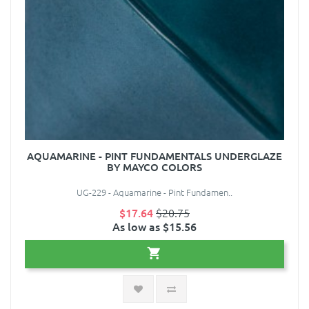
AQUAMARINE - PINT FUNDAMENTALS UNDERGLAZE
BY MAYCO COLORS
UG-229 - Aquamarine - Pint Fundamen..
$17.64
$20.75
As low as $15.56