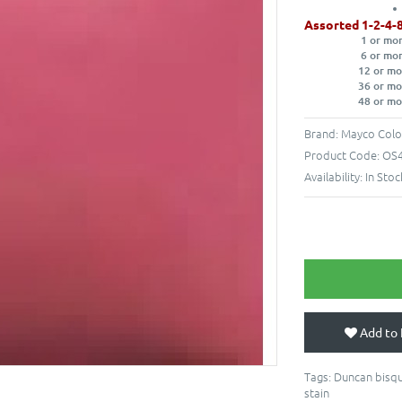
Assorted 1-2-4-
1 or mo
6 or mo
12 or mo
36 or mo
48 or mo
Brand:
Mayco Colo
Product Code:
OS4
Availability:
In Stoc
Add to 
Tags:
Duncan bisqu
stain