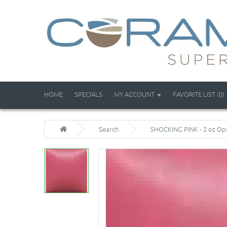
HOME
SPECIALS
MY ACCOUNT
FAVORITE LIST (0)
Search
SHOCKING PINK - 2 oz Op