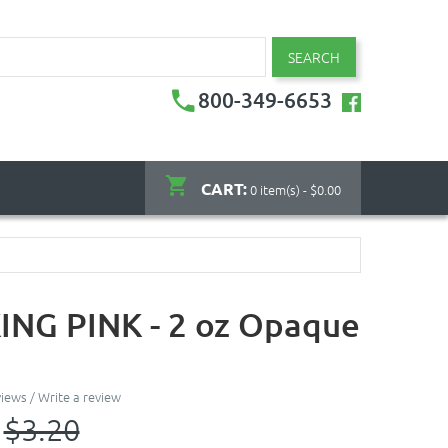
SEARCH
800-349-6653
CART:
0 item(s) - $0.00
NG PINK - 2 oz Opaque
views
/
Write a review
$3.20