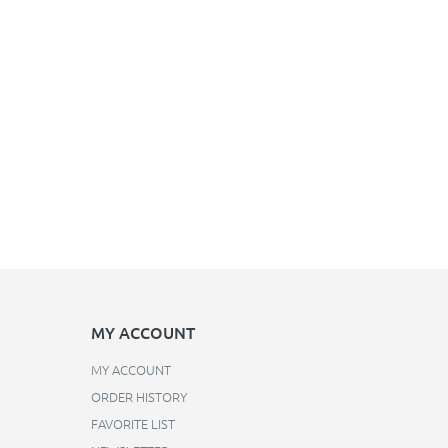
MY ACCOUNT
MY ACCOUNT
ORDER HISTORY
FAVORITE LIST