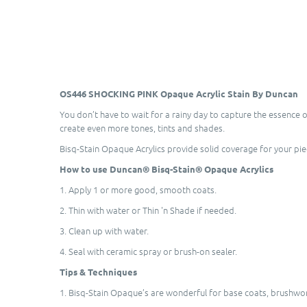
OS446 SHOCKING PINK Opaque Acrylic Stain By Duncan
You don’t have to wait for a rainy day to capture the essence 
create even more tones, tints and shades.
Bisq-Stain Opaque Acrylics provide solid coverage for your pi
How to use Duncan® Bisq-Stain® Opaque Acrylics
1. Apply 1 or more good, smooth coats.
2. Thin with water or Thin 'n Shade if needed.
3. Clean up with water.
4. Seal with ceramic spray or brush-on sealer.
Tips & Techniques
1. Bisq-Stain Opaque’s are wonderful for base coats, brushwork