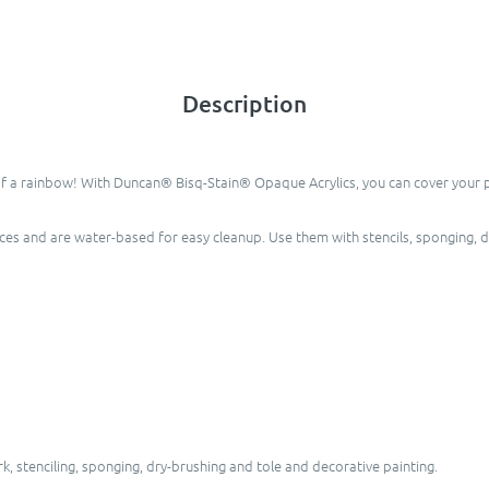
Description
of a rainbow! With Duncan® Bisq-Stain® Opaque Acrylics, you can cover your pie
eces and are water-based for easy cleanup. Use them with stencils, sponging, 
, stenciling, sponging, dry-brushing and tole and decorative painting.