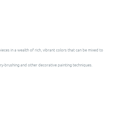
ces in a wealth of rich, vibrant colors that can be mixed to
dry-brushing and other decorative painting techniques.