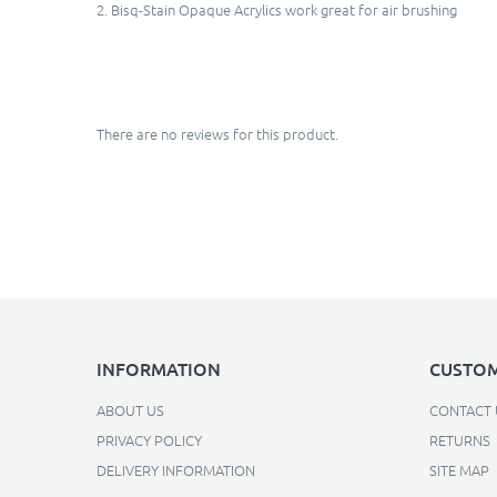
2. Bisq-Stain Opaque Acrylics work great for air brushing
There are no reviews for this product.
INFORMATION
CUSTOM
ABOUT US
CONTACT 
PRIVACY POLICY
RETURNS
DELIVERY INFORMATION
SITE MAP