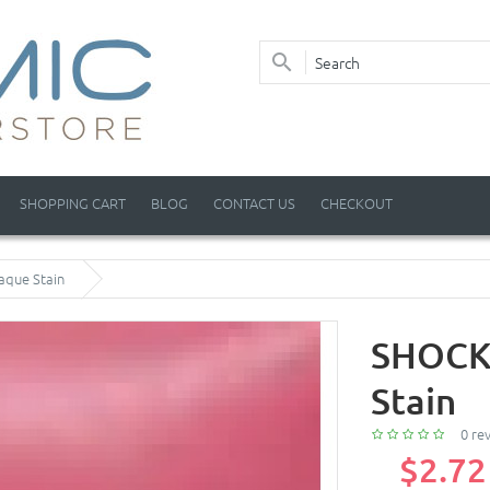
SHOPPING CART
BLOG
CONTACT US
CHECKOUT
aque Stain
SHOCKI
Stain
0 re
$2.72