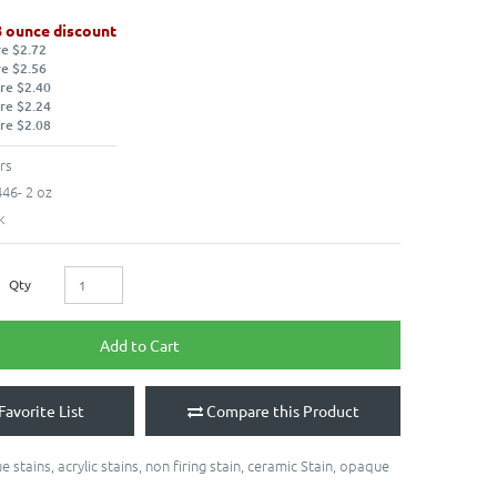
8 ounce discount
re $2.72
re $2.56
re $2.40
re $2.24
re $2.08
rs
46- 2 oz
k
Qty
Add to Cart
Favorite List
Compare this Product
e stains
,
acrylic stains
,
non firing stain
,
ceramic Stain
,
opaque