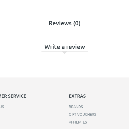
Reviews (0)
Write a review
ER SERVICE
EXTRAS
US
BRANDS
GIFT VOUCHERS
AFFILIATES