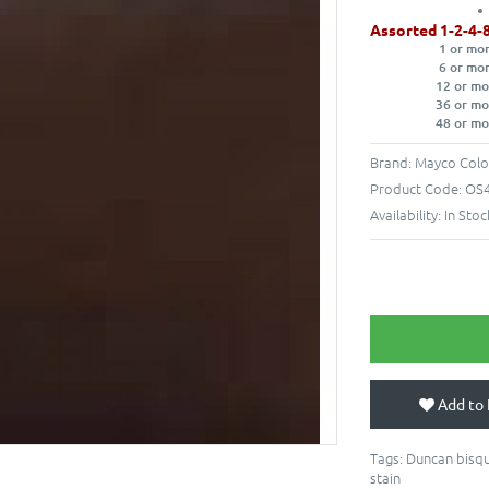
Assorted 1-2-4-
1 or mo
6 or mo
12 or mo
36 or mo
48 or mo
Brand:
Mayco Colo
Product Code:
OS4
Availability:
In Stoc
Add to 
Tags:
Duncan bisqu
stain