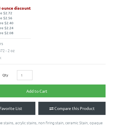
8 ounce discount
re $2.72
re $2.56
re $2.40
re $2.24
re $2.08
rs
72 - 2 oz
k
Qty
Add to Cart
Favorite List
Compare this Product
e stains
,
acrylic stains
,
non firing stain
,
ceramic Stain
,
opaque