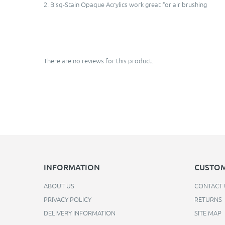
2. Bisq-Stain Opaque Acrylics work great for air brushing
There are no reviews for this product.
INFORMATION
CUSTOM
ABOUT US
CONTACT 
PRIVACY POLICY
RETURNS
DELIVERY INFORMATION
SITE MAP