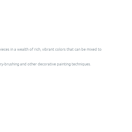
ces in a wealth of rich, vibrant colors that can be mixed to
dry-brushing and other decorative painting techniques.