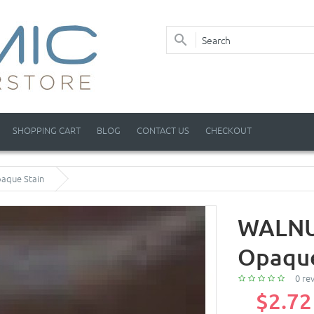
SHOPPING CART
BLOG
CONTACT US
CHECKOUT
aque Stain
WALNUT
Opaque
0 re
$2.72