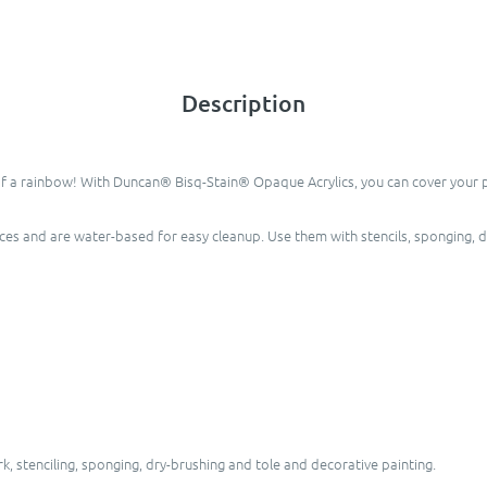
Description
of a rainbow! With Duncan® Bisq-Stain® Opaque Acrylics, you can cover your pie
eces and are water-based for easy cleanup. Use them with stencils, sponging, 
, stenciling, sponging, dry-brushing and tole and decorative painting.