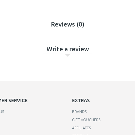
Reviews (0)
Write a review
ER SERVICE
EXTRAS
US
BRANDS
GIFT VOUCHERS
AFFILIATES