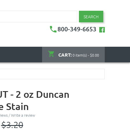
SEARCH
800-349-6653
CART:
0 item(s) - $0.00
 - 2 oz Duncan
 Stain
views
/
Write a review
$3.20