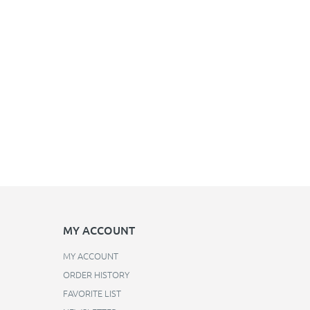
MY ACCOUNT
MY ACCOUNT
ORDER HISTORY
FAVORITE LIST