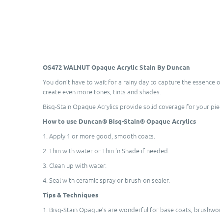
OS472 WALNUT Opaque Acrylic Stain By Duncan
You don’t have to wait for a rainy day to capture the essence 
create even more tones, tints and shades.
Bisq-Stain Opaque Acrylics provide solid coverage for your pi
How to use Duncan® Bisq-Stain® Opaque Acrylics
1. Apply 1 or more good, smooth coats.
2. Thin with water or Thin 'n Shade if needed.
3. Clean up with water.
4. Seal with ceramic spray or brush-on sealer.
Tips & Techniques
1. Bisq-Stain Opaque’s are wonderful for base coats, brushwork