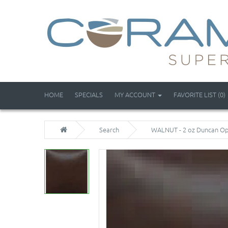
HOME
SPECIALS
MY ACCOUNT
FAVORITE LIST (0)
Search
WALNUT - 2 oz Duncan Op