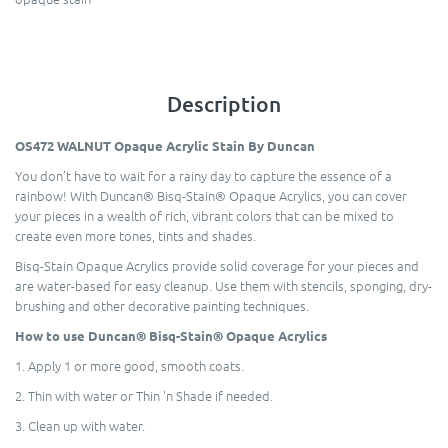
Description
OS472 WALNUT Opaque Acrylic Stain By Duncan
You don’t have to wait for a rainy day to capture the essence of a
rainbow! With Duncan® Bisq-Stain® Opaque Acrylics, you can cover
your pieces in a wealth of rich, vibrant colors that can be mixed to
create even more tones, tints and shades.
Bisq-Stain Opaque Acrylics provide solid coverage for your pieces and
are water-based for easy cleanup. Use them with stencils, sponging, dry-
brushing and other decorative painting techniques.
How to use Duncan® Bisq-Stain® Opaque Acrylics
1. Apply 1 or more good, smooth coats.
2. Thin with water or Thin 'n Shade if needed.
3. Clean up with water.