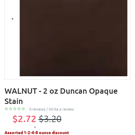
WALNUT - 2 oz Duncan Opaque
Stain
0 reviews
/
Write a review
$2.72
$3.20
Assorted 1-2-4-8 ounce discount