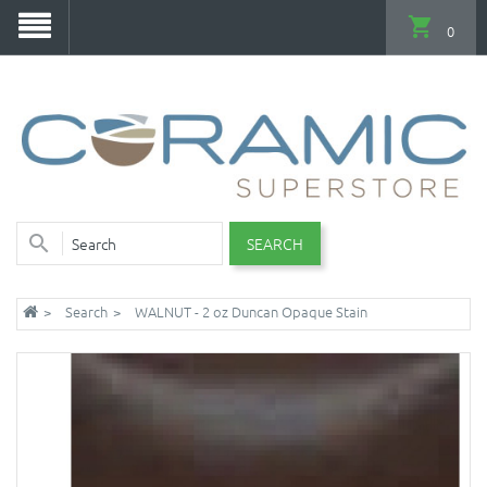
0
SEARCH
Search
WALNUT - 2 oz Duncan Opaque Stain