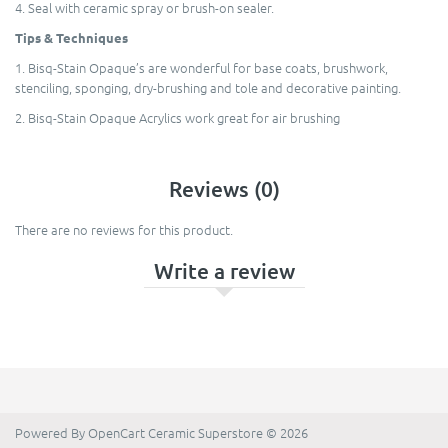
4. Seal with ceramic spray or brush-on sealer.
Tips & Techniques
1. Bisq-Stain Opaque’s are wonderful for base coats, brushwork,
stenciling, sponging, dry-brushing and tole and decorative painting.
2. Bisq-Stain Opaque Acrylics work great for air brushing
Reviews (0)
There are no reviews for this product.
Write a review
Powered By
OpenCart
Ceramic Superstore © 2026