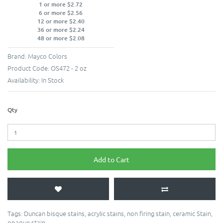
1 or more $2.72
6 or more $2.56
12 or more $2.40
36 or more $2.24
48 or more $2.08
Brand:
Mayco Colors
Product Code:
OS472 - 2 oz
Availability:
In Stock
Qty
Add to Cart
Tags:
Duncan bisque stains
,
acrylic stains
,
non firing stain
,
ceramic Stain
,
opaque stain