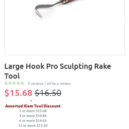
Large Hook Pro Sculpting Rake
Tool
0 reviews
/
Write a review
$15.68
$16.50
Assorted Xiem Tool Discount
1 or more $15.68
3 or more $14.85
6 or more $14.03
12 or more $13.20