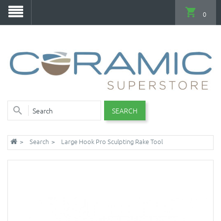
0
SEARCH
Search
Large Hook Pro Sculpting Rake Tool