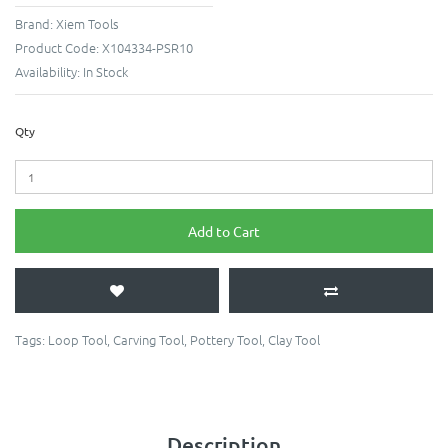
Brand:
Xiem Tools
Product Code:
X104334-PSR10
Availability:
In Stock
Qty
Add to Cart
Tags:
Loop Tool
,
Carving Tool
,
Pottery Tool
,
Clay Tool
Description