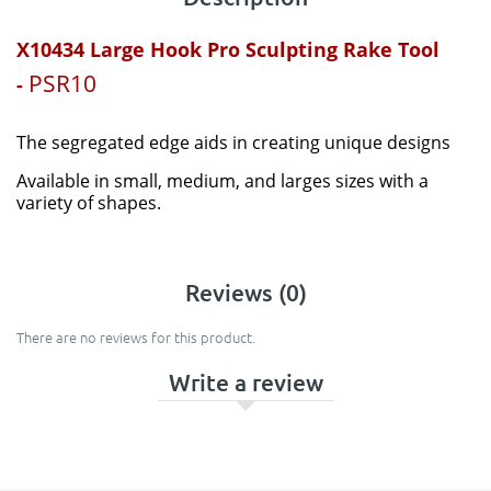
X10434 Large Hook
Pro Sculpting Rake Tool
PSR10
-
The
segregated
edge aids in creating unique designs
Available in small, medium, and larges sizes with a
variety of shapes.
Reviews (0)
There are no reviews for this product.
Write a review