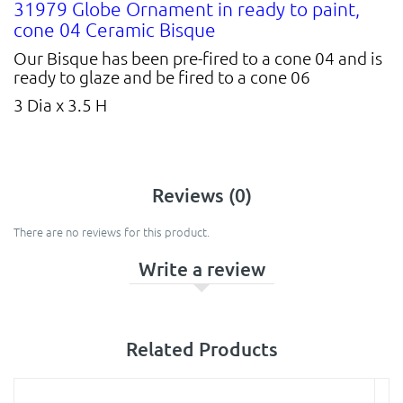
31979 Globe Ornament in ready to paint,
cone 04 Ceramic Bisque
Our Bisque has been pre-fired to a cone 04 and is
ready to glaze and be fired to a cone 06
3 Dia x 3.5 H
Reviews (0)
There are no reviews for this product.
Write a review
Related Products