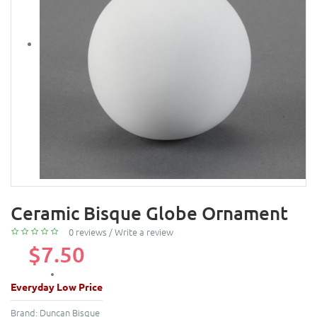
Ceramic Bisque Globe Ornament
0 reviews
/
Write a review
$7.50
Everyday Low Price
Brand:
Duncan Bisque