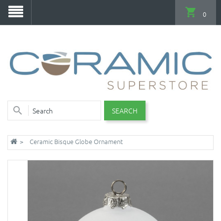
0
SEARCH
Ceramic Bisque Globe Ornament