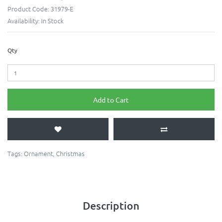
Product Code:
31979-E
Availability:
In Stock
Qty
Add to Cart
Tags:
Ornament
,
Christmas
Description