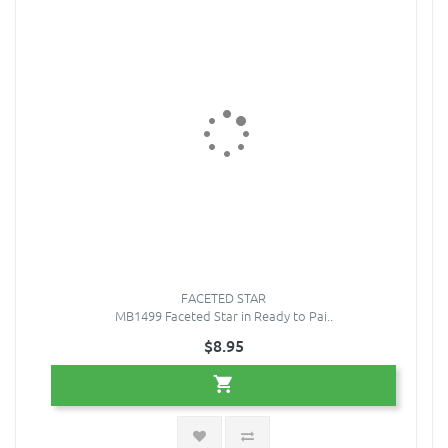
FACETED STAR
MB1499 Faceted Star in Ready to Pai..
$8.95