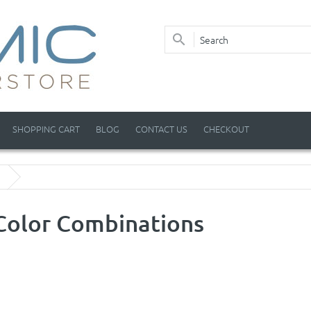
SHOPPING CART
BLOG
CONTACT US
CHECKOUT
Color Combinations