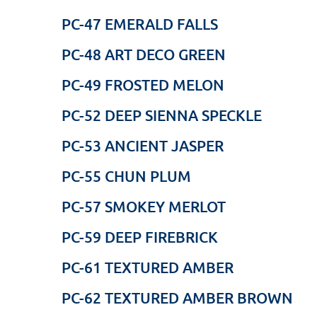
PC-47 EMERALD FALLS
PC-48 ART DECO GREEN
PC-49 FROSTED MELON
PC-52 DEEP SIENNA SPECKLE
PC-53 ANCIENT JASPER
PC-55 CHUN PLUM
PC-57 SMOKEY MERLOT
PC-59 DEEP FIREBRICK
PC-61 TEXTURED AMBER
PC-62 TEXTURED AMBER BROWN