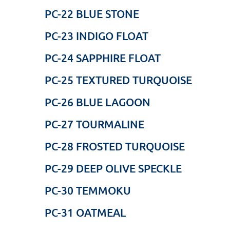
PC-22 BLUE STONE
PC-23 INDIGO FLOAT
PC-24 SAPPHIRE FLOAT
PC-25 TEXTURED TURQUOISE
PC-26 BLUE LAGOON
PC-27 TOURMALINE
PC-28 FROSTED TURQUOISE
PC-29 DEEP OLIVE SPECKLE
PC-30 TEMMOKU
PC-31 OATMEAL