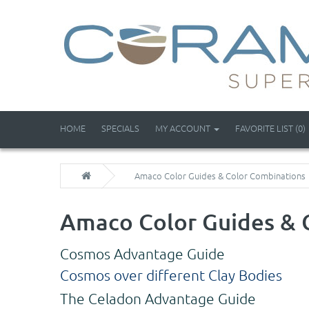
HOME
SPECIALS
MY ACCOUNT
FAVORITE LIST (0)
Amaco Color Guides & Color Combinations
Amaco Color Guides & 
Cosmos Advantage Guide
Cosmos over different Clay Bodies
The Celadon Advantage Guide