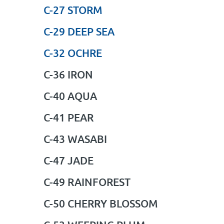
C-27 STORM
C-29 DEEP SEA
C-32 OCHRE
C-36 IRON
C-40 AQUA
C-41 PEAR
C-43 WASABI
C-47 JADE
C-49 RAINFOREST
C-50 CHERRY BLOSSOM