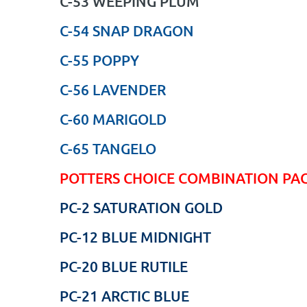
C-53 WEEPING PLUM
C-54 SNAP DRAGON
C-55 POPPY
C-56 LAVENDER
C-60 MARIGOLD
C-65 TANGELO
POTTERS CHOICE COMBINATION PA
PC-2 SATURATION GOLD
PC-12 BLUE MIDNIGHT
PC-20 BLUE RUTILE
PC-21 ARCTIC BLUE