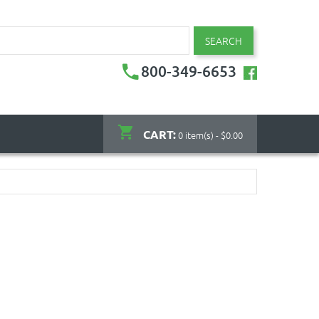
SEARCH
800-349-6653
CART:
0 item(s) - $0.00