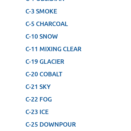
C-3 SMOKE
C-5 CHARCOAL
C-10 SNOW
C-11 MIXING CLEAR
C-19 GLACIER
C-20 COBALT
C-21 SKY
C-22 FOG
C-23 ICE
C-25 DOWNPOUR