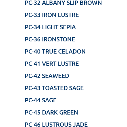
PC-32 ALBANY SLIP BROWN
PC-33 IRON LUSTRE
PC-34 LIGHT SEPIA
PC-36 IRONSTONE
PC-40 TRUE CELADON
PC-41 VERT LUSTRE
PC-42 SEAWEED
PC-43 TOASTED SAGE
PC-44 SAGE
PC-45 DARK GREEN
PC-46 LUSTROUS JADE