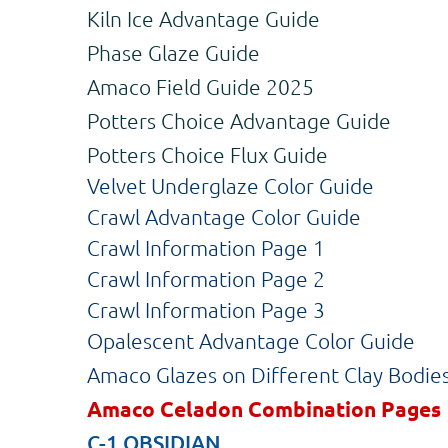
Kiln Ice Advantage Guide
Phase Glaze Guide
Amaco Field Guide 2025
Potters Choice Advantage Guide
Potters Choice Flux Guide
Velvet Underglaze Color Guide
Crawl Advantage Color Guide
Crawl Information Page 1
Crawl Information Page 2
Crawl Information Page 3
Opalescent Advantage Color Guide
Amaco Glazes on Different Clay Bodie
Amaco Celadon Combination Pages
C-1 OBSIDIAN