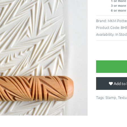
1 or more
3 or more
6 or more
Brand:
MKM Potter
Product Code:
BHR
Availability:
In Stoc
Add to 
Tags:
Stamp
,
Textu