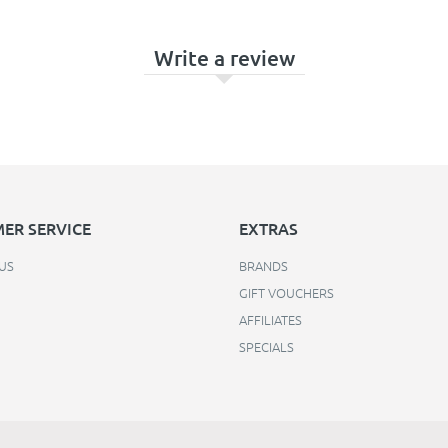
Write a review
ER SERVICE
EXTRAS
US
BRANDS
GIFT VOUCHERS
AFFILIATES
SPECIALS