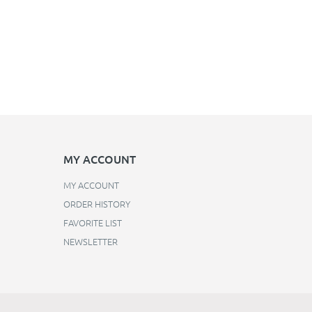
MY ACCOUNT
MY ACCOUNT
ORDER HISTORY
FAVORITE LIST
NEWSLETTER