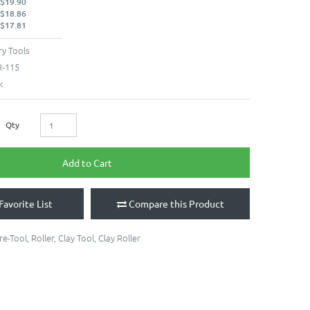
 $19.90
 $18.86
 $17.81
y Tools
-115
k
Qty
Add to Cart
Favorite List
Compare this Product
re-Tool
,
Roller
,
Clay Tool
,
Clay Roller