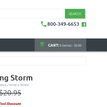
SEARCH
800-349-6653
CART:
0 item(s) - $0.00
ing Storm
views
/
Write a review
$20.95
ool Discount