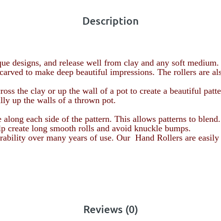
Description
ue designs, and release well from clay and any soft medium.
carved to make deep beautiful impressions. The rollers are al
ss the clay or up the wall of a pot to create a beautiful patte
ally up the walls of a thrown pot.
e along each side of the pattern. This allows patterns to blend
elp create long smooth rolls and avoid knuckle bumps.
durability over many years of use. Our Hand Rollers are easily
Reviews (0)