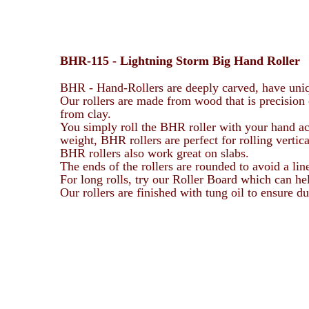
BHR-115 -
Lightning Storm
Big Hand Roller
BHR - Hand-Rollers are deeply carved, have uniq
Our rollers are made from wood that is precision 
from clay.
You simply roll the BHR roller with your hand acro
weight, BHR rollers are perfect for rolling vertic
BHR rollers also work great on slabs.
The ends of the rollers are rounded to avoid a lin
For long rolls, try our Roller Board which can h
Our rollers are finished with tung oil to ensure 