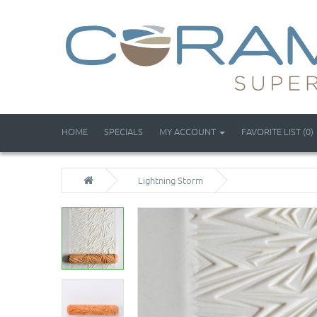
HOME
SPECIALS
MY ACCOUNT
FAVORITE LIST (0)
Lightning Storm