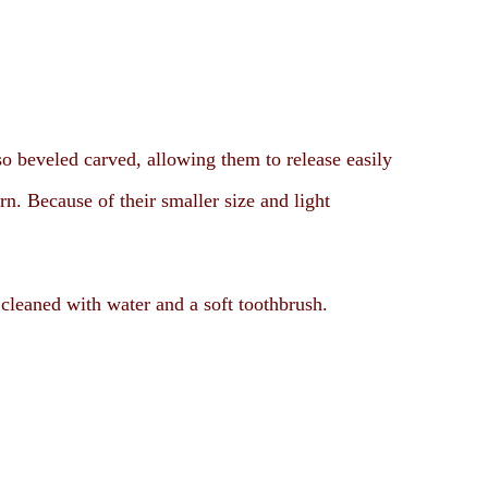
so beveled carved, allowing them to release easily
rn. Because of their smaller size and light
.
 cleaned with water and a soft toothbrush.