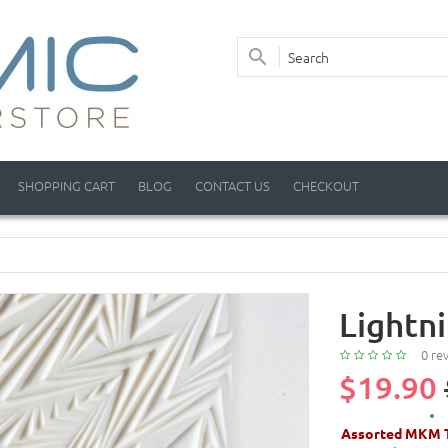
SHOPPING CART
BLOG
CONTACT US
CHECKOUT
Lightn
0 re
$19.90
Assorted MKM T