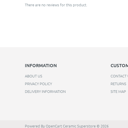
There are no reviews for this product.
INFORMATION
CUSTOM
ABOUT US
CONTACT 
PRIVACY POLICY
RETURNS
DELIVERY INFORMATION
SITE MAP
Powered By
OpenCart
Ceramic Superstore © 2026