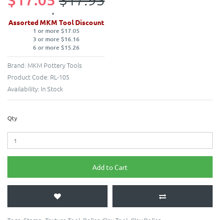
Assorted MKM Tool Discount
1 or more $17.05
3 or more $16.16
6 or more $15.26
Brand:
MKM Pottery Tools
Product Code:
RL-105
Availability:
In Stock
Qty
Add to Cart