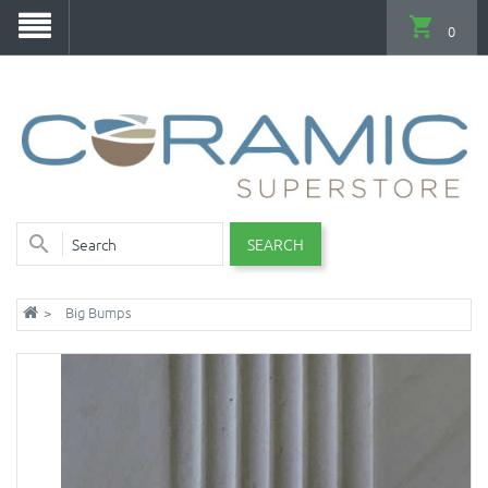
0
SEARCH
Big Bumps