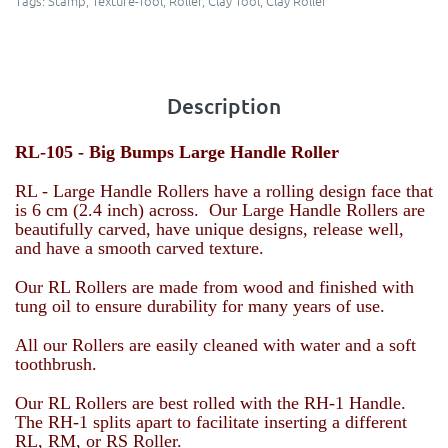
Tags:
Stamp
,
Texture-Tool
,
Roller
,
Clay Tool
,
Clay Roller
Description
RL-105 -
Big Bumps Large Handle Roller
RL - Large Handle Rollers have a rolling design face that
is 6 cm (2.4 inch) across. Our Large Handle Rollers are
beautifully carved, have unique designs, release well,
and have a smooth carved texture.
Our RL Rollers are made from wood and finished with
tung oil to ensure durability for many years of use.
All our Rollers are easily cleaned with water and a soft
toothbrush.
Our RL Rollers are best rolled with the RH-1 Handle.
The RH-1 splits apart to facilitate inserting a different
RL, RM, or RS Roller.