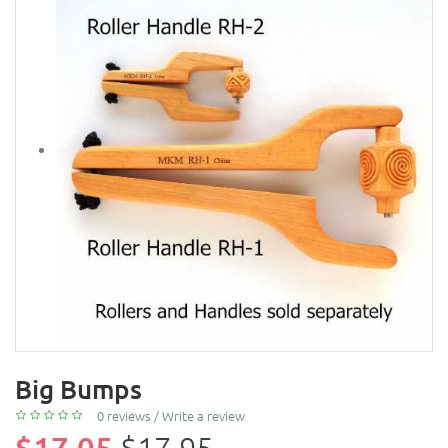
Big Bumps
0 reviews
/
Write a review
$17.05
$17.95