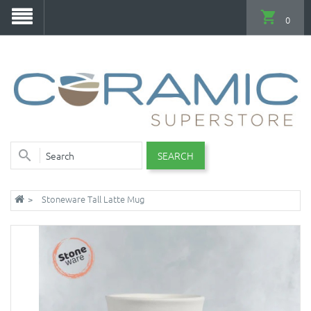
0
SEARCH
Stoneware Tall Latte Mug