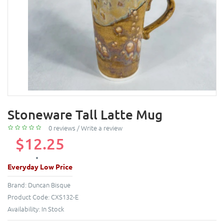
Stoneware Tall Latte Mug
0 reviews
/
Write a review
$12.25
Everyday Low Price
Brand:
Duncan Bisque
Product Code:
CXS132-E
Availability:
In Stock