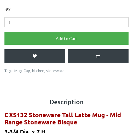
Qty
Add to Cart
Tags:
Mug
,
Cup
,
kitchen
,
stoneware
Description
CXS132 Stoneware Tall Latte Mug
- Mid
Range Stoneware Bisque
3-3/4 Dia. x 7 H