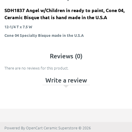
SDH1837 Angel w/Children in ready to paint, Cone 04,
Ceramic Bisque that is hand made in the U.S.A
12-1/4 T x 7.5 W
Cone 04 Specialty Bisque made in the U.S.A
Reviews (0)
There are no reviews for this product.
Write a review
Powered By
OpenCart
Ceramic Superstore © 2026