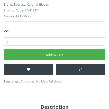
Brand:
Specialty Ceramic Bisque
Product Code:
SDH1837
Availability:
In Stock
Qty
Add to Cart
Tags:
angel
,
Christmas
,
Holiday
,
Religious
Description