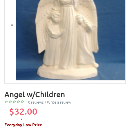
Angel w/Children
0 reviews
/
Write a review
$32.00
Everyday Low Price