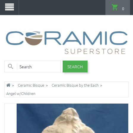
0
SEARCH
Ceramic Bisque
Ceramic Bisque by the Each
Angel w/Children