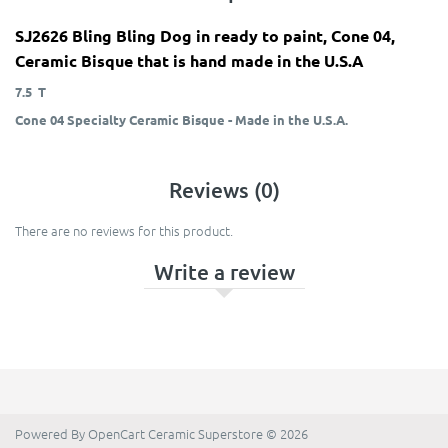
SJ2626 Bling Bling Dog in ready to paint, Cone 04,
Ceramic Bisque that is hand made in the U.S.A
7.5 T
Cone 04 Specialty Ceramic Bisque - Made in the U.S.A.
Reviews (0)
There are no reviews for this product.
Write a review
Powered By
OpenCart
Ceramic Superstore © 2026