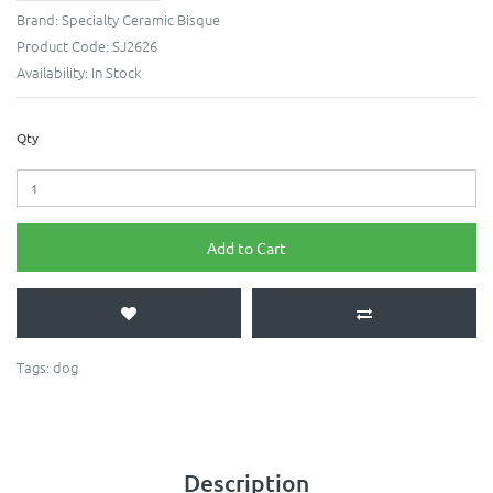
Brand:
Specialty Ceramic Bisque
Product Code:
SJ2626
Availability:
In Stock
Qty
Add to Cart
Tags:
dog
Description