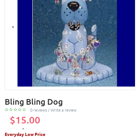
Bling Bling Dog
0 reviews
/
Write a review
$15.00
Everyday Low Price