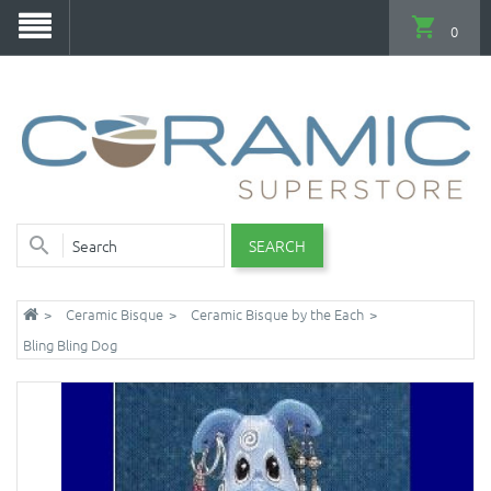
0
SEARCH
Ceramic Bisque
Ceramic Bisque by the Each
Bling Bling Dog