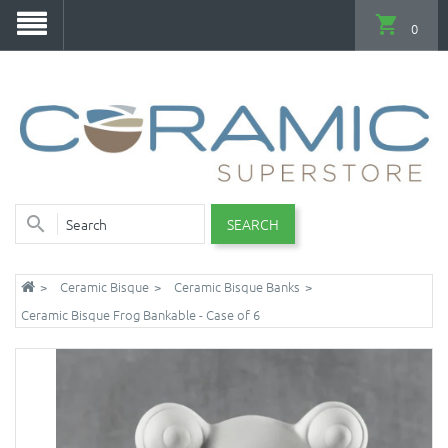
0
SEARCH
Ceramic Bisque
Ceramic Bisque Banks
Ceramic Bisque Frog Bankable - Case of 6