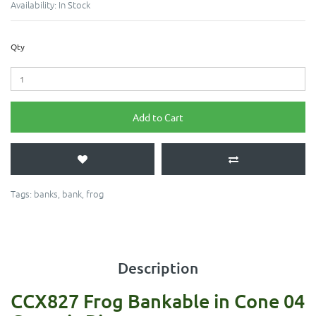
Availability:
In Stock
Qty
Add to Cart
Tags:
banks
,
bank
,
frog
Description
CCX827 Frog Bankable in Cone 04