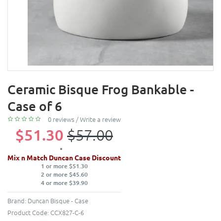
Ceramic Bisque Frog Bankable -
Case of 6
0 reviews
/
Write a review
$51.30
$57.00
Mix n Match Duncan Case Discount
1 or more $51.30
2 or more $45.60
4 or more $39.90
Brand:
Duncan Bisque - Case
Product Code:
CCX827-C-6