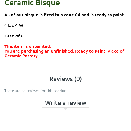
Ceramic Bisque
All of our bisque is fired to a cone 04 and is ready to paint.
4 L x 4 W
Case of 6
This item is unpainted.
You are purchasing an unfinished, Ready to Paint, Piece of
Ceramic Pottery
Reviews (0)
There are no reviews for this product.
Write a review