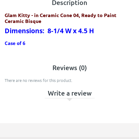
Description
Glam Kitty
- in Ceramic Cone 04, Ready to Paint
Ceramic Bisque
Dimensions: 8-1/4 W x 4.5 H
Case of 6
Reviews (0)
There are no reviews for this product.
Write a review