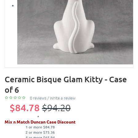
Ceramic Bisque Glam Kitty - Case
of 6
0 reviews
/
Write a review
$84.78
$94.20
Mix n Match Duncan Case Discount
1 or more $84.78
2 or more $75.36
4 or more $65.94