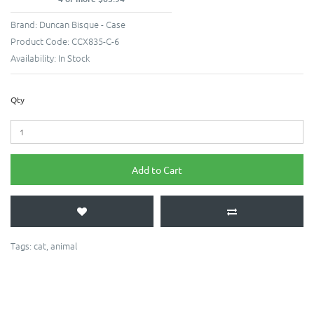
Brand:
Duncan Bisque - Case
Product Code:
CCX835-C-6
Availability:
In Stock
Qty
Add to Cart
Tags:
cat
,
animal