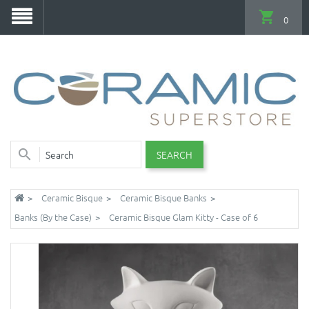
0
SEARCH
Ceramic Bisque
Ceramic Bisque Banks
Banks (By the Case)
Ceramic Bisque Glam Kitty - Case of 6