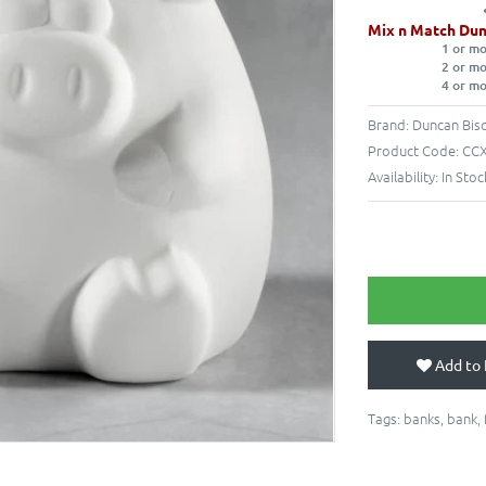
Mix n Match Dun
1 or m
2 or m
4 or m
Brand:
Duncan Bisq
Product Code:
CCX
Availability:
In Stoc
Add to 
Tags:
banks
,
bank
,