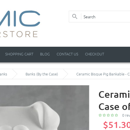
SHOPPING CART
BLOG
CONTACT US
CHECKOUT
anks
Banks (By the Case)
Ceramic Bisque Pig Bankable - C
Cerami
Case o
0 re
$51.3