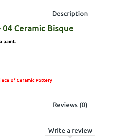
Description
e 04 Ceramic Bisque
o paint.
Piece of Ceramic Pottery
Reviews (0)
Write a review