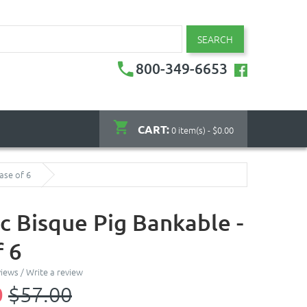
SEARCH
800-349-6653
CART:
0 item(s) - $0.00
ase of 6
c Bisque Pig Bankable -
f 6
views
/
Write a review
0
$57.00