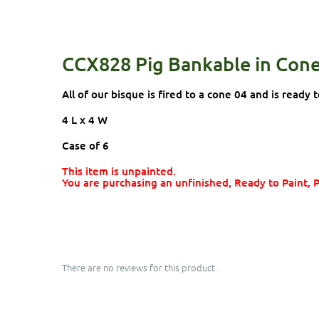
CCX828 Pig Bankable in Con
All of our bisque is fired to a cone 04 and is ready t
4 L x 4 W
Case of 6
This item is unpainted.
You are purchasing an unfinished, Ready to Paint, 
There are no reviews for this product.