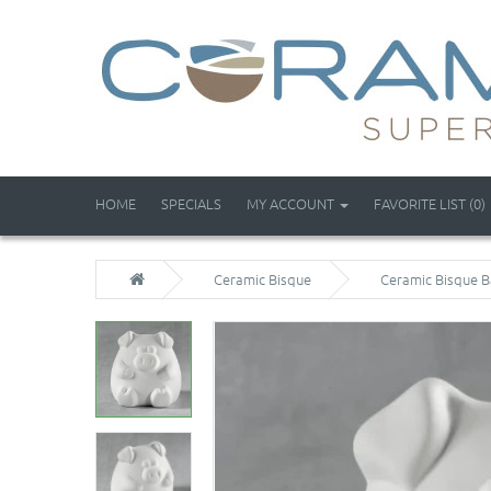
HOME
SPECIALS
MY ACCOUNT
FAVORITE LIST (0)
Ceramic Bisque
Ceramic Bisque B