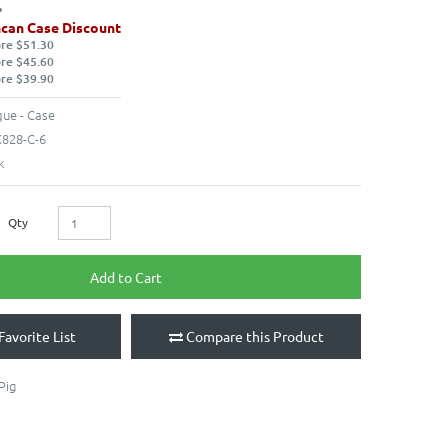
can Case Discount
ore $51.30
ore $45.60
ore $39.90
ue - Case
828-C-6
k
Qty
Add to Cart
Favorite List
Compare this Product
Pig