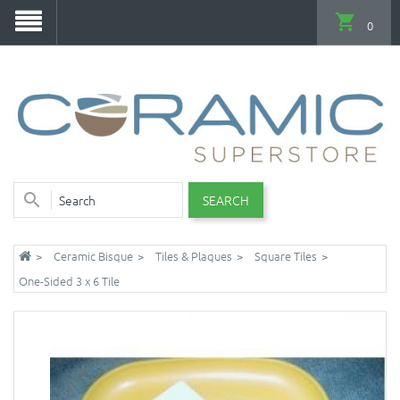
0
SEARCH
Ceramic Bisque
Tiles & Plaques
Square Tiles
One-Sided 3 x 6 Tile