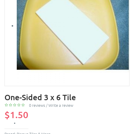
One-Sided 3 x 6 Tile
0 reviews
/
Write a review
$1.50
Brand:
Bisque Tiles & More