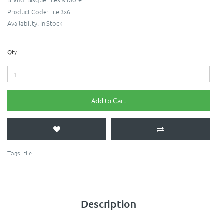
Product Code:
Tile 3x6
Availability:
In Stock
Qty
Add to Cart
Tags:
tile
Description