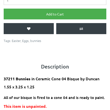
Add to Cart
Tags:
Easter
,
Eggs
,
bunnies
Description
in Ceramic Cone 04 Bisque by Duncan
37211 Bunnies
1.55 x 3.25 x 1.25
All of our bisque is fired to a cone 04 and is ready to paint.
This item is unpainted.