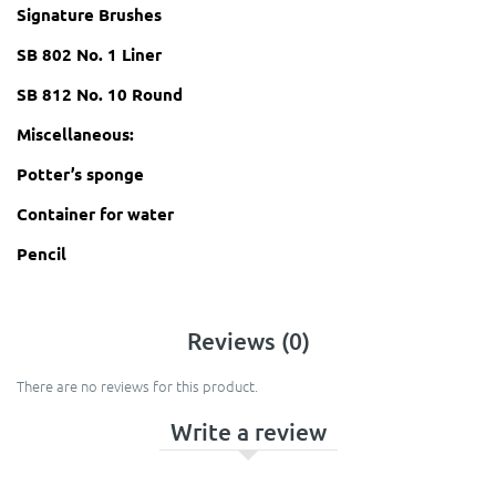
Signature Brushes
SB 802 No. 1 Liner
SB 812 No. 10 Round
Miscellaneous:
Potter’s sponge
Container for water
Pencil
Reviews (0)
There are no reviews for this product.
Write a review