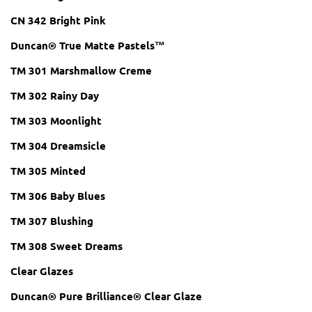
CN 342 Bright Pink
Duncan® True Matte Pastels™
TM 301 Marshmallow Creme
TM 302 Rainy Day
TM 303 Moonlight
TM 304 Dreamsicle
TM 305 Minted
TM 306 Baby Blues
TM 307 Blushing
TM 308 Sweet Dreams
Clear Glazes
Duncan® Pure Brilliance® Clear Glaze