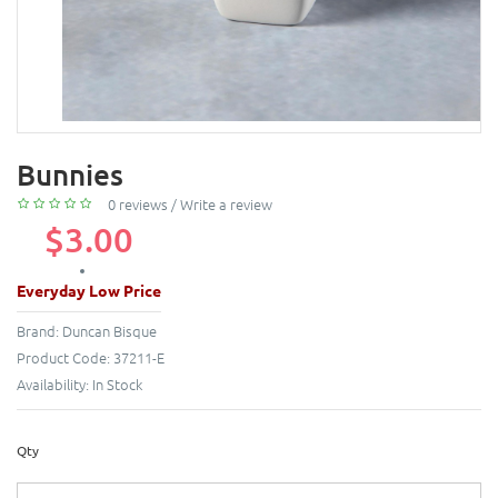
Bunnies
0 reviews
/
Write a review
$3.00
Everyday Low Price
Brand:
Duncan Bisque
Product Code:
37211-E
Availability:
In Stock
Qty