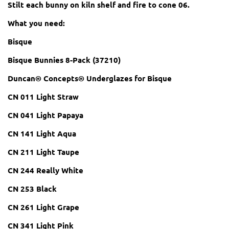
Stilt each bunny on kiln shelf and fire to cone 06.
What you need:
Bisque
Bisque Bunnies 8-Pack (37210)
Duncan® Concepts® Underglazes for Bisque
CN 011 Light Straw
CN 041 Light Papaya
CN 141 Light Aqua
CN 211 Light Taupe
CN 244 Really White
CN 253 Black
CN 261 Light Grape
CN 341 Light Pink