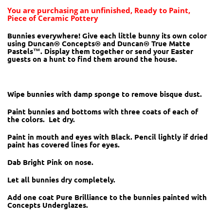
You are purchasing an unfinished, Ready to Paint,
Piece of Ceramic Pottery
Bunnies everywhere! Give each little bunny its own color
using Duncan® Concepts® and Duncan® True Matte
Pastels™. Display them together or send your Easter
guests on a hunt to find them around the house.
Wipe bunnies with damp sponge to remove bisque dust.
Paint bunnies and bottoms with three coats of each of
the colors. Let dry.
Paint in mouth and eyes with Black. Pencil lightly if dried
paint has covered lines for eyes.
Dab Bright Pink on nose.
Let all bunnies dry completely.
Add one coat Pure Brilliance to the bunnies painted with
Concepts Underglazes.