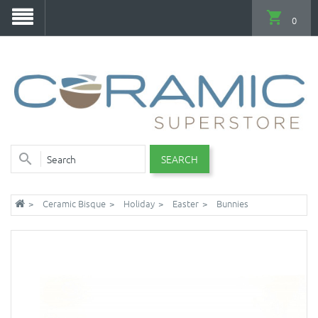
0
SEARCH
Ceramic Bisque
Holiday
Easter
Bunnies