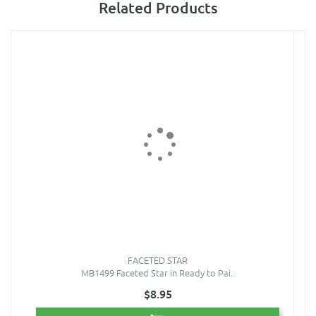
Related Products
FACETED STAR
MB1499 Faceted Star in Ready to Pai..
$8.95