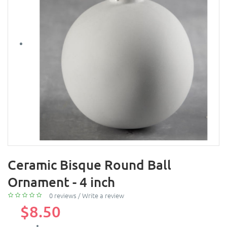
Ceramic Bisque Round Ball
Ornament - 4 inch
0 reviews
/
Write a review
$8.50