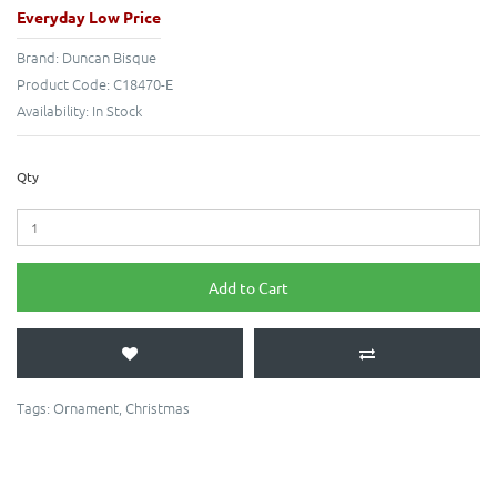
Everyday Low Price
Brand:
Duncan Bisque
Product Code:
C18470-E
Availability:
In Stock
Qty
Add to Cart
Tags:
Ornament
,
Christmas