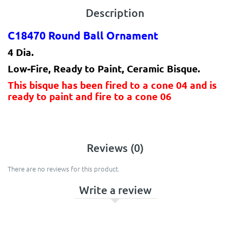
Description
C18470 Round Ball Ornament
4 Dia.
Low-Fire, Ready to Paint, Ceramic Bisque.
This bisque has been fired to a cone 04 and is
ready to paint and fire to a cone 06
Reviews (0)
There are no reviews for this product.
Write a review