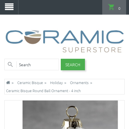
0
SEARCH
Ceramic Bisque
Holiday
Ornaments
Ceramic Bisque Round Ball Ornament - 4 inch