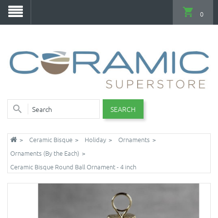
0
SEARCH
Ceramic Bisque
Holiday
Ornaments
Ornaments (By the Each)
Ceramic Bisque Round Ball Ornament - 4 inch