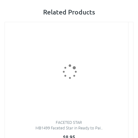
Related Products
FACETED STAR
MB1499 Faceted Star in Ready to Pai..
$8.95