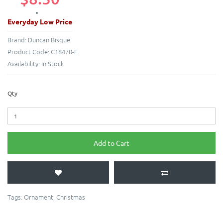
Everyday Low Price
Brand:
Duncan Bisque
Product Code:
C18470-E
Availability:
In Stock
Qty
Add to Cart
Tags:
Ornament
,
Christmas