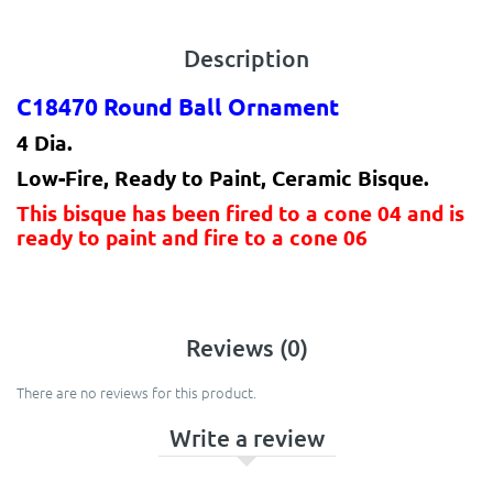
Description
C18470 Round Ball Ornament
4 Dia.
Low-Fire, Ready to Paint, Ceramic Bisque.
This bisque has been fired to a cone 04 and is
ready to paint and fire to a cone 06
Reviews (0)
There are no reviews for this product.
Write a review