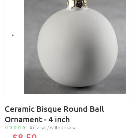
Ceramic Bisque Round Ball
Ornament - 4 inch
0 reviews
/
Write a review
$8.50