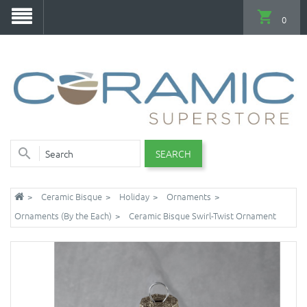
0
SEARCH
Ceramic Bisque
Holiday
Ornaments
Ornaments (By the Each)
Ceramic Bisque Swirl-Twist Ornament