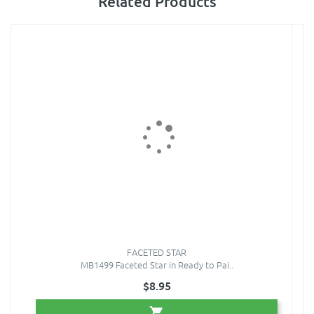
Related Products
FACETED STAR
MB1499 Faceted Star in Ready to Pai..
$8.95