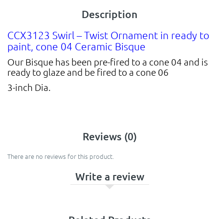
Description
CCX3123 Swirl – Twist Ornament in ready to
paint, cone 04 Ceramic Bisque
Our Bisque has been pre-fired to a cone 04 and is
ready to glaze and be fired to a cone 06
3-inch Dia.
Reviews (0)
There are no reviews for this product.
Write a review