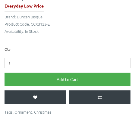
Everyday Low Price
Brand:
Duncan Bisque
Product Code:
CCX3123-E
Availability:
In Stock
Qty
Add to Cart
Tags:
Ornament
,
Christmas