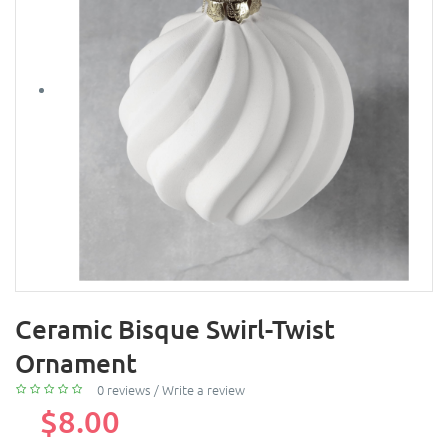
Ceramic Bisque Swirl-Twist
Ornament
0 reviews
/
Write a review
$8.00