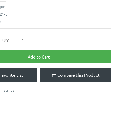
que
21-E
k
Qty
Add to Cart
Favorite List
Compare this Product
hristmas