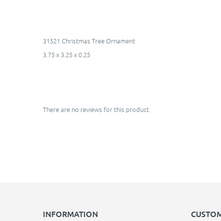
31521 Christmas Tree Ornament
3.75 x 3.25 x 0.25
There are no reviews for this product.
INFORMATION
CUSTOM