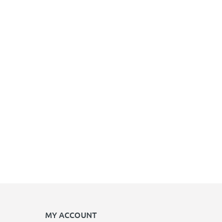
MY ACCOUNT