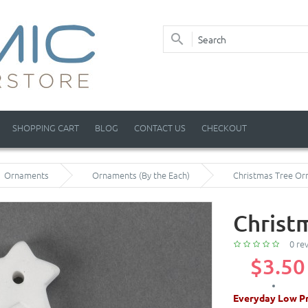
SHOPPING CART
BLOG
CONTACT US
CHECKOUT
Ornaments
Ornaments (By the Each)
Christmas Tree O
Christ
0 re
$3.50
Everyday Low Pr