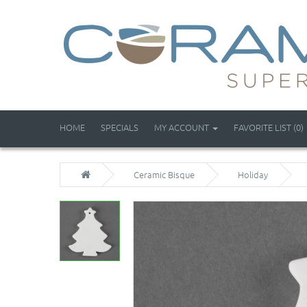
HOME
SPECIALS
MY ACCOUNT
FAVORITE LIST (0)
Ceramic Bisque
Holiday