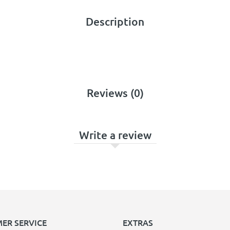
Description
Reviews (0)
Write a review
ER SERVICE
EXTRAS