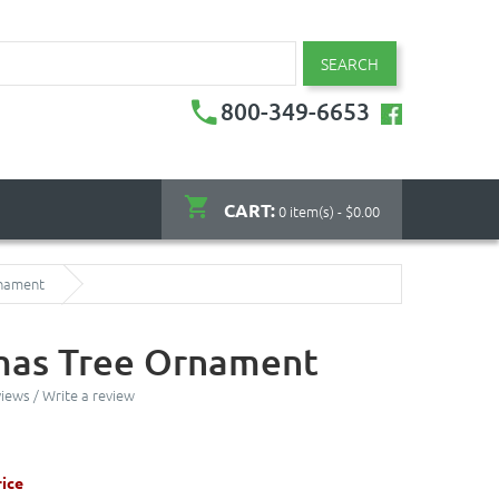
SEARCH
800-349-6653
CART:
0 item(s) - $0.00
rnament
mas Tree Ornament
views
/
Write a review
ice