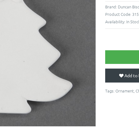
Brand:
Duncan Bis
Product Code:
315
Availability:
In Stoc
Add to 
Tags:
Ornament
,
C