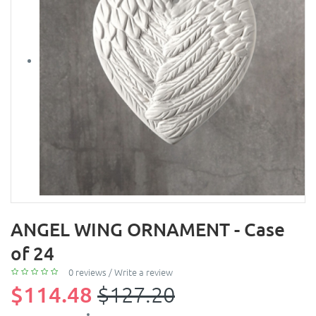
ANGEL WING ORNAMENT - Case
of 24
0 reviews
/
Write a review
$114.48
$127.20