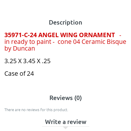
Description
35971-C-24 ANGEL WING ORNAMENT
-
in ready to paint - cone 04 Ceramic Bisque
by Duncan
3.25 X 3.45 X .25
Case of 24
Reviews (0)
There are no reviews for this product.
Write a review