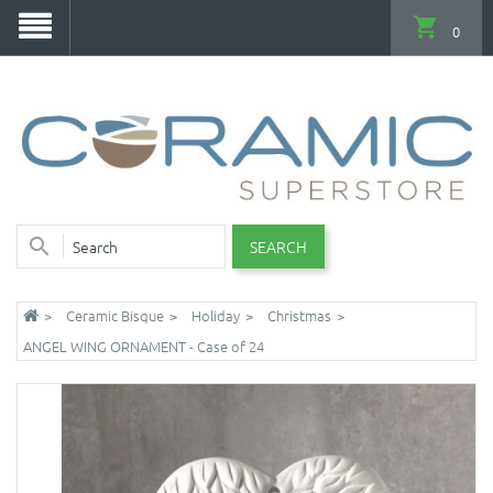
0
SEARCH
Ceramic Bisque
Holiday
Christmas
ANGEL WING ORNAMENT - Case of 24