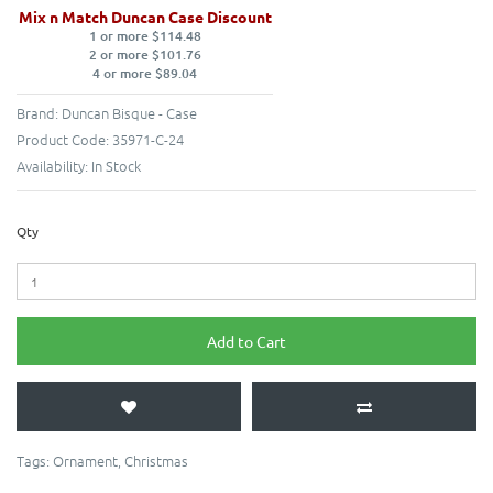
Mix n Match Duncan Case Discount
1 or more $114.48
2 or more $101.76
4 or more $89.04
Brand:
Duncan Bisque - Case
Product Code:
35971-C-24
Availability:
In Stock
Qty
Add to Cart
Tags:
Ornament
,
Christmas