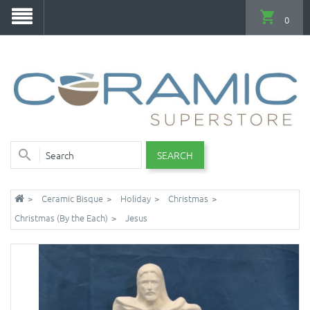
0
SEARCH
Ceramic Bisque
Holiday
Christmas
Christmas (By the Each)
Jesus