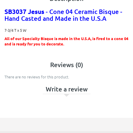
SB3037 Jesus
- Cone 04 Ceramic Bisque -
Hand Casted and Made in the U.S.A
7-3/4 T x 5 W
All of our Specialty Bisque is made in the U.S.A, is fired to a cone 04
and is ready for you to decorate.
Reviews (0)
There are no reviews for this product.
Write a review