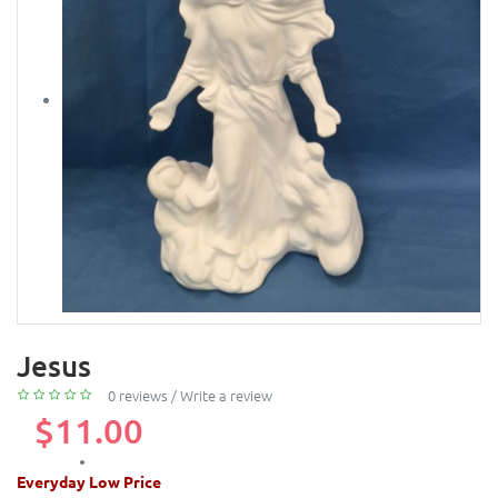
Jesus
0 reviews
/
Write a review
$11.00
Everyday Low Price