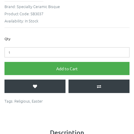
Brand:
Specialty Ceramic Bisque
Product Code:
SB3037
Availability:
In Stock
Qty
Add to Cart
Tags:
Religious
,
Easter
Description