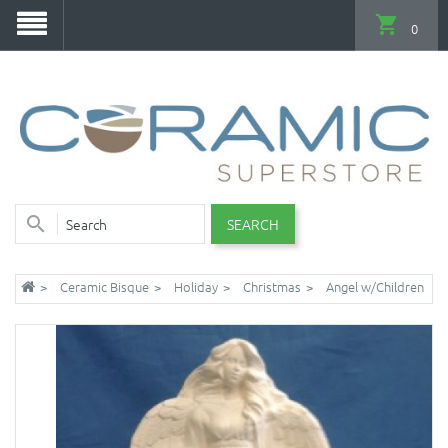
0
SEARCH
Ceramic Bisque
Holiday
Christmas
Angel w/Children