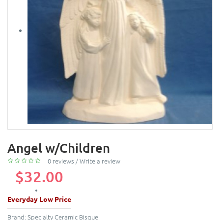
Angel w/Children
0 reviews
/
Write a review
$32.00
Everyday Low Price
Brand:
Specialty Ceramic Bisque