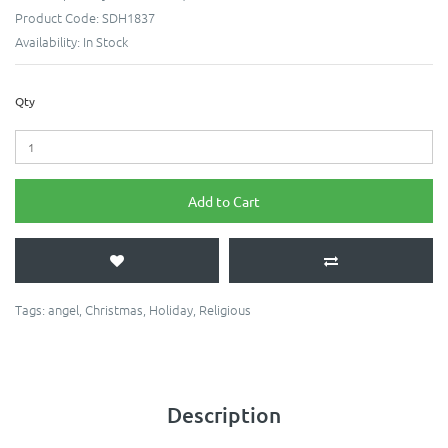
Product Code:
SDH1837
Availability:
In Stock
Qty
Add to Cart
Tags:
angel
,
Christmas
,
Holiday
,
Religious
Description