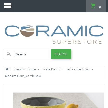
0
SEARCH
Ceramic Bisque
Home Decor
Decorative Bowls
Medium Honeycomb Bowl