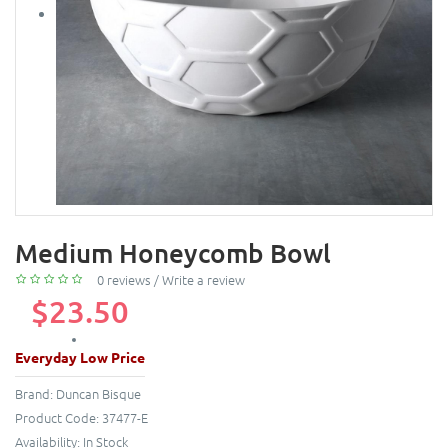
Medium Honeycomb Bowl
0 reviews
/
Write a review
$23.50
Everyday Low Price
Brand:
Duncan Bisque
Product Code:
37477-E
Availability:
In Stock