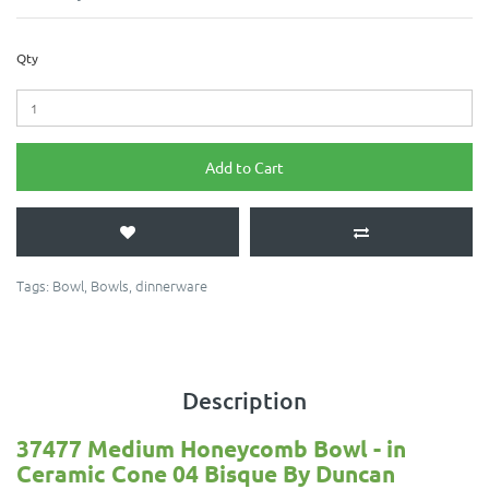
Qty
Add to Cart
Tags:
Bowl
,
Bowls
,
dinnerware
Description
37477
Medium Honeycomb Bowl
- in
Ceramic Cone 04 Bisque By Duncan