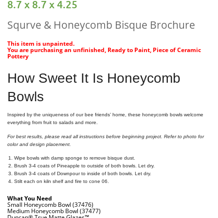
8.7 x 8.7 x 4.25
Squrve & Honeycomb Bisque Brochure
This item is unpainted.
You are purchasing an unfinished, Ready to Paint, Piece of Ceramic
Pottery
How Sweet It Is Honeycomb
Bowls
Inspired by the uniqueness of our bee friends’ home, these honeycomb bowls welcome
everything from fruit to salads and more.
For best results, please read all instructions before beginning project. Refer to photo for
color and design placement.
Wipe bowls with damp sponge to remove bisque dust.
Brush 3-4 coats of Pineapple to outside of both bowls. Let dry.
Brush 3-4 coats of Downpour to inside of both bowls. Let dry.
Stilt each on kiln shelf and fire to cone 06.
What You Need
Small Honeycomb Bowl (37476)
Medium Honeycomb Bowl (37477)
Duncan® True Matte Glazes™