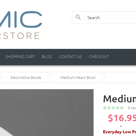
SHOPPING CART
BLOG
CONTACT US
CHECKOUT
Decorative Bowls
Medium Heart Bowl
Medium
0 re
$16.9
Everyday Low Pr