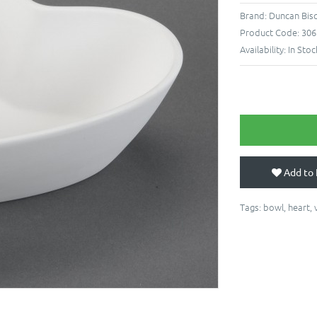
Brand:
Duncan Bis
Product Code:
306
Availability:
In Stoc
Add to 
Tags:
bowl
,
heart
,