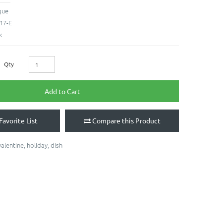
que
17-E
k
Qty
Add to Cart
Favorite List
Compare this Product
valentine
,
holiday
,
dish