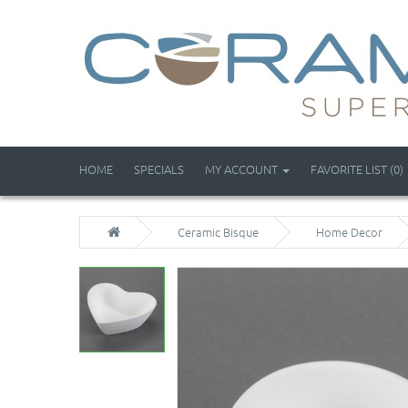
HOME
SPECIALS
MY ACCOUNT
FAVORITE LIST (0)
Ceramic Bisque
Home Decor