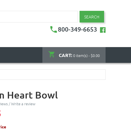
SEARCH
800-349-6653
CART:
0 item(s) - $0.00
 Heart Bowl
views
/
Write a review
5
ice