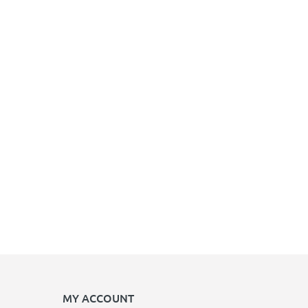
MY ACCOUNT