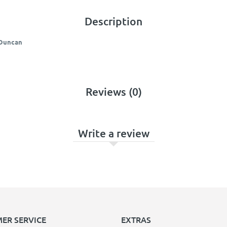
Description
 Duncan
Reviews (0)
Write a review
ER SERVICE
EXTRAS