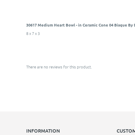
30617 Medium Heart Bowl - in Ceramic Cone 04 Bisque By
8 x 7 x 3
There are no reviews for this product.
INFORMATION
CUSTOM