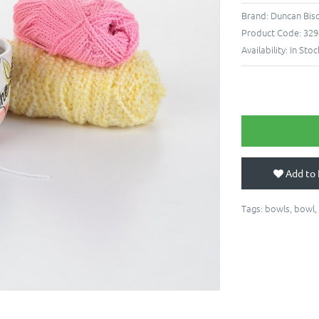
Brand:
Duncan Bis
Product Code:
329
Availability:
In Stoc
Add to 
Tags:
bowls
,
bowl
,