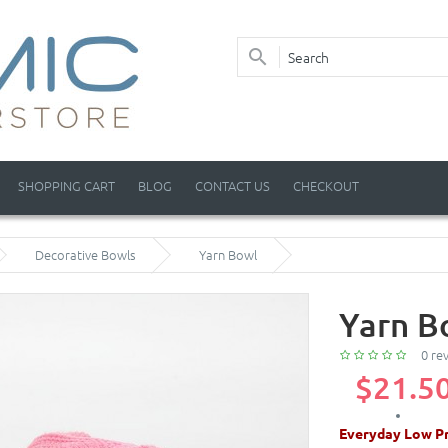
SHOPPING CART
BLOG
CONTACT US
CHECKOUT
Decorative Bowls
Yarn Bowl
Yarn B
0 re
$21.5
Everyday Low Pr