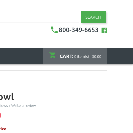
SEARCH
800-349-6653
CART:
0 item(s) - $0.00
owl
views
/
Write a review
0
ice