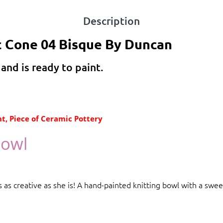
Description
c Cone 04 Bisque By Duncan
 and is ready to paint.
t, Piece of Ceramic Pottery
Bowl
 as creative as she is! A hand-painted knitting bowl with a swee