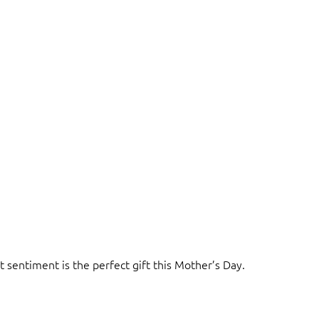
t sentiment is the perfect gift this Mother’s Day.