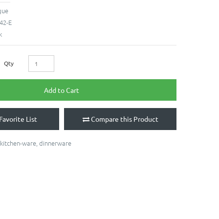
que
42-E
k
Qty
Add to Cart
Favorite List
Compare this Product
kitchen-ware
,
dinnerware