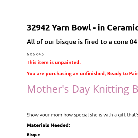
32942 Yarn Bowl - in Cerami
All of our bisque is fired to a cone 04
6 x 6 x 4.5
This item is unpainted.
You are purchasing an unfinished, Ready to Pain
Mother's Day Knitting 
Show your mom how special she is with a gift that’s
Materials Needed:
Bisque