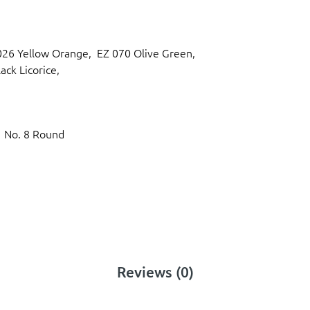
 026 Yellow Orange, EZ 070 Olive Green,
ack Licorice,
1 No. 8 Round
Reviews (0)