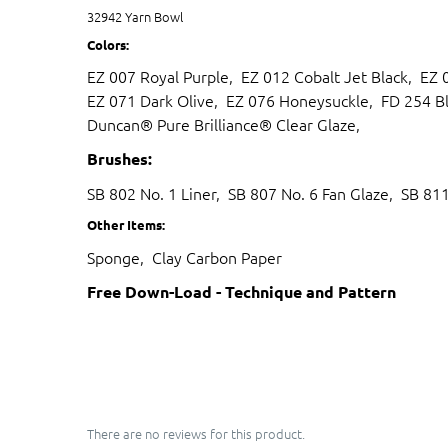
32942 Yarn Bowl
Colors:
EZ 007 Royal Purple, EZ 012 Cobalt Jet Black, EZ
EZ 071 Dark Olive, EZ 076 Honeysuckle, FD 254 Bl
Duncan® Pure Brilliance® Clear Glaze,
Brushes:
SB 802 No. 1 Liner, SB 807 No. 6 Fan Glaze, SB 81
Other Items:
Sponge, Clay Carbon Paper
Free Down-Load - Technique and Pattern
There are no reviews for this product.