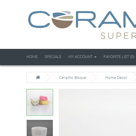
HOME
SPECIALS
MY ACCOUNT
FAVORITE LIST (0)
Ceramic Bisque
Home Decor