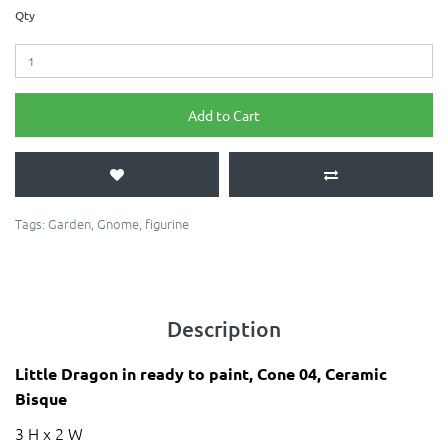
Qty
Add to Cart
Tags:
Garden
,
Gnome
,
figurine
Description
Little Dragon in ready to paint, Cone 04, Ceramic
Bisque
3 H x 2 W