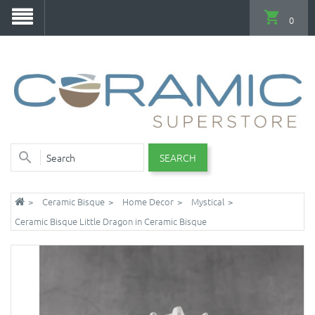
0
SEARCH
Ceramic Bisque
Home Decor
Mystical
Ceramic Bisque Little Dragon in Ceramic Bisque