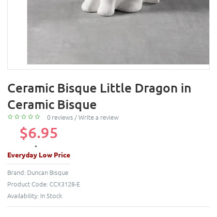
Ceramic Bisque Little Dragon in
Ceramic Bisque
0 reviews
/
Write a review
$6.95
Everyday Low Price
Brand:
Duncan Bisque
Product Code:
CCX3128-E
Availability:
In Stock