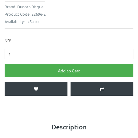
Brand:
Duncan Bisque
Product Code:
22696-E
Availability:
In Stock
Qty
Add to Cart
Description