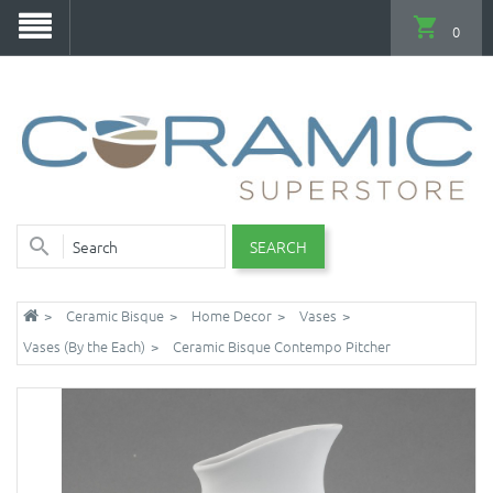
0
SEARCH
Ceramic Bisque
Home Decor
Vases
Vases (By the Each)
Ceramic Bisque Contempo Pitcher