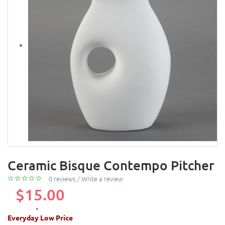
Ceramic Bisque Contempo Pitcher
0 reviews
/
Write a review
$15.00
Everyday Low Price